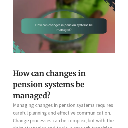
How can changes in
pension systems be
managed?
Managing changes in pension systems requires
careful planning and effective communication.
Change processes can be complex, but with the