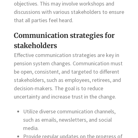
objectives. This may involve workshops and
discussions with various stakeholders to ensure
that all parties feel heard.
Communication strategies for
stakeholders
Effective communication strategies are key in
pension system changes. Communication must
be open, consistent, and targeted to different
stakeholders, such as employees, retirees, and
decision-makers. The goal is to reduce
uncertainty and increase trust in the change.
Utilize diverse communication channels,
such as emails, newsletters, and social
media.
Provide regular updates on the progress of