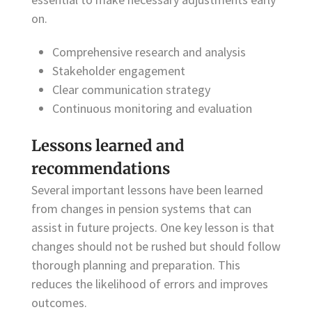
on.
Comprehensive research and analysis
Stakeholder engagement
Clear communication strategy
Continuous monitoring and evaluation
Lessons learned and
recommendations
Several important lessons have been learned
from changes in pension systems that can
assist in future projects. One key lesson is that
changes should not be rushed but should follow
thorough planning and preparation. This
reduces the likelihood of errors and improves
outcomes.