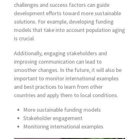
challenges and success factors can guide
development efforts toward more sustainable
solutions. For example, developing funding
models that take into account population aging
is crucial.
Additionally, engaging stakeholders and
improving communication can lead to
smoother changes. In the future, it will also be
important to monitor international examples
and best practices to learn from other
countries and apply them to local conditions.
More sustainable funding models
Stakeholder engagement
Monitoring international examples