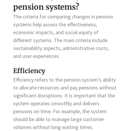
pension systems?
The criteria for comparing changes in pension
systems help assess the effectiveness,
economic impacts, and social equity of
different systems. The main criteria include
sustainability aspects, administrative costs,
and user experiences.
Efficiency
Efficiency refers to the pension system’s ability
to allocate resources and pay pensions without
significant disruptions. It is important that the
system operates smoothly and delivers
pensions on time. For example, the system
should be able to manage large customer
volumes without long waiting times.