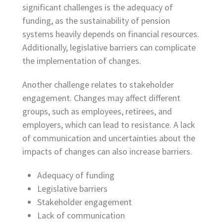
significant challenges is the adequacy of
funding, as the sustainability of pension
systems heavily depends on financial resources.
Additionally, legislative barriers can complicate
the implementation of changes.
Another challenge relates to stakeholder
engagement. Changes may affect different
groups, such as employees, retirees, and
employers, which can lead to resistance. A lack
of communication and uncertainties about the
impacts of changes can also increase barriers.
Adequacy of funding
Legislative barriers
Stakeholder engagement
Lack of communication