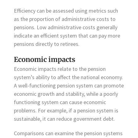
Efficiency can be assessed using metrics such
as the proportion of administrative costs to
pensions. Low administrative costs generally
indicate an efficient system that can pay more
pensions directly to retirees.
Economic impacts
Economic impacts relate to the pension
system’s ability to affect the national economy.
A well-functioning pension system can promote
economic growth and stability, while a poorly
functioning system can cause economic
problems. For example, if a pension system is
sustainable, it can reduce government debt.
Comparisons can examine the pension systems