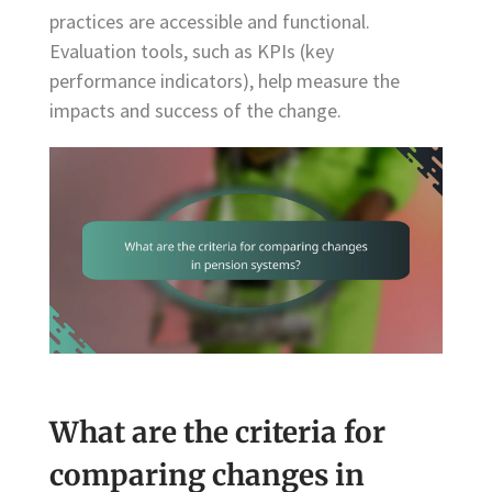
practices are accessible and functional.
Evaluation tools, such as KPIs (key
performance indicators), help measure the
impacts and success of the change.
What are the criteria for
comparing changes in