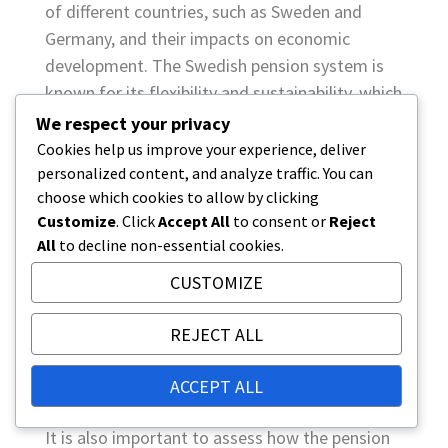
of different countries, such as Sweden and
Germany, and their impacts on economic
development. The Swedish pension system is
known for its flexibility and sustainability, which
has helped in economic growth.
We respect your privacy
Cookies help us improve your experience, deliver
Social equity
personalized content, and analyze traffic. You can
choose which cookies to allow by clicking
Social equity means that the pension system
Customize
. Click
Accept All
to consent or
Reject
should provide reasonable pensions to all
All
to decline non-essential cookies.
citizens regardless of their background. This
criterion is particularly important as it affects
CUSTOMIZE
equality and well-being in society. For example,
REJECT ALL
systems that offer minimum pensions can
improve the quality of life for the poorest
ACCEPT ALL
retirees.
It is also important to assess how the pension