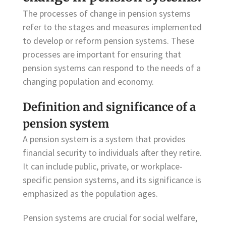
The processes of change in pension systems
refer to the stages and measures implemented
to develop or reform pension systems. These
processes are important for ensuring that
pension systems can respond to the needs of a
changing population and economy.
Definition and significance of a
pension system
A pension system is a system that provides
financial security to individuals after they retire.
It can include public, private, or workplace-
specific pension systems, and its significance is
emphasized as the population ages.
Pension systems are crucial for social welfare,