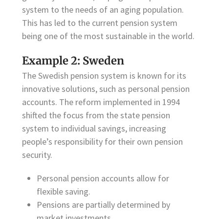
system to the needs of an aging population.
This has led to the current pension system
being one of the most sustainable in the world.
Example 2: Sweden
The Swedish pension system is known for its
innovative solutions, such as personal pension
accounts. The reform implemented in 1994
shifted the focus from the state pension
system to individual savings, increasing
people’s responsibility for their own pension
security.
Personal pension accounts allow for
flexible saving.
Pensions are partially determined by
market investments.