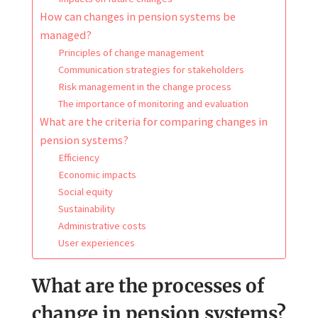
How can changes in pension systems be
managed?
Principles of change management
Communication strategies for stakeholders
Risk management in the change process
The importance of monitoring and evaluation
What are the criteria for comparing changes in
pension systems?
Efficiency
Economic impacts
Social equity
Sustainability
Administrative costs
User experiences
What are the processes of
change in pension systems?