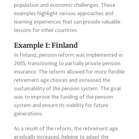
population and economic challenges. These
examples highlight various approaches and
learning experiences that can provide valuable
lessons for other countries.
Example 1: Finland
In Finland, pension reform was implemented in
2005, transitioning to partially private pension
insurance. The reform allowed for more flexible
retirement age choices and increased the
sustainability of the pension system. The goal
was to improve the funding of the pension
system and ensure its viability for future
generations.
As a result of the reform, the retirement age
gradually increased, helping to adapt the