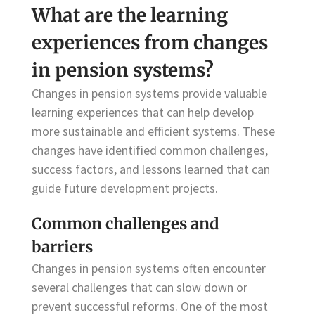
What are the learning
experiences from changes
in pension systems?
Changes in pension systems provide valuable
learning experiences that can help develop
more sustainable and efficient systems. These
changes have identified common challenges,
success factors, and lessons learned that can
guide future development projects.
Common challenges and
barriers
Changes in pension systems often encounter
several challenges that can slow down or
prevent successful reforms. One of the most