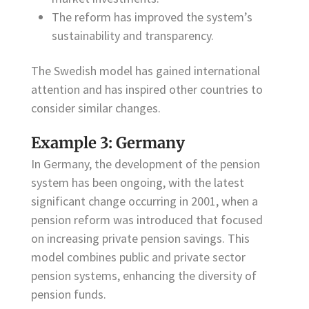
The reform has improved the system’s
sustainability and transparency.
The Swedish model has gained international
attention and has inspired other countries to
consider similar changes.
Example 3: Germany
In Germany, the development of the pension
system has been ongoing, with the latest
significant change occurring in 2001, when a
pension reform was introduced that focused
on increasing private pension savings. This
model combines public and private sector
pension systems, enhancing the diversity of
pension funds.