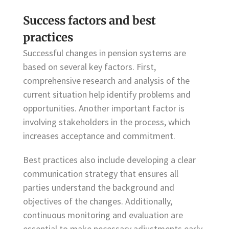
Success factors and best
practices
Successful changes in pension systems are
based on several key factors. First,
comprehensive research and analysis of the
current situation help identify problems and
opportunities. Another important factor is
involving stakeholders in the process, which
increases acceptance and commitment.
Best practices also include developing a clear
communication strategy that ensures all
parties understand the background and
objectives of the changes. Additionally,
continuous monitoring and evaluation are
essential to make necessary adjustments early