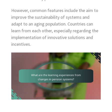
However, common features include the aim to
improve the sustainability of systems and
adapt to an aging population. Countries can
learn from each other, especially regarding the
implementation of innovative solutions and
incentives.