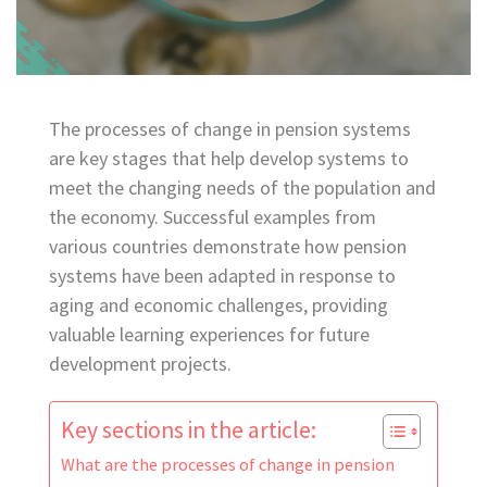
The processes of change in pension systems
are key stages that help develop systems to
meet the changing needs of the population and
the economy. Successful examples from
various countries demonstrate how pension
systems have been adapted in response to
aging and economic challenges, providing
valuable learning experiences for future
development projects.
Key sections in the article:
What are the processes of change in pension