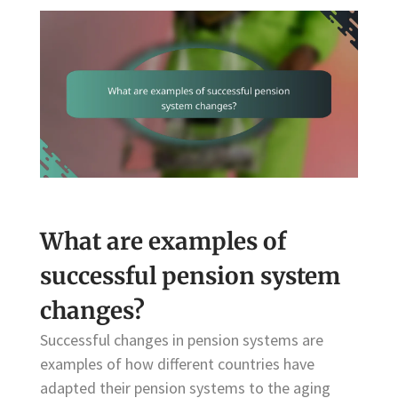
What are examples of
successful pension system
changes?
Successful changes in pension systems are
examples of how different countries have
adapted their pension systems to the aging