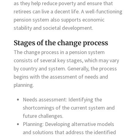
as they help reduce poverty and ensure that
retirees can live a decent life. A well-functioning
pension system also supports economic
stability and societal development.
Stages of the change process
The change process in a pension system
consists of several key stages, which may vary
by country and system. Generally, the process
begins with the assessment of needs and
planning.
Needs assessment: Identifying the
shortcomings of the current system and
future challenges.
Planning: Developing alternative models
and solutions that address the identified