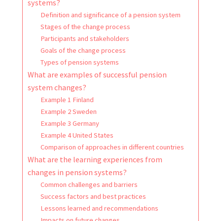
systems?
Definition and significance of a pension system
Stages of the change process
Participants and stakeholders
Goals of the change process
Types of pension systems
What are examples of successful pension
system changes?
Example 1 Finland
Example 2 Sweden
Example 3 Germany
Example 4 United States
Comparison of approaches in different countries
What are the learning experiences from
changes in pension systems?
Common challenges and barriers
Success factors and best practices
Lessons learned and recommendations
Impacts on future changes