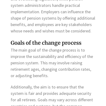
system administrators handle practical
implementation. Employers can influence the
shape of pension systems by offering additional
benefits, and employees are key stakeholders
whose needs and wishes must be considered.
Goals of the change process
The main goal of the change process is to
improve the sustainability and efficiency of the
pension system. This may involve raising
retirement ages, changing contribution rates,
or adjusting benefits.
Additionally, the aim is to ensure that the
system is fair and provides adequate security
for all retirees. Goals may vary across different