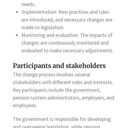
needs.
Implementation: New practices and rules
are introduced, and necessary changes are
made to legislation.
Monitoring and evaluation: The impacts of
changes are continuously monitored and
evaluated to make necessary adjustments.
Participants and stakeholders
The change process involves several
stakeholders with different roles and interests.
Key participants include the government,
pension system administrators, employers, and
employees.
The government is responsible for developing
and overseeing legislation, while pension