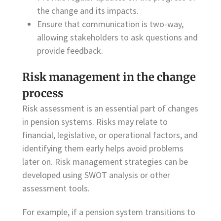
the change and its impacts.
Ensure that communication is two-way,
allowing stakeholders to ask questions and
provide feedback.
Risk management in the change
process
Risk assessment is an essential part of changes
in pension systems. Risks may relate to
financial, legislative, or operational factors, and
identifying them early helps avoid problems
later on. Risk management strategies can be
developed using SWOT analysis or other
assessment tools.
For example, if a pension system transitions to