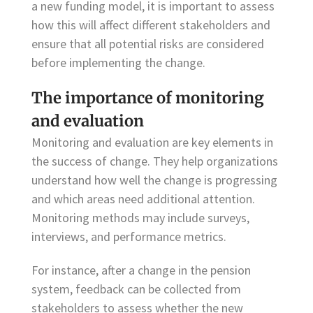
a new funding model, it is important to assess
how this will affect different stakeholders and
ensure that all potential risks are considered
before implementing the change.
The importance of monitoring
and evaluation
Monitoring and evaluation are key elements in
the success of change. They help organizations
understand how well the change is progressing
and which areas need additional attention.
Monitoring methods may include surveys,
interviews, and performance metrics.
For instance, after a change in the pension
system, feedback can be collected from
stakeholders to assess whether the new