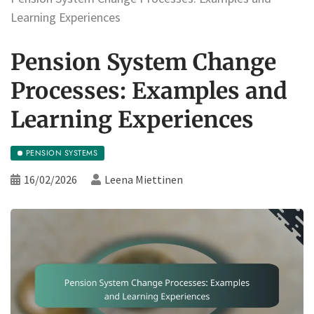
Learning Experiences
Pension System Change
Processes: Examples and
Learning Experiences
PENSION SYSTEMS
16/02/2026
Leena Miettinen