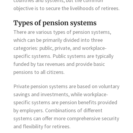
countries and systems, but the common
objective is to secure the livelihoods of retirees.
Types of pension systems
There are various types of pension systems,
which can be primarily divided into three
categories: public, private, and workplace-
specific systems. Public systems are typically
funded by tax revenues and provide basic
pensions to all citizens.
Private pension systems are based on voluntary
savings and investments, while workplace-
specific systems are pension benefits provided
by employers. Combinations of different
systems can offer more comprehensive security
and flexibility for retirees.