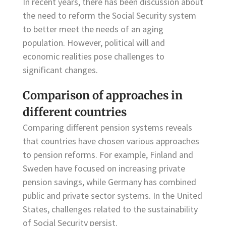
In recent years, there has been discussion about
the need to reform the Social Security system
to better meet the needs of an aging
population. However, political will and
economic realities pose challenges to
significant changes.
Comparison of approaches in
different countries
Comparing different pension systems reveals
that countries have chosen various approaches
to pension reforms. For example, Finland and
Sweden have focused on increasing private
pension savings, while Germany has combined
public and private sector systems. In the United
States, challenges related to the sustainability
of Social Security persist.