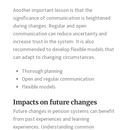
Another important lesson is that the
significance of communication is heightened
during changes. Regular and open
communication can reduce uncertainty and
increase trust in the system. It is also
recommended to develop flexible models that
can adapt to changing circumstances.
Thorough planning
Open and regular communication
Flexible models
Impacts on future changes
Future changes in pension systems can benefit
from past experiences and learning
experiences. Understanding common