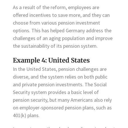
As a result of the reform, employees are
offered incentives to save more, and they can
choose from various pension investment
options. This has helped Germany address the
challenges of an aging population and improve
the sustainability of its pension system.
Example 4: United States
In the United States, pension challenges are
diverse, and the system relies on both public
and private pension investments. The Social
Security system provides a basic level of
pension security, but many Americans also rely
on employer-sponsored pension plans, such as
401(k) plans.