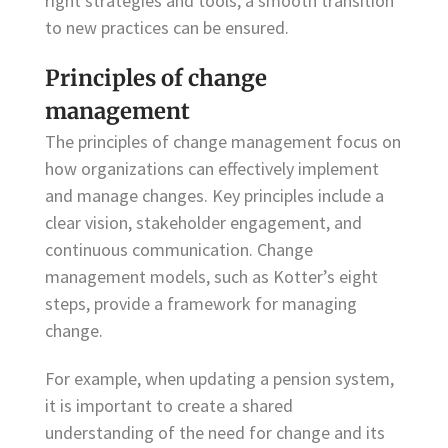
right strategies and tools, a smooth transition
to new practices can be ensured.
Principles of change
management
The principles of change management focus on
how organizations can effectively implement
and manage changes. Key principles include a
clear vision, stakeholder engagement, and
continuous communication. Change
management models, such as Kotter’s eight
steps, provide a framework for managing
change.
For example, when updating a pension system,
it is important to create a shared
understanding of the need for change and its