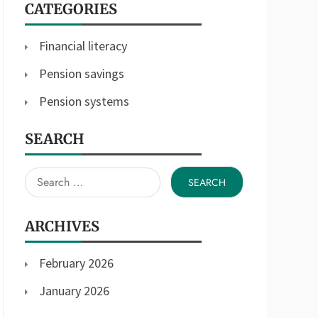
CATEGORIES
Financial literacy
Pension savings
Pension systems
SEARCH
Search
for:
ARCHIVES
February 2026
January 2026