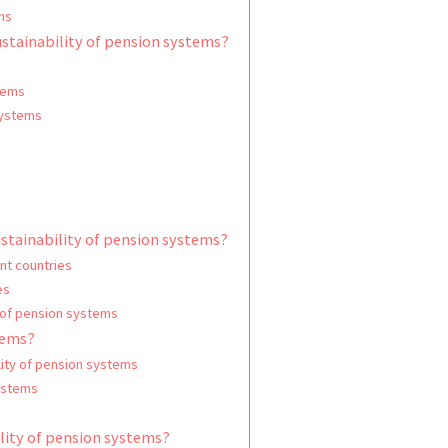
ms
ustainability of pension systems?
tems
systems
ustainability of pension systems?
nt countries
es
 of pension systems
tems?
lity of pension systems
systems
ility of pension systems?