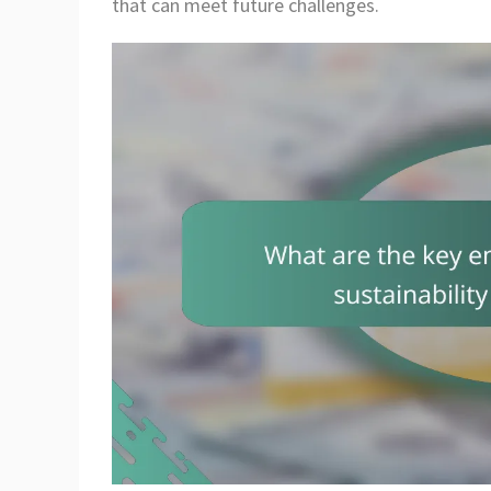
that can meet future challenges.