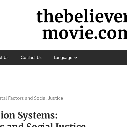
thebelieve
movie.co
t Us
Contact Us
Language
tal Factors and Social Justice
sion Systems:
 and Social Justice