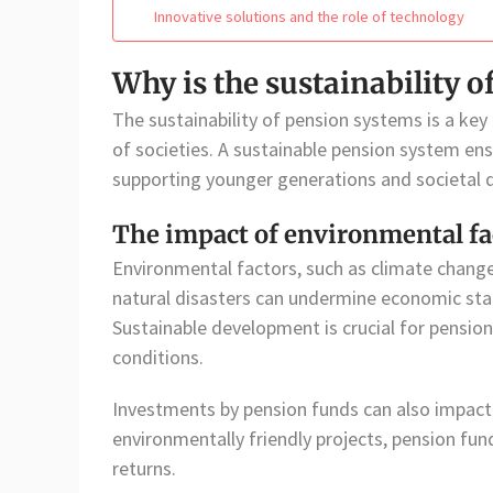
Innovative solutions and the role of technology
Why is the sustainability 
The sustainability of pension systems is a key
of societies. A sustainable pension system en
supporting younger generations and societal
The impact of environmental fa
Environmental factors, such as climate change
natural disasters can undermine economic stab
Sustainable development is crucial for pensi
conditions.
Investments by pension funds can also impact 
environmentally friendly projects, pension fu
returns.