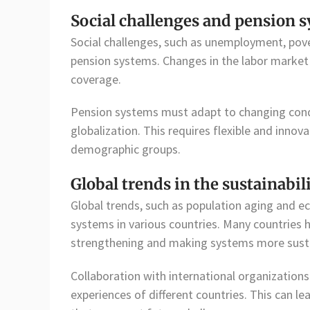
Social challenges and pension 
Social challenges, such as unemployment, povert
pension systems. Changes in the labor market 
coverage.
Pension systems must adapt to changing condit
globalization. This requires flexible and innov
demographic groups.
Global trends in the sustainabi
Global trends, such as population aging and ec
systems in various countries. Many countries
strengthening and making systems more susta
Collaboration with international organizations
experiences of different countries. This can l