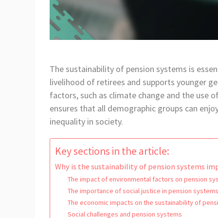
The sustainability of pension systems is essent
livelihood of retirees and supports younger g
factors, such as climate change and the use of 
ensures that all demographic groups can enjo
inequality in society.
Key sections in the article:
Why is the sustainability of pension systems i
The impact of environmental factors on pension s
The importance of social justice in pension system
The economic impacts on the sustainability of pen
Social challenges and pension systems