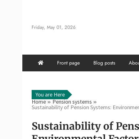
Skip
to
content
Friday, May 01, 2026
Front page
Blog posts
Abou
You are Here
Home
Pension systems
Sustainability of Pension Systems: Environmen
Sustainability of Pen
Environmental Factors