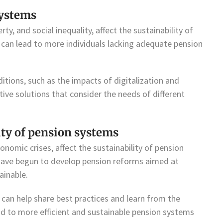
systems
y, and social inequality, affect the sustainability of
can lead to more individuals lacking adequate pension
ions, such as the impacts of digitalization and
ative solutions that consider the needs of different
lity of pension systems
onomic crises, affect the sustainability of pension
 have begun to develop pension reforms aimed at
inable.
 can help share best practices and learn from the
ead to more efficient and sustainable pension systems