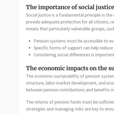
The importance of social justic
Social justice is a fundamental principle in t
provide adequate protection for all citizens, 
means that particularly vulnerable groups, suc
Pension systems must be accessible to ev
Specific forms of support can help reduce 
Considering social differences is important
The economic impacts on the su
The economic sustainability of pension syste
structure, labor market development, and eco
between pension contributions and benefits m
The returns of pension funds must be sufficien
strategies and managing risks are key to ensu