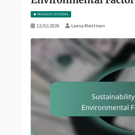
PENSION SYSTEMS
12/02/2026
Leena Miettinen