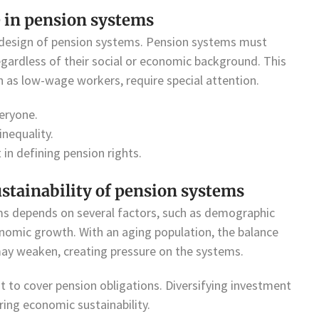
e in pension systems
he design of pension systems. Pension systems must
regardless of their social or economic background. This
h as low-wage workers, require special attention.
eryone.
inequality.
 in defining pension rights.
stainability of pension systems
ms depends on several factors, such as demographic
nomic growth. With an aging population, the balance
ay weaken, creating pressure on the systems.
t to cover pension obligations. Diversifying investment
ring economic sustainability.