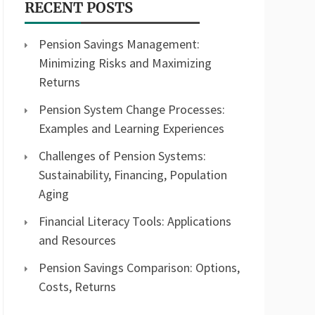
RECENT POSTS
Pension Savings Management:
Minimizing Risks and Maximizing
Returns
Pension System Change Processes:
Examples and Learning Experiences
Challenges of Pension Systems:
Sustainability, Financing, Population
Aging
Financial Literacy Tools: Applications
and Resources
Pension Savings Comparison: Options,
Costs, Returns