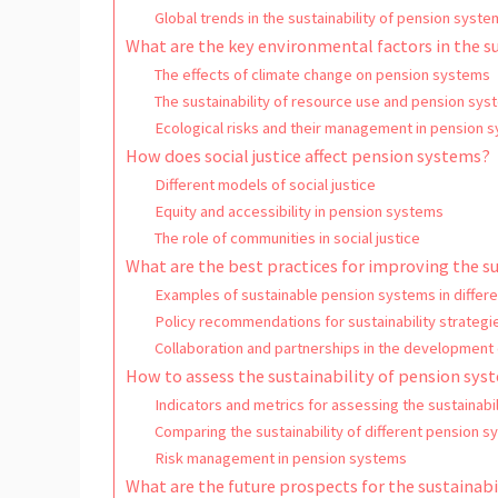
Global trends in the sustainability of pension syste
What are the key environmental factors in the s
The effects of climate change on pension systems
The sustainability of resource use and pension sys
Ecological risks and their management in pension 
How does social justice affect pension systems?
Different models of social justice
Equity and accessibility in pension systems
The role of communities in social justice
What are the best practices for improving the s
Examples of sustainable pension systems in differe
Policy recommendations for sustainability strategi
Collaboration and partnerships in the development
How to assess the sustainability of pension sys
Indicators and metrics for assessing the sustainabi
Comparing the sustainability of different pension 
Risk management in pension systems
What are the future prospects for the sustainab