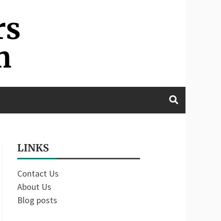
rs
m
LINKS
Contact Us
About Us
Blog posts