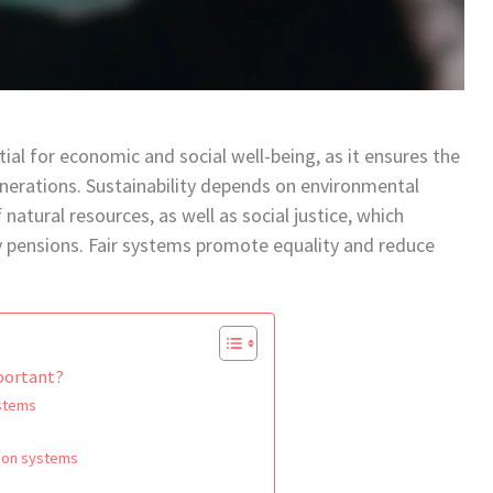
ial for economic and social well-being, as it ensures the
enerations. Sustainability depends on environmental
natural resources, as well as social justice, which
y pensions. Fair systems promote equality and reduce
mportant?
ystems
s
sion systems