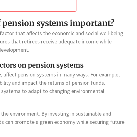
of pension systems important?
 factor that affects the economic and social well-being
sures that retirees receive adequate income while
 development.
ctors on pension systems
, affect pension systems in many ways. For example,
ility and impact the returns of pension funds.
on systems to adapt to changing environmental
the environment. By investing in sustainable and
nds can promote a green economy while securing future