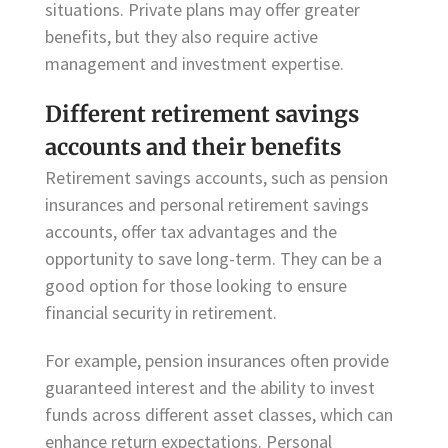
situations. Private plans may offer greater
benefits, but they also require active
management and investment expertise.
Different retirement savings
accounts and their benefits
Retirement savings accounts, such as pension
insurances and personal retirement savings
accounts, offer tax advantages and the
opportunity to save long-term. They can be a
good option for those looking to ensure
financial security in retirement.
For example, pension insurances often provide
guaranteed interest and the ability to invest
funds across different asset classes, which can
enhance return expectations. Personal