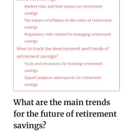
Market risks and their impact on retirement
savings
The impact of inflation on the value of retirement
savings
Regulatory risks related to managing retirement
savings
How to track the development and trends of
retirement savings?
Tools and resources for tracking retirement
savings
Expert analyses and reports on retirement
savings
What are the main trends
for the future of retirement
savings?