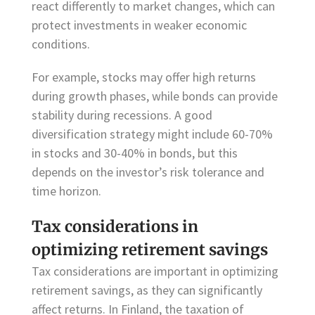
react differently to market changes, which can
protect investments in weaker economic
conditions.
For example, stocks may offer high returns
during growth phases, while bonds can provide
stability during recessions. A good
diversification strategy might include 60-70%
in stocks and 30-40% in bonds, but this
depends on the investor’s risk tolerance and
time horizon.
Tax considerations in
optimizing retirement savings
Tax considerations are important in optimizing
retirement savings, as they can significantly
affect returns. In Finland, the taxation of