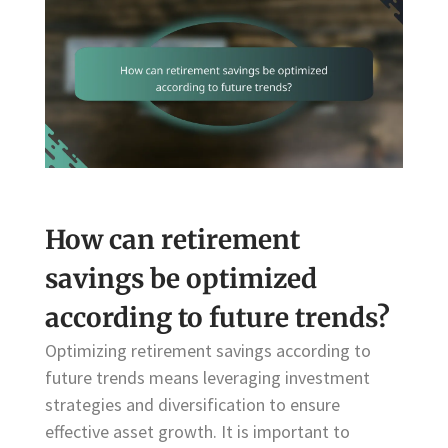
How can retirement
savings be optimized
according to future trends?
Optimizing retirement savings according to
future trends means leveraging investment
strategies and diversification to ensure
effective asset growth. It is important to