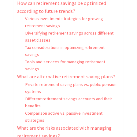
How can retirement savings be optimized
according to future trends?
Various investment strategies for growing
retirement savings
Diversifying retirement savings across different
asset classes
Tax considerations in optimizing retirement
savings
Tools and services for managing retirement
savings
What are alternative retirement saving plans?
Private retirement saving plans vs. public pension
systems
Different retirement savings accounts and their
benefits
Comparison active vs. passive investment
strategies
What are the risks associated with managing
retirement savings?