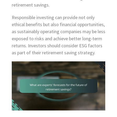
retirement savings.
Responsible investing can provide not only
ethical benefits but also financial opportunities,
as sustainably operating companies may be less
exposed to risks and achieve better long-term
returns. Investors should consider ESG factors
as part of their retirement saving strategy.