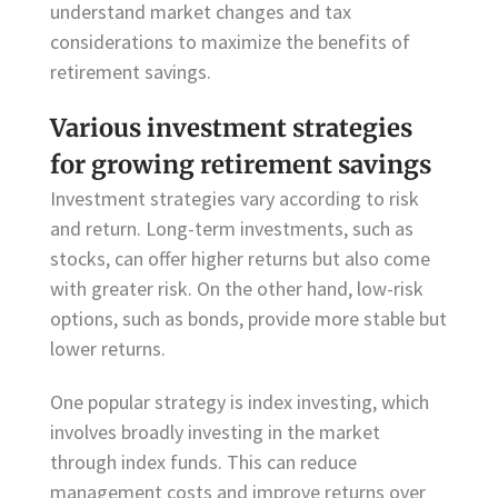
understand market changes and tax
considerations to maximize the benefits of
retirement savings.
Various investment strategies
for growing retirement savings
Investment strategies vary according to risk
and return. Long-term investments, such as
stocks, can offer higher returns but also come
with greater risk. On the other hand, low-risk
options, such as bonds, provide more stable but
lower returns.
One popular strategy is index investing, which
involves broadly investing in the market
through index funds. This can reduce
management costs and improve returns over