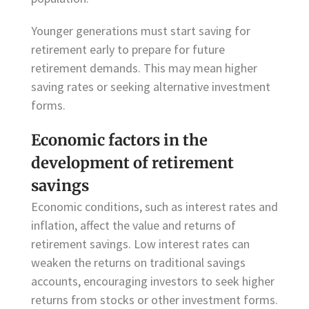
Younger generations must start saving for
retirement early to prepare for future
retirement demands. This may mean higher
saving rates or seeking alternative investment
forms.
Economic factors in the
development of retirement
savings
Economic conditions, such as interest rates and
inflation, affect the value and returns of
retirement savings. Low interest rates can
weaken the returns on traditional savings
accounts, encouraging investors to seek higher
returns from stocks or other investment forms.