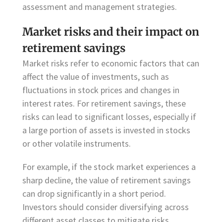
assessment and management strategies.
Market risks and their impact on
retirement savings
Market risks refer to economic factors that can
affect the value of investments, such as
fluctuations in stock prices and changes in
interest rates. For retirement savings, these
risks can lead to significant losses, especially if
a large portion of assets is invested in stocks
or other volatile instruments.
For example, if the stock market experiences a
sharp decline, the value of retirement savings
can drop significantly in a short period.
Investors should consider diversifying across
different asset classes to mitigate risks.