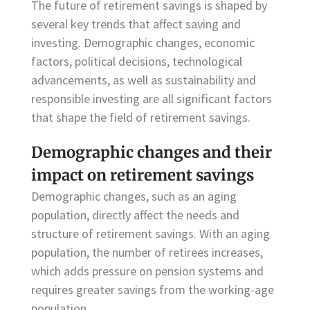
The future of retirement savings is shaped by
several key trends that affect saving and
investing. Demographic changes, economic
factors, political decisions, technological
advancements, as well as sustainability and
responsible investing are all significant factors
that shape the field of retirement savings.
Demographic changes and their
impact on retirement savings
Demographic changes, such as an aging
population, directly affect the needs and
structure of retirement savings. With an aging
population, the number of retirees increases,
which adds pressure on pension systems and
requires greater savings from the working-age
population.