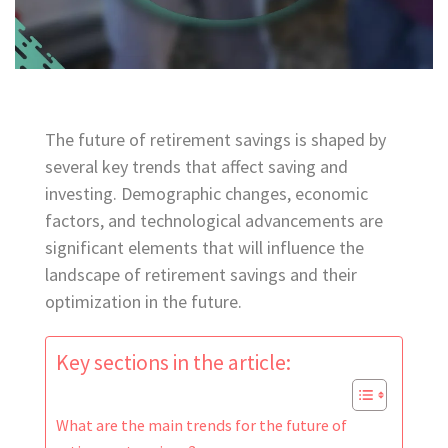
The future of retirement savings is shaped by
several key trends that affect saving and
investing. Demographic changes, economic
factors, and technological advancements are
significant elements that will influence the
landscape of retirement savings and their
optimization in the future.
Key sections in the article:
What are the main trends for the future of