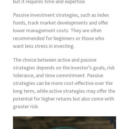
but it requires time and expertise.
Passive investment strategies, such as index
funds, track market developments and offer
lower management costs. They are often
recommended for beginners or those who
want less stress in investing.
The choice between active and passive
strategies depends on the investor’s goals, risk
tolerance, and time commitment. Passive
strategies can be more cost-effective over the
long term, while active strategies may offer the
potential for higher returns but also come with
greater risk.