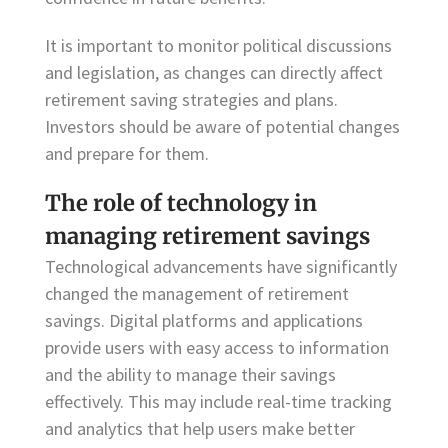
It is important to monitor political discussions
and legislation, as changes can directly affect
retirement saving strategies and plans.
Investors should be aware of potential changes
and prepare for them.
The role of technology in
managing retirement savings
Technological advancements have significantly
changed the management of retirement
savings. Digital platforms and applications
provide users with easy access to information
and the ability to manage their savings
effectively. This may include real-time tracking
and analytics that help users make better