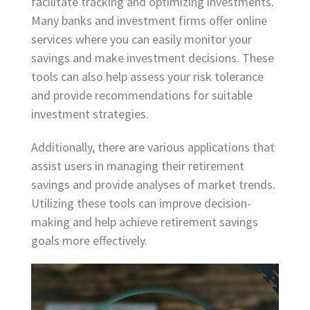
facilitate tracking and optimizing investments.
Many banks and investment firms offer online
services where you can easily monitor your
savings and make investment decisions. These
tools can also help assess your risk tolerance
and provide recommendations for suitable
investment strategies.
Additionally, there are various applications that
assist users in managing their retirement
savings and provide analyses of market trends.
Utilizing these tools can improve decision-
making and help achieve retirement savings
goals more effectively.