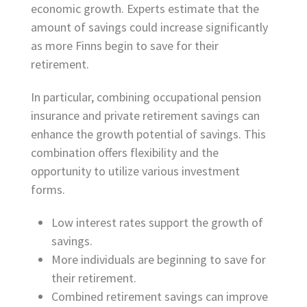
economic growth. Experts estimate that the
amount of savings could increase significantly
as more Finns begin to save for their
retirement.
In particular, combining occupational pension
insurance and private retirement savings can
enhance the growth potential of savings. This
combination offers flexibility and the
opportunity to utilize various investment
forms.
Low interest rates support the growth of
savings.
More individuals are beginning to save for
their retirement.
Combined retirement savings can improve