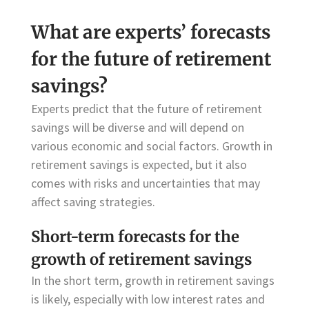
What are experts’ forecasts
for the future of retirement
savings?
Experts predict that the future of retirement
savings will be diverse and will depend on
various economic and social factors. Growth in
retirement savings is expected, but it also
comes with risks and uncertainties that may
affect saving strategies.
Short-term forecasts for the
growth of retirement savings
In the short term, growth in retirement savings
is likely, especially with low interest rates and