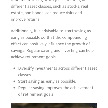
different asset classes, such as stocks, real
estate, and bonds, can reduce risks and
improve returns.
Additionally, it is advisable to start saving as
early as possible so that the compounding
effect can positively influence the growth of
savings. Regular saving and investing can help
achieve retirement goals.
Diversify investments across different asset
classes.
Start saving as early as possible.
Regular saving improves the achievement
of retirement goals.