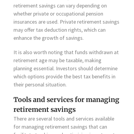
retirement savings can vary depending on
whether private or occupational pension
insurances are used. Private retirement savings
may offer tax deduction rights, which can
enhance the growth of savings.
It is also worth noting that funds withdrawn at
retirement age may be taxable, making
planning essential. Investors should determine
which options provide the best tax benefits in
their personal situation.
Tools and services for managing
retirement savings
There are several tools and services available
for managing retirement savings that can