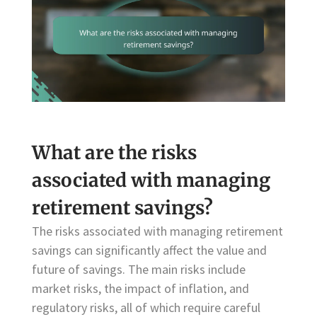
What are the risks
associated with managing
retirement savings?
The risks associated with managing retirement
savings can significantly affect the value and
future of savings. The main risks include
market risks, the impact of inflation, and
regulatory risks, all of which require careful