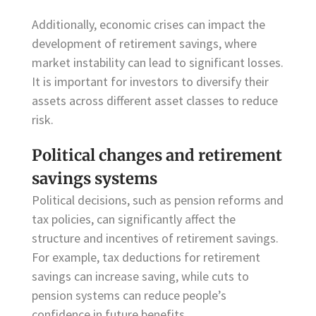
Additionally, economic crises can impact the
development of retirement savings, where
market instability can lead to significant losses.
It is important for investors to diversify their
assets across different asset classes to reduce
risk.
Political changes and retirement
savings systems
Political decisions, such as pension reforms and
tax policies, can significantly affect the
structure and incentives of retirement savings.
For example, tax deductions for retirement
savings can increase saving, while cuts to
pension systems can reduce people’s
confidence in future benefits.