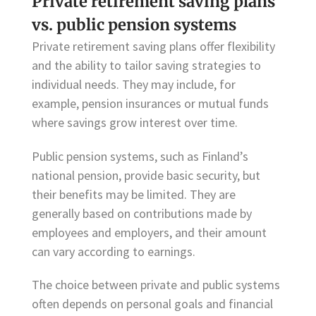
Private retirement saving plans
vs. public pension systems
Private retirement saving plans offer flexibility
and the ability to tailor saving strategies to
individual needs. They may include, for
example, pension insurances or mutual funds
where savings grow interest over time.
Public pension systems, such as Finland’s
national pension, provide basic security, but
their benefits may be limited. They are
generally based on contributions made by
employees and employers, and their amount
can vary according to earnings.
The choice between private and public systems
often depends on personal goals and financial