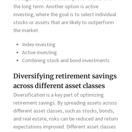
the long term. Another option is active
investing, where the goal is to select individual
stocks or assets that are likely to outperform
the market.
Index investing
Active investing
Combining stock and bond investments
Diversifying retirement savings
across different asset classes
Diversification is a key part of optimizing
retirement savings. By spreading assets across
different asset classes, such as stocks, bonds,
and real estate, risks can be reduced and return
expectations improved. Different asset classes