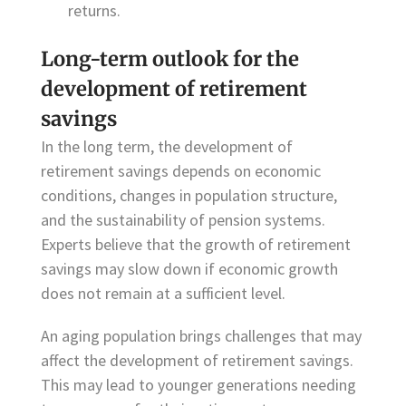
returns.
Long-term outlook for the
development of retirement
savings
In the long term, the development of
retirement savings depends on economic
conditions, changes in population structure,
and the sustainability of pension systems.
Experts believe that the growth of retirement
savings may slow down if economic growth
does not remain at a sufficient level.
An aging population brings challenges that may
affect the development of retirement savings.
This may lead to younger generations needing