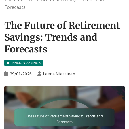
Forecasts
The Future of Retirement
Savings: Trends and
Forecasts
PENSION SAVINGS
29/01/2026
Leena Miettinen