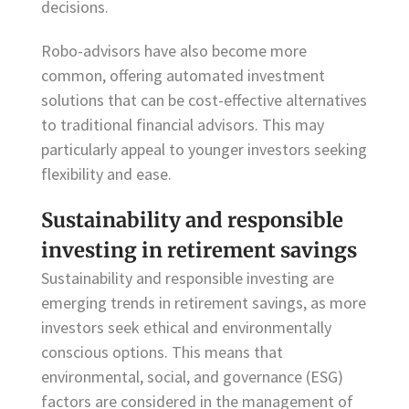
decisions.
Robo-advisors have also become more
common, offering automated investment
solutions that can be cost-effective alternatives
to traditional financial advisors. This may
particularly appeal to younger investors seeking
flexibility and ease.
Sustainability and responsible
investing in retirement savings
Sustainability and responsible investing are
emerging trends in retirement savings, as more
investors seek ethical and environmentally
conscious options. This means that
environmental, social, and governance (ESG)
factors are considered in the management of