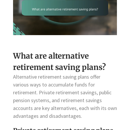
What are alternative
retirement saving plans?
Alternative retirement saving plans offer
various ways to accumulate funds for
retirement. Private retirement savings, public
pension systems, and retirement savings
accounts are key alternatives, each with its own
advantages and disadvantages.