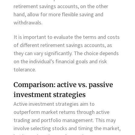
retirement savings accounts, on the other
hand, allow for more flexible saving and
withdrawals.
It is important to evaluate the terms and costs
of different retirement savings accounts, as
they can vary significantly. The choice depends
on the individual’s financial goals and risk
tolerance.
Comparison: active vs. passive
investment strategies
Active investment strategies aim to
outperform market returns through active
trading and portfolio management. This may
involve selecting stocks and timing the market,