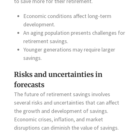
to save more for their retirement.
Economic conditions affect long-term
development.
An aging population presents challenges for
retirement savings.
Younger generations may require larger
savings.
Risks and uncertainties in
forecasts
The future of retirement savings involves
several risks and uncertainties that can affect
the growth and development of savings.
Economic crises, inflation, and market
disruptions can diminish the value of savings.