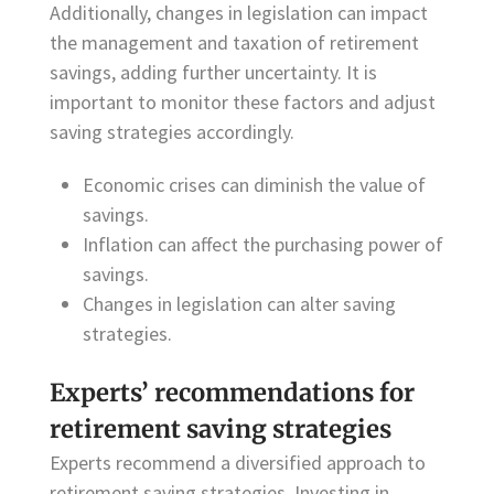
Additionally, changes in legislation can impact
the management and taxation of retirement
savings, adding further uncertainty. It is
important to monitor these factors and adjust
saving strategies accordingly.
Economic crises can diminish the value of
savings.
Inflation can affect the purchasing power of
savings.
Changes in legislation can alter saving
strategies.
Experts’ recommendations for
retirement saving strategies
Experts recommend a diversified approach to
retirement saving strategies. Investing in