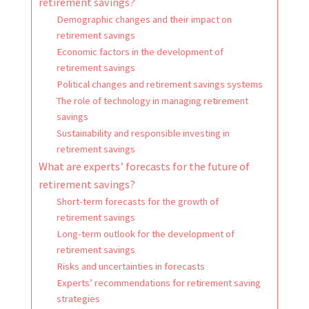
retirement savings?
Demographic changes and their impact on
retirement savings
Economic factors in the development of
retirement savings
Political changes and retirement savings systems
The role of technology in managing retirement
savings
Sustainability and responsible investing in
retirement savings
What are experts’ forecasts for the future of
retirement savings?
Short-term forecasts for the growth of
retirement savings
Long-term outlook for the development of
retirement savings
Risks and uncertainties in forecasts
Experts’ recommendations for retirement saving
strategies