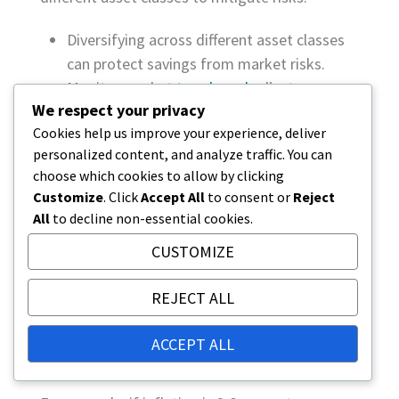
Diversifying across different asset classes
can protect savings from market risks.
Monitor market
trends and
adjust
We respect your privacy
investments as needed.
Cookies help us improve your experience, deliver
Utilize expert advice to assess and manage
personalized content, and analyze traffic. You can
risks.
choose which cookies to allow by clicking
Customize
. Click
Accept All
to consent or
Reject
The impact of inflation on the
All
to decline non-essential cookies.
value of retirement savings
CUSTOMIZE
Inflation can significantly erode the purchasing
power of retirement savings over time. As
REJECT ALL
prices rise, the real value of savings decreases,
meaning that retirement savings will buy less in
ACCEPT ALL
the future.