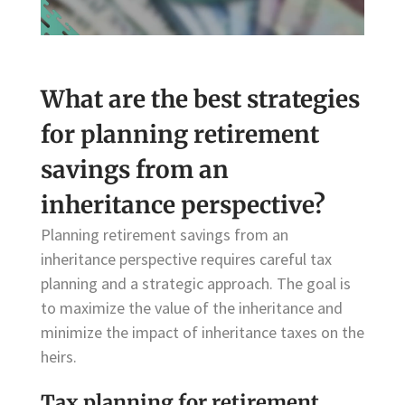
What are the best strategies
for planning retirement
savings from an
inheritance perspective?
Planning retirement savings from an
inheritance perspective requires careful tax
planning and a strategic approach. The goal is
to maximize the value of the inheritance and
minimize the impact of inheritance taxes on the
heirs.
Tax planning for retirement