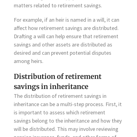
matters related to retirement savings.
For example, if an heir is named in a will, it can
affect how retirement savings are distributed.
Drafting a will can help ensure that retirement
savings and other assets are distributed as
desired and can prevent potential disputes
among heirs.
Distribution of retirement
savings in inheritance
The distribution of retirement savings in
inheritance can be a multi-step process. First, it
is important to assess which retirement
savings belong to the inheritance and how they
will be distributed. This may involve reviewing