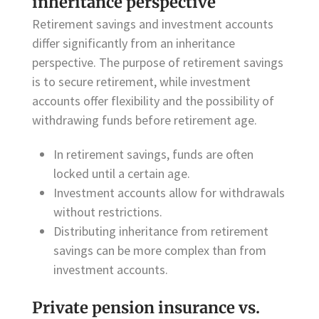
inheritance perspective
Retirement savings and investment accounts
differ significantly from an inheritance
perspective. The purpose of retirement savings
is to secure retirement, while investment
accounts offer flexibility and the possibility of
withdrawing funds before retirement age.
In retirement savings, funds are often
locked until a certain age.
Investment accounts allow for withdrawals
without restrictions.
Distributing inheritance from retirement
savings can be more complex than from
investment accounts.
Private pension insurance vs.