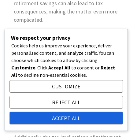
retirement savings can also lead to tax
consequences, making the matter even more
complicated.
Legal challenges regarding
We respect your privacy
retirement savings from an
Cookies help us improve your experience, deliver
personalized content, and analyze traffic. You can
inheritance perspective
choose which cookies to allow by clicking
Legal challenges regarding retirement savings
Customize
. Click
Accept All
to consent or
Reject
can arise if the inheritance distribution does
All
to decline non-essential cookies.
not comply with applicable laws or regulations.
CUSTOMIZE
For example, transferring retirement savings to
heirs can be complicated if the owner of the
REJECT ALL
savings has made erroneous or incomplete
documents. In such cases, heirs may face legal
ACCEPT ALL
disputes that consume time and resources.