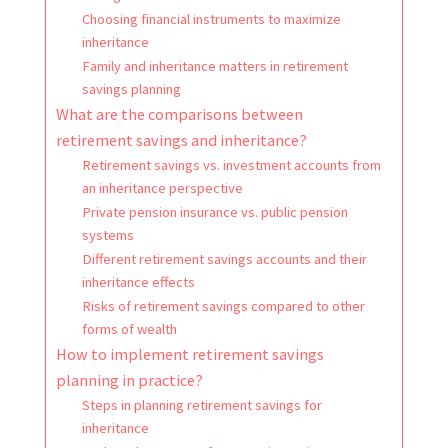
Choosing financial instruments to maximize
inheritance
Family and inheritance matters in retirement
savings planning
What are the comparisons between
retirement savings and inheritance?
Retirement savings vs. investment accounts from
an inheritance perspective
Private pension insurance vs. public pension
systems
Different retirement savings accounts and their
inheritance effects
Risks of retirement savings compared to other
forms of wealth
How to implement retirement savings
planning in practice?
Steps in planning retirement savings for
inheritance