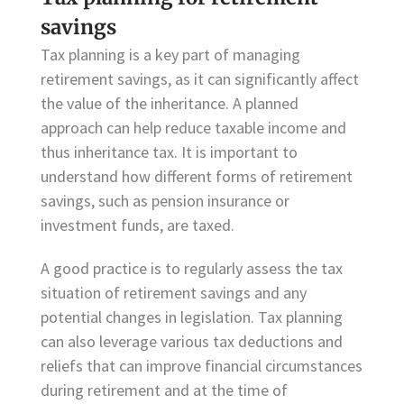
savings
Tax planning is a key part of managing
retirement savings, as it can significantly affect
the value of the inheritance. A planned
approach can help reduce taxable income and
thus inheritance tax. It is important to
understand how different forms of retirement
savings, such as pension insurance or
investment funds, are taxed.
A good practice is to regularly assess the tax
situation of retirement savings and any
potential changes in legislation. Tax planning
can also leverage various tax deductions and
reliefs that can improve financial circumstances
during retirement and at the time of