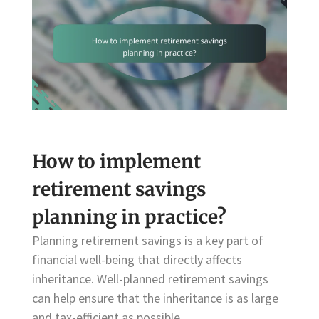
How to implement
retirement savings
planning in practice?
Planning retirement savings is a key part of
financial well-being that directly affects
inheritance. Well-planned retirement savings
can help ensure that the inheritance is as large
and tax-efficient as possible.