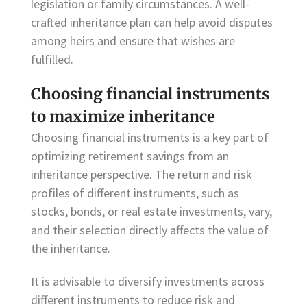
legislation or family circumstances. A well-
crafted inheritance plan can help avoid disputes
among heirs and ensure that wishes are
fulfilled.
Choosing financial instruments
to maximize inheritance
Choosing financial instruments is a key part of
optimizing retirement savings from an
inheritance perspective. The return and risk
profiles of different instruments, such as
stocks, bonds, or real estate investments, vary,
and their selection directly affects the value of
the inheritance.
It is advisable to diversify investments across
different instruments to reduce risk and