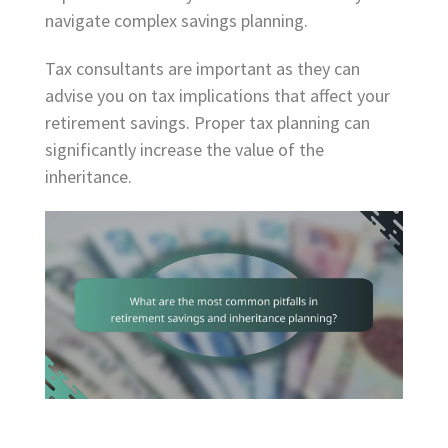
navigate complex savings planning.
Tax consultants are important as they can
advise you on tax implications that affect your
retirement savings. Proper tax planning can
significantly increase the value of the
inheritance.