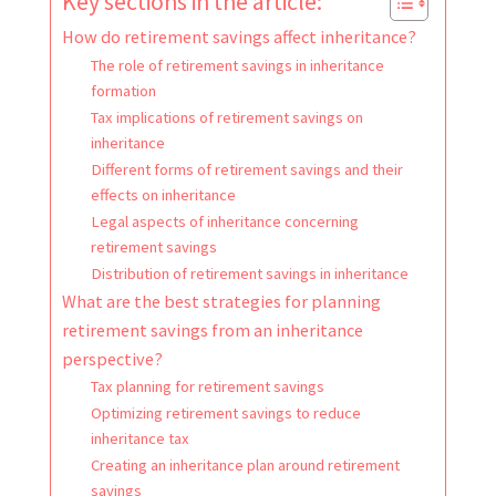
Key sections in the article:
How do retirement savings affect inheritance?
The role of retirement savings in inheritance
formation
Tax implications of retirement savings on
inheritance
Different forms of retirement savings and their
effects on inheritance
Legal aspects of inheritance concerning
retirement savings
Distribution of retirement savings in inheritance
What are the best strategies for planning
retirement savings from an inheritance
perspective?
Tax planning for retirement savings
Optimizing retirement savings to reduce
inheritance tax
Creating an inheritance plan around retirement
savings