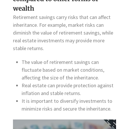
wealth
Retirement savings carry risks that can affect
inheritance. For example, market risks can
diminish the value of retirement savings, while
real estate investments may provide more
stable returns.
The value of retirement savings can
fluctuate based on market conditions,
affecting the size of the inheritance.
Real estate can provide protection against
inflation and stable returns.
It is important to diversify investments to
minimize risks and secure the inheritance.