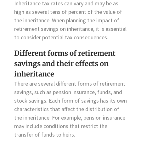
Inheritance tax rates can vary and may be as
high as several tens of percent of the value of
the inheritance. When planning the impact of
retirement savings on inheritance, it is essential
to consider potential tax consequences.
Different forms of retirement
savings and their effects on
inheritance
There are several different forms of retirement
savings, such as pension insurance, funds, and
stock savings. Each form of savings has its own
characteristics that affect the distribution of
the inheritance. For example, pension insurance
may include conditions that restrict the
transfer of funds to heirs.