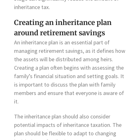
inheritance tax.
Creating an inheritance plan
around retirement savings
An inheritance plan is an essential part of
managing retirement savings, as it defines how
the assets will be distributed among heirs.
Creating a plan often begins with assessing the
family’s financial situation and setting goals. It
is important to discuss the plan with family
members and ensure that everyone is aware of
it.
The inheritance plan should also consider
potential impacts of inheritance taxation. The
plan should be flexible to adapt to changing