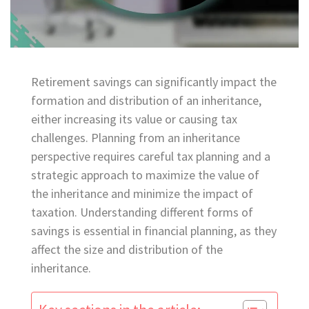
Retirement savings can significantly impact the
formation and distribution of an inheritance,
either increasing its value or causing tax
challenges. Planning from an inheritance
perspective requires careful tax planning and a
strategic approach to maximize the value of
the inheritance and minimize the impact of
taxation. Understanding different forms of
savings is essential in financial planning, as they
affect the size and distribution of the
inheritance.