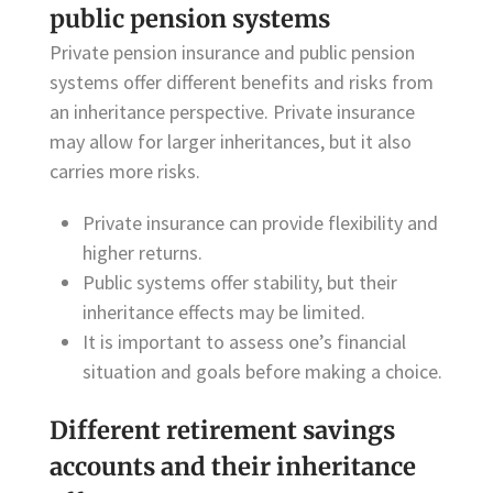
public pension systems
Private pension insurance and public pension
systems offer different benefits and risks from
an inheritance perspective. Private insurance
may allow for larger inheritances, but it also
carries more risks.
Private insurance can provide flexibility and
higher returns.
Public systems offer stability, but their
inheritance effects may be limited.
It is important to assess one’s financial
situation and goals before making a choice.
Different retirement savings
accounts and their inheritance