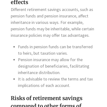
effects
Different retirement savings accounts, such as
pension funds and pension insurance, affect
inheritance in various ways. For example,
pension funds may be inheritable, while certain
insurance policies may offer tax advantages.
Funds in pension funds can be transferred
to heirs, but taxation varies.
Pension insurance may allow for the
designation of beneficiaries, facilitating
inheritance distribution.
It is advisable to review the terms and tax
implications of each account.
Risks of retirement savings
compared to other forms of