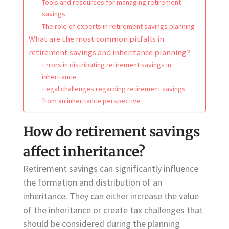
Tools and resources for managing retirement
savings
The role of experts in retirement savings planning
What are the most common pitfalls in
retirement savings and inheritance planning?
Errors in distributing retirement savings in
inheritance
Legal challenges regarding retirement savings
from an inheritance perspective
How do retirement savings
affect inheritance?
Retirement savings can significantly influence
the formation and distribution of an
inheritance. They can either increase the value
of the inheritance or create tax challenges that
should be considered during the planning