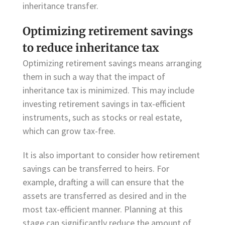
inheritance transfer.
Optimizing retirement savings
to reduce inheritance tax
Optimizing retirement savings means arranging
them in such a way that the impact of
inheritance tax is minimized. This may include
investing retirement savings in tax-efficient
instruments, such as stocks or real estate,
which can grow tax-free.
It is also important to consider how retirement
savings can be transferred to heirs. For
example, drafting a will can ensure that the
assets are transferred as desired and in the
most tax-efficient manner. Planning at this
stage can significantly reduce the amount of