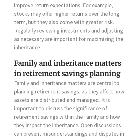
improve return expectations. For example,
stocks may offer higher returns over the long
term, but they also come with greater risk.
Regularly reviewing investments and adjusting
as necessary are important for maximizing the
inheritance.
Family and inheritance matters
in retirement savings planning
Family and inheritance matters are central to
planning retirement savings, as they affect how
assets are distributed and managed. It is
important to discuss the significance of
retirement savings within the family and how
they impact the inheritance. Open discussions
can prevent misunderstandings and disputes in