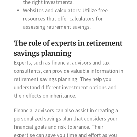
the right investments.
Websites and calculators: Utilize free
resources that offer calculators for
assessing retirement savings.
The role of experts in retirement
savings planning
Experts, such as financial advisors and tax
consultants, can provide valuable information in
retirement savings planning. They help you
understand different investment options and
their effects on inheritance.
Financial advisors can also assist in creating a
personalized savings plan that considers your
financial goals and risk tolerance. Their
expertise can save you time and effort as you