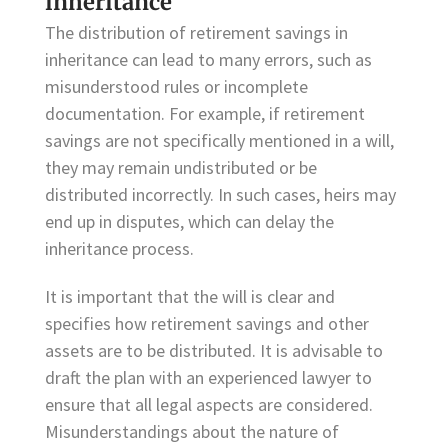
inheritance
The distribution of retirement savings in
inheritance can lead to many errors, such as
misunderstood rules or incomplete
documentation. For example, if retirement
savings are not specifically mentioned in a will,
they may remain undistributed or be
distributed incorrectly. In such cases, heirs may
end up in disputes, which can delay the
inheritance process.
It is important that the will is clear and
specifies how retirement savings and other
assets are to be distributed. It is advisable to
draft the plan with an experienced lawyer to
ensure that all legal aspects are considered.
Misunderstandings about the nature of