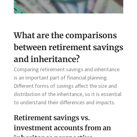
What are the comparisons
between retirement savings
and inheritance?
Comparing retirement savings and inheritance
is an important part of financial planning.
Different forms of savings affect the size and
distribution of the inheritance, so it is essential
to understand their differences and impacts.
Retirement savings vs.
investment accounts from an