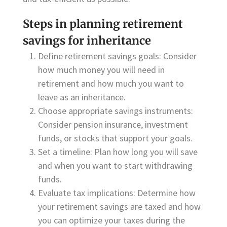
Steps in planning retirement
savings for inheritance
Define retirement savings goals: Consider
how much money you will need in
retirement and how much you want to
leave as an inheritance.
Choose appropriate savings instruments:
Consider pension insurance, investment
funds, or stocks that support your goals.
Set a timeline: Plan how long you will save
and when you want to start withdrawing
funds.
Evaluate tax implications: Determine how
your retirement savings are taxed and how
you can optimize your taxes during the