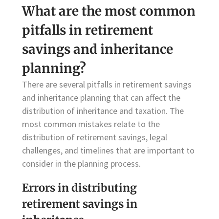
What are the most common
pitfalls in retirement
savings and inheritance
planning?
There are several pitfalls in retirement savings
and inheritance planning that can affect the
distribution of inheritance and taxation. The
most common mistakes relate to the
distribution of retirement savings, legal
challenges, and timelines that are important to
consider in the planning process.
Errors in distributing
retirement savings in