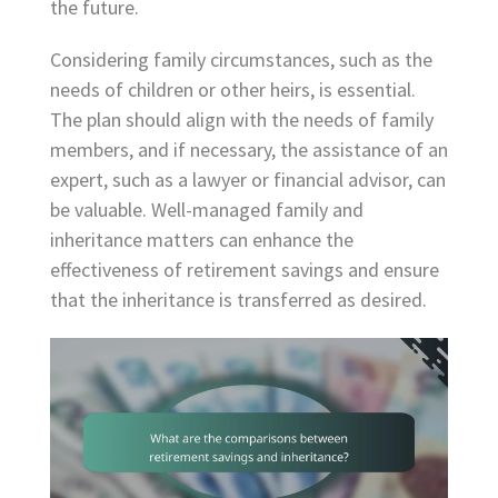
the future.
Considering family circumstances, such as the
needs of children or other heirs, is essential.
The plan should align with the needs of family
members, and if necessary, the assistance of an
expert, such as a lawyer or financial advisor, can
be valuable. Well-managed family and
inheritance matters can enhance the
effectiveness of retirement savings and ensure
that the inheritance is transferred as desired.