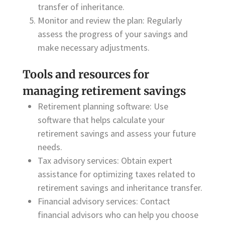
transfer of inheritance.
Monitor and review the plan: Regularly
assess the progress of your savings and
make necessary adjustments.
Tools and resources for
managing retirement savings
Retirement planning software: Use
software that helps calculate your
retirement savings and assess your future
needs.
Tax advisory services: Obtain expert
assistance for optimizing taxes related to
retirement savings and inheritance transfer.
Financial advisory services: Contact
financial advisors who can help you choose