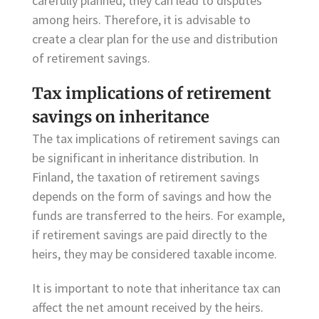
carefully planned, they can lead to disputes
among heirs. Therefore, it is advisable to
create a clear plan for the use and distribution
of retirement savings.
Tax implications of retirement
savings on inheritance
The tax implications of retirement savings can
be significant in inheritance distribution. In
Finland, the taxation of retirement savings
depends on the form of savings and how the
funds are transferred to the heirs. For example,
if retirement savings are paid directly to the
heirs, they may be considered taxable income.
It is important to note that inheritance tax can
affect the net amount received by the heirs.