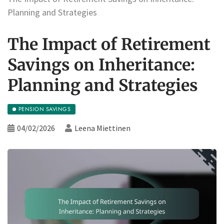
Planning and Strategies
The Impact of Retirement
Savings on Inheritance:
Planning and Strategies
PENSION SAVINGS
04/02/2026
Leena Miettinen