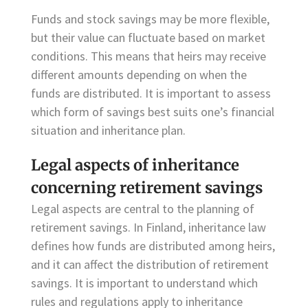
Funds and stock savings may be more flexible,
but their value can fluctuate based on market
conditions. This means that heirs may receive
different amounts depending on when the
funds are distributed. It is important to assess
which form of savings best suits one’s financial
situation and inheritance plan.
Legal aspects of inheritance
concerning retirement savings
Legal aspects are central to the planning of
retirement savings. In Finland, inheritance law
defines how funds are distributed among heirs,
and it can affect the distribution of retirement
savings. It is important to understand which
rules and regulations apply to inheritance