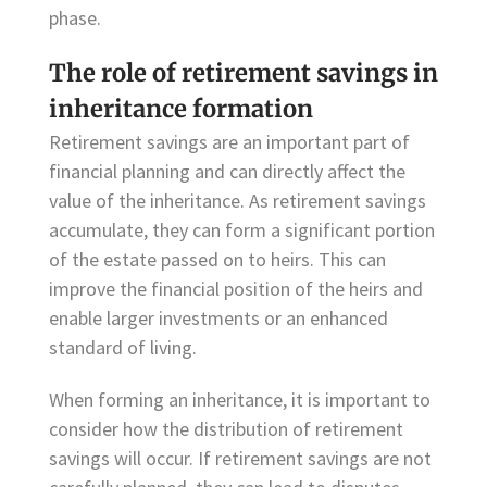
phase.
The role of retirement savings in
inheritance formation
Retirement savings are an important part of
financial planning and can directly affect the
value of the inheritance. As retirement savings
accumulate, they can form a significant portion
of the estate passed on to heirs. This can
improve the financial position of the heirs and
enable larger investments or an enhanced
standard of living.
When forming an inheritance, it is important to
consider how the distribution of retirement
savings will occur. If retirement savings are not