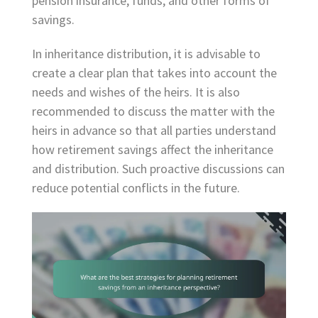
pension insurance, funds, and other forms of
savings.
In inheritance distribution, it is advisable to
create a clear plan that takes into account the
needs and wishes of the heirs. It is also
recommended to discuss the matter with the
heirs in advance so that all parties understand
how retirement savings affect the inheritance
and distribution. Such proactive discussions can
reduce potential conflicts in the future.