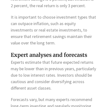
2 percent, the real return is only 3 percent.
It is important to choose investment types that
can outpace inflation, such as equity
investments or real estate investments, to
ensure that retirement savings maintain their
value over the long term.
Expert analyses and forecasts
Experts estimate that future expected returns
may be lower than in previous years, particularly
due to low interest rates. Investors should be
cautious and consider diversifying across
different asset classes.
Forecasts vary, but many experts recommend
long-term investing and regularly monitoring