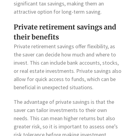
significant tax savings, making them an
attractive option for long-term saving.
Private retirement savings and
their benefits
Private retirement savings offer flexibility, as
the saver can decide how much and where to
invest. This can include bank accounts, stocks,
or real estate investments. Private savings also
allow for quick access to funds, which can be
beneficial in unexpected situations.
The advantage of private savings is that the
saver can tailor investments to their own
needs. This can mean higher returns but also
greater risk, so it is important to assess one’s
risk tolerance before making investment