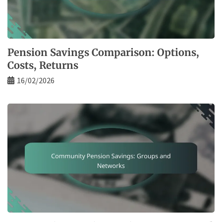
Pension Savings Comparison: Options,
Costs, Returns
16/02/2026