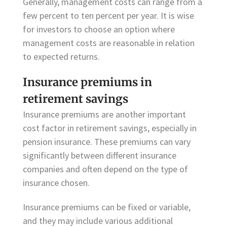
Generally, management costs can range from a
few percent to ten percent per year. It is wise
for investors to choose an option where
management costs are reasonable in relation
to expected returns.
Insurance premiums in
retirement savings
Insurance premiums are another important
cost factor in retirement savings, especially in
pension insurance. These premiums can vary
significantly between different insurance
companies and often depend on the type of
insurance chosen.
Insurance premiums can be fixed or variable,
and they may include various additional