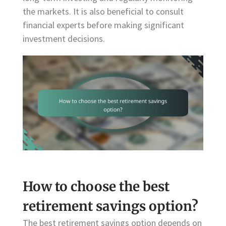
the markets. It is also beneficial to consult
financial experts before making significant
investment decisions.
How to choose the best
retirement savings option?
The best retirement savings option depends on