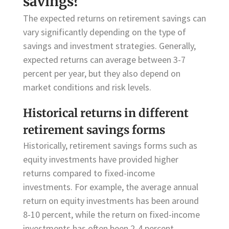
savings?
The expected returns on retirement savings can
vary significantly depending on the type of
savings and investment strategies. Generally,
expected returns can average between 3-7
percent per year, but they also depend on
market conditions and risk levels.
Historical returns in different
retirement savings forms
Historically, retirement savings forms such as
equity investments have provided higher
returns compared to fixed-income
investments. For example, the average annual
return on equity investments has been around
8-10 percent, while the return on fixed-income
investments has often been 2-4 percent.