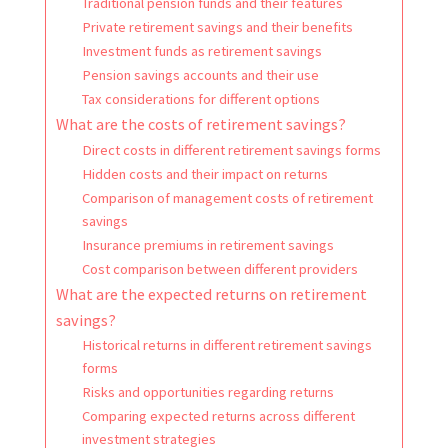
Traditional pension funds and their features
Private retirement savings and their benefits
Investment funds as retirement savings
Pension savings accounts and their use
Tax considerations for different options
What are the costs of retirement savings?
Direct costs in different retirement savings forms
Hidden costs and their impact on returns
Comparison of management costs of retirement
savings
Insurance premiums in retirement savings
Cost comparison between different providers
What are the expected returns on retirement
savings?
Historical returns in different retirement savings
forms
Risks and opportunities regarding returns
Comparing expected returns across different
investment strategies