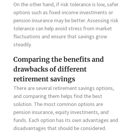
On the other hand, if risk tolerance is low, safer
options such as fixed-income investments or
pension insurance may be better. Assessing risk
tolerance can help avoid stress from market
fluctuations and ensure that savings grow
steadily.
Comparing the benefits and
drawbacks of different
retirement savings
There are several retirement savings options,
and comparing them helps find the best
solution. The most common options are
pension insurance, equity investments, and
funds. Each option has its own advantages and
disadvantages that should be considered.