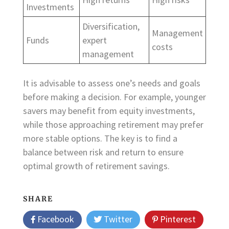
Investments
Diversification,
Management
Funds
expert
costs
management
It is advisable to assess one’s needs and goals
before making a decision. For example, younger
savers may benefit from equity investments,
while those approaching retirement may prefer
more stable options. The key is to find a
balance between risk and return to ensure
optimal growth of retirement savings.
SHARE
Facebook
Twitter
Pinterest