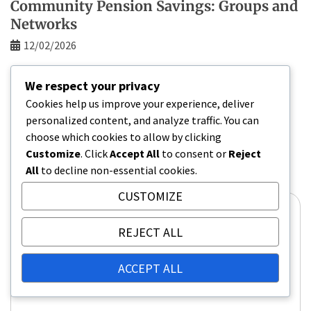
Community Pension Savings: Groups and
Networks
12/02/2026
We respect your privacy
Cookies help us improve your experience, deliver
Leave a Reply
personalized content, and analyze traffic. You can
Your email address will not be published.
Required
choose which cookies to allow by clicking
fields are marked
*
Customize
. Click
Accept All
to consent or
Reject
All
to decline non-essential cookies.
Comment
*
CUSTOMIZE
REJECT ALL
ACCEPT ALL