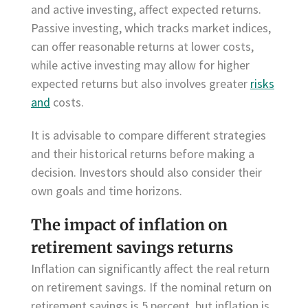
and active investing, affect expected returns.
Passive investing, which tracks market indices,
can offer reasonable returns at lower costs,
while active investing may allow for higher
expected returns but also involves greater
risks
and
costs.
It is advisable to compare different strategies
and their historical returns before making a
decision. Investors should also consider their
own goals and time horizons.
The impact of inflation on
retirement savings returns
Inflation can significantly affect the real return
on retirement savings. If the nominal return on
retirement savings is 5 percent, but inflation is