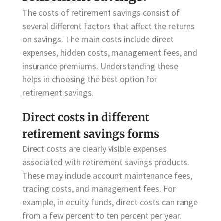
The costs of retirement savings consist of
several different factors that affect the returns
on savings. The main costs include direct
expenses, hidden costs, management fees, and
insurance premiums. Understanding these
helps in choosing the best option for
retirement savings.
Direct costs in different
retirement savings forms
Direct costs are clearly visible expenses
associated with retirement savings products.
These may include account maintenance fees,
trading costs, and management fees. For
example, in equity funds, direct costs can range
from a few percent to ten percent per year.