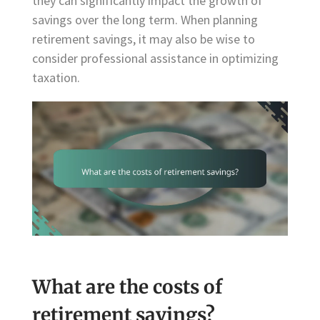
they can significantly impact the growth of
savings over the long term. When planning
retirement savings, it may also be wise to
consider professional assistance in optimizing
taxation.
What are the costs of
retirement savings?