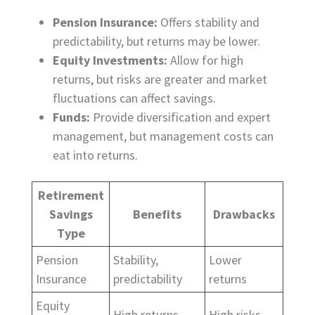
Pension Insurance:
Offers stability and
predictability, but returns may be lower.
Equity Investments:
Allow for high
returns, but risks are greater and market
fluctuations can affect savings.
Funds:
Provide diversification and expert
management, but management costs can
eat into returns.
Retirement
Savings
Benefits
Drawbacks
Type
Pension
Stability,
Lower
Insurance
predictability
returns
Equity
High returns
High risks