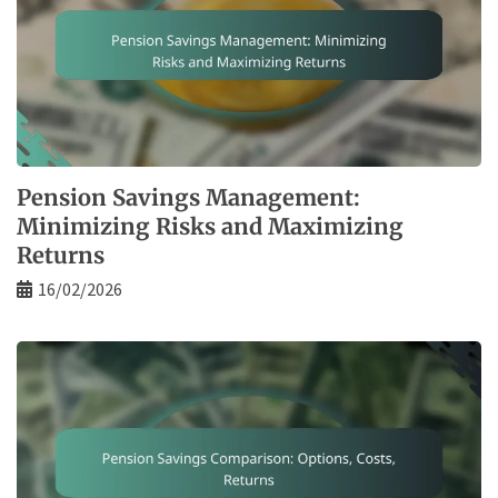
Pension Savings Management:
Minimizing Risks and Maximizing
Returns
16/02/2026