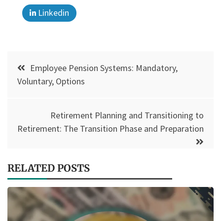
Linkedin
Post
Employee Pension Systems: Mandatory,
navigation
Voluntary, Options
Retirement Planning and Transitioning to
Retirement: The Transition Phase and Preparation
RELATED POSTS