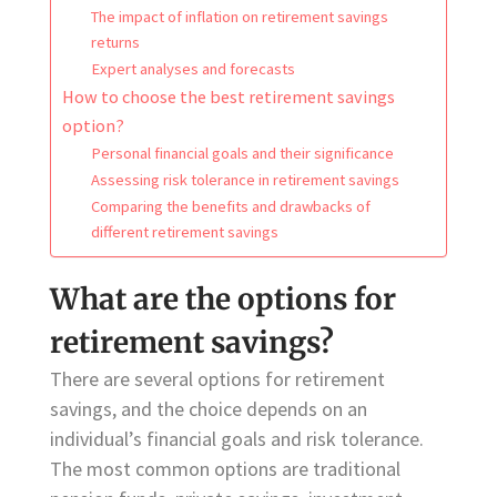
The impact of inflation on retirement savings
returns
Expert analyses and forecasts
How to choose the best retirement savings
option?
Personal financial goals and their significance
Assessing risk tolerance in retirement savings
Comparing the benefits and drawbacks of
different retirement savings
What are the options for
retirement savings?
There are several options for retirement
savings, and the choice depends on an
individual’s financial goals and risk tolerance.
The most common options are traditional