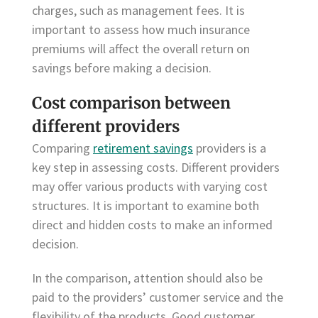
charges, such as management fees. It is
important to assess how much insurance
premiums will affect the overall return on
savings before making a decision.
Cost comparison between
different providers
Comparing
retirement savings
providers is a
key step in assessing costs. Different providers
may offer various products with varying cost
structures. It is important to examine both
direct and hidden costs to make an informed
decision.
In the comparison, attention should also be
paid to the providers’ customer service and the
flexibility of the products. Good customer