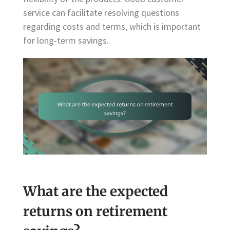
service can facilitate resolving questions
regarding costs and terms, which is important
for long-term savings.
What are the expected
returns on retirement