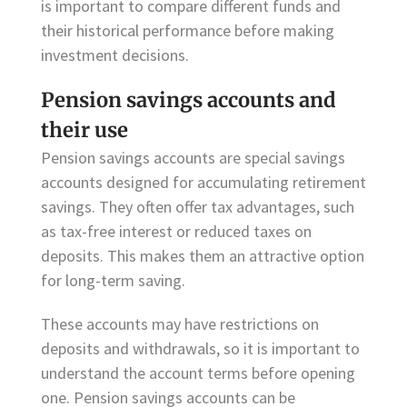
is important to compare different funds and
their historical performance before making
investment decisions.
Pension savings accounts and
their use
Pension savings accounts are special savings
accounts designed for accumulating retirement
savings. They often offer tax advantages, such
as tax-free interest or reduced taxes on
deposits. This makes them an attractive option
for long-term saving.
These accounts may have restrictions on
deposits and withdrawals, so it is important to
understand the account terms before opening
one. Pension savings accounts can be