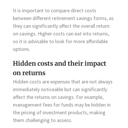
It is important to compare direct costs
between different retirement savings forms, as
they can significantly affect the overall return
on savings. Higher costs can eat into returns,
so it is advisable to look for more affordable
options.
Hidden costs and their impact
on returns
Hidden costs are expenses that are not always
immediately noticeable but can significantly
affect the returns on savings. For example,
management fees for funds may be hidden in
the pricing of investment products, making
them challenging to assess.