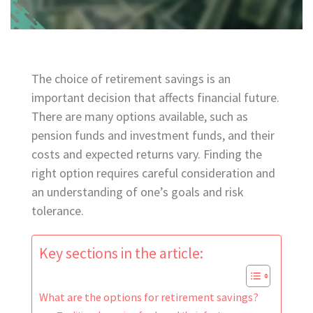
The choice of retirement savings is an
important decision that affects financial future.
There are many options available, such as
pension funds and investment funds, and their
costs and expected returns vary. Finding the
right option requires careful consideration and
an understanding of one’s goals and risk
tolerance.
Key sections in the article:
What are the options for retirement savings?