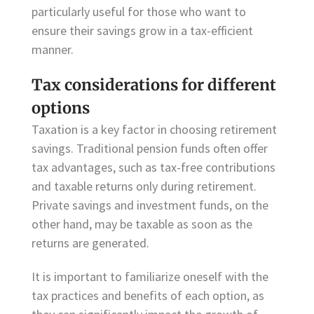
particularly useful for those who want to
ensure their savings grow in a tax-efficient
manner.
Tax considerations for different
options
Taxation is a key factor in choosing retirement
savings. Traditional pension funds often offer
tax advantages, such as tax-free contributions
and taxable returns only during retirement.
Private savings and investment funds, on the
other hand, may be taxable as soon as the
returns are generated.
It is important to familiarize oneself with the
tax practices and benefits of each option, as