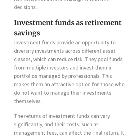
decisions.
Investment funds as retirement
savings
Investment funds provide an opportunity to
diversify investments across different asset
classes, which can reduce risk. They pool funds
from multiple investors and invest them in
portfolios managed by professionals. This
makes them an attractive option for those who
do not want to manage their investments
themselves.
The returns of investment funds can vary
significantly, and their costs, such as
management fees, can affect the final return. It