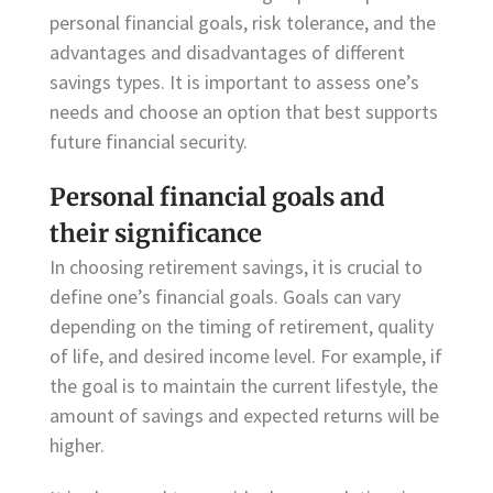
personal financial goals, risk tolerance, and the
advantages and disadvantages of different
savings types. It is important to assess one’s
needs and choose an option that best supports
future financial security.
Personal financial goals and
their significance
In choosing retirement savings, it is crucial to
define one’s financial goals. Goals can vary
depending on the timing of retirement, quality
of life, and desired income level. For example, if
the goal is to maintain the current lifestyle, the
amount of savings and expected returns will be
higher.