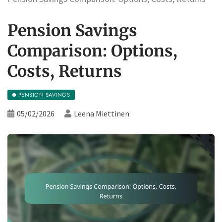
Pension Savings
Comparison: Options,
Costs, Returns
PENSION SAVINGS
05/02/2026
Leena Miettinen