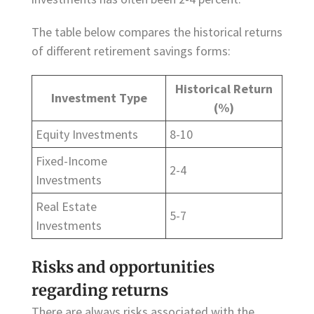
The table below compares the historical returns
of different retirement savings forms:
Historical Return
Investment Type
(%)
Equity Investments
8-10
Fixed-Income
2-4
Investments
Real Estate
5-7
Investments
Risks and opportunities
regarding returns
There are always risks associated with the