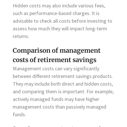
Hidden costs may also include various fees,
such as performance-based charges. It is
advisable to check all costs before investing to
assess how much they will impact long-term
returns.
Comparison of management
costs of retirement savings
Management costs can vary significantly
between different retirement savings products.
They may include both direct and hidden costs,
and comparing them is important. For example,
actively managed funds may have higher
management costs than passively managed
funds.