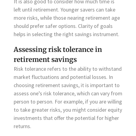
It is also good to consider how much time is
left until retirement. Younger savers can take
more risks, while those nearing retirement age
should prefer safer options. Clarity of goals
helps in selecting the right savings instrument.
Assessing risk tolerance in
retirement savings
Risk tolerance refers to the ability to withstand
market fluctuations and potential losses. In
choosing retirement savings, it is important to
assess one’s risk tolerance, which can vary from
person to person. For example, if you are willing
to take greater risks, you might consider equity
investments that offer the potential for higher
returns.