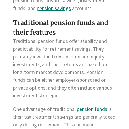
pension funds, private savings, investment
funds, and
pension savings
accounts.
Traditional pension funds and
their features
Traditional pension funds offer stability and
predictability for retirement savings. They
primarily invest in fixed-income and equity
investments, and their returns are based on
long-term market developments. Pension
funds can be either employer-sponsored or
private options, and they often include various
investment strategies.
One advantage of traditional
pension funds
is
their tax treatment; savings are generally taxed
only during retirement. This can mean