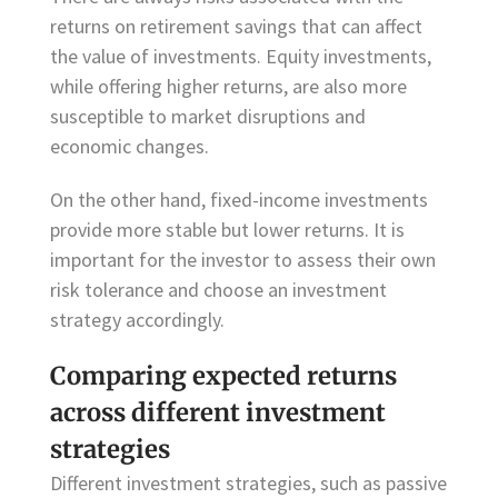
returns on retirement savings that can affect
the value of investments. Equity investments,
while offering higher returns, are also more
susceptible to market disruptions and
economic changes.
On the other hand, fixed-income investments
provide more stable but lower returns. It is
important for the investor to assess their own
risk tolerance and choose an investment
strategy accordingly.
Comparing expected returns
across different investment
strategies
Different investment strategies, such as passive