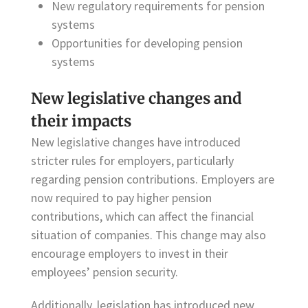
New regulatory requirements for pension
systems
Opportunities for developing pension
systems
New legislative changes and
their impacts
New legislative changes have introduced
stricter rules for employers, particularly
regarding pension contributions. Employers are
now required to pay higher pension
contributions, which can affect the financial
situation of companies. This change may also
encourage employers to invest in their
employees’ pension security.
Additionally, legislation has introduced new