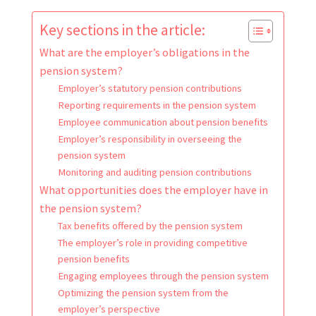
Key sections in the article:
What are the employer’s obligations in the
pension system?
Employer’s statutory pension contributions
Reporting requirements in the pension system
Employee communication about pension benefits
Employer’s responsibility in overseeing the
pension system
Monitoring and auditing pension contributions
What opportunities does the employer have in
the pension system?
Tax benefits offered by the pension system
The employer’s role in providing competitive
pension benefits
Engaging employees through the pension system
Optimizing the pension system from the
employer’s perspective