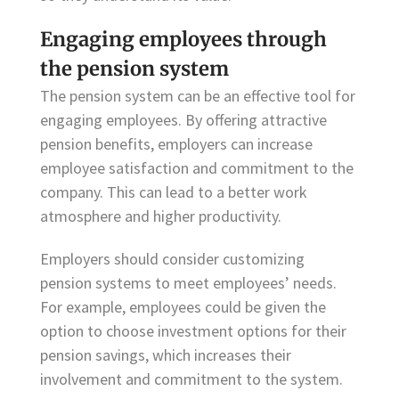
Engaging employees through
the pension system
The pension system can be an effective tool for
engaging employees. By offering attractive
pension benefits, employers can increase
employee satisfaction and commitment to the
company. This can lead to a better work
atmosphere and higher productivity.
Employers should consider customizing
pension systems to meet employees’ needs.
For example, employees could be given the
option to choose investment options for their
pension savings, which increases their
involvement and commitment to the system.