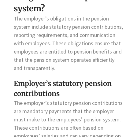
system?
The employer’s obligations in the pension
system include statutory pension contributions,
reporting requirements, and communication
with employees. These obligations ensure that
employees are entitled to pension benefits and
that the pension system operates efficiently
and transparently.
Employer’s statutory pension
contributions
The employer’s statutory pension contributions
are mandatory payments that the employer
must make to the employees’ pension system.
These contributions are often based on
employees’ salaries and can vary depending on