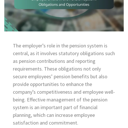
The employer’s role in the pension system is
central, as it involves statutory obligations such
as pension contributions and reporting
requirements. These obligations not only
secure employees’ pension benefits but also
provide opportunities to enhance the
company’s competitiveness and employee well-
being. Effective management of the pension
system is an important part of financial
planning, which can increase employee
satisfaction and commitment.