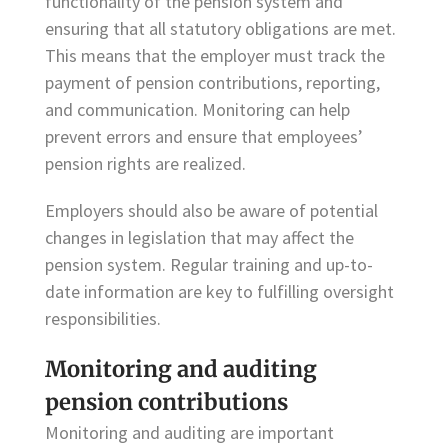
functionality of the pension system and
ensuring that all statutory obligations are met.
This means that the employer must track the
payment of pension contributions, reporting,
and communication. Monitoring can help
prevent errors and ensure that employees’
pension rights are realized.
Employers should also be aware of potential
changes in legislation that may affect the
pension system. Regular training and up-to-
date information are key to fulfilling oversight
responsibilities.
Monitoring and auditing
pension contributions
Monitoring and auditing are important