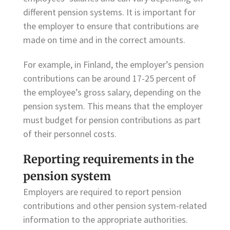
different pension systems. It is important for
the employer to ensure that contributions are
made on time and in the correct amounts.
For example, in Finland, the employer’s pension
contributions can be around 17-25 percent of
the employee’s gross salary, depending on the
pension system. This means that the employer
must budget for pension contributions as part
of their personnel costs.
Reporting requirements in the
pension system
Employers are required to report pension
contributions and other pension system-related
information to the appropriate authorities.