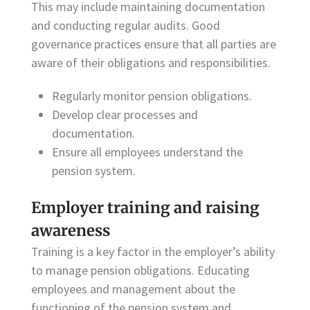
This may include maintaining documentation
and conducting regular audits. Good
governance practices ensure that all parties are
aware of their obligations and responsibilities.
Regularly monitor pension obligations.
Develop clear processes and
documentation.
Ensure all employees understand the
pension system.
Employer training and raising
awareness
Training is a key factor in the employer’s ability
to manage pension obligations. Educating
employees and management about the
functioning of the pension system and