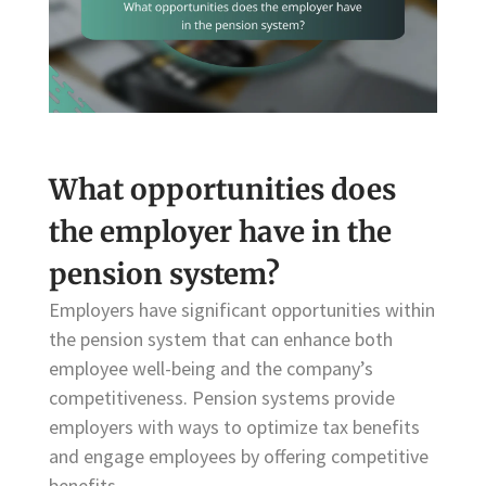
What opportunities does
the employer have in the
pension system?
Employers have significant opportunities within
the pension system that can enhance both
employee well-being and the company’s
competitiveness. Pension systems provide
employers with ways to optimize tax benefits
and engage employees by offering competitive
benefits.