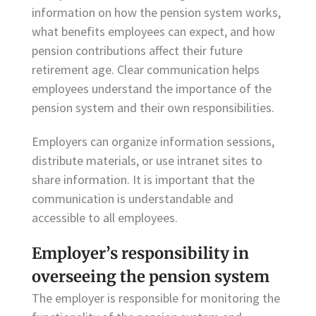
information on how the pension system works,
what benefits employees can expect, and how
pension contributions affect their future
retirement age. Clear communication helps
employees understand the importance of the
pension system and their own responsibilities.
Employers can organize information sessions,
distribute materials, or use intranet sites to
share information. It is important that the
communication is understandable and
accessible to all employees.
Employer’s responsibility in
overseeing the pension system
The employer is responsible for monitoring the