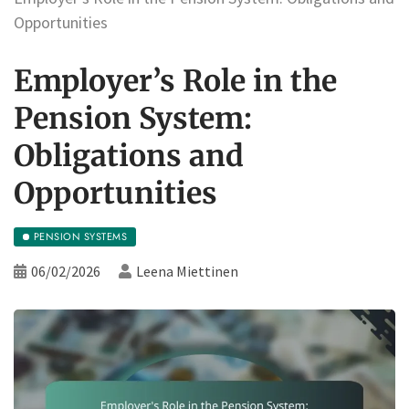
Opportunities
Employer’s Role in the
Pension System:
Obligations and
Opportunities
PENSION SYSTEMS
06/02/2026
Leena Miettinen