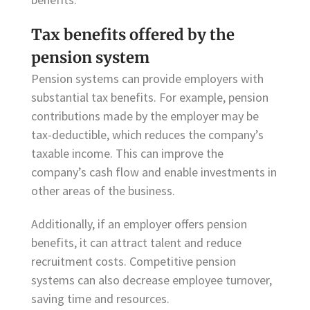
Tax benefits offered by the
pension system
Pension systems can provide employers with
substantial tax benefits. For example, pension
contributions made by the employer may be
tax-deductible, which reduces the company’s
taxable income. This can improve the
company’s cash flow and enable investments in
other areas of the business.
Additionally, if an employer offers pension
benefits, it can attract talent and reduce
recruitment costs. Competitive pension
systems can also decrease employee turnover,
saving time and resources.