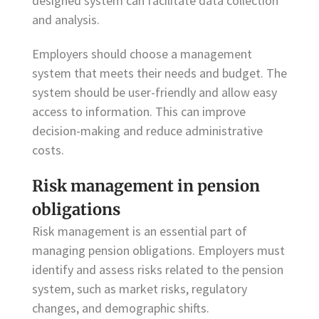
designed system can facilitate data collection
and analysis.
Employers should choose a management
system that meets their needs and budget. The
system should be user-friendly and allow easy
access to information. This can improve
decision-making and reduce administrative
costs.
Risk management in pension
obligations
Risk management is an essential part of
managing pension obligations. Employers must
identify and assess risks related to the pension
system, such as market risks, regulatory
changes, and demographic shifts.