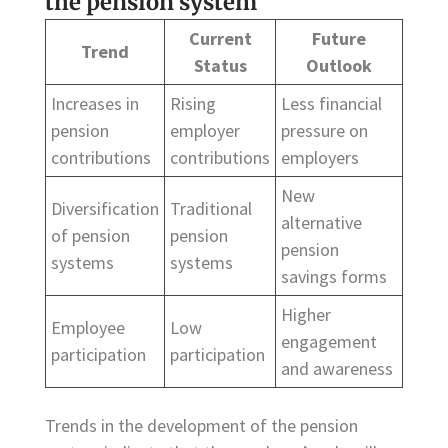
the pension system
Current
Future
Trend
Status
Outlook
Increases in
Rising
Less financial
pension
employer
pressure on
contributions
contributions
employers
New
Diversification
Traditional
alternative
of pension
pension
pension
systems
systems
savings forms
Higher
Employee
Low
engagement
participation
participation
and awareness
Trends in the development of the pension