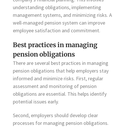
understanding obligations, implementing
management systems, and minimizing risks. A
well-managed pension system can improve
employee satisfaction and commitment.
Best practices in managing
pension obligations
There are several best practices in managing
pension obligations that help employers stay
informed and minimize risks. First, regular
assessment and monitoring of pension
obligations are essential. This helps identify
potential issues early.
Second, employers should develop clear
processes for managing pension obligations.