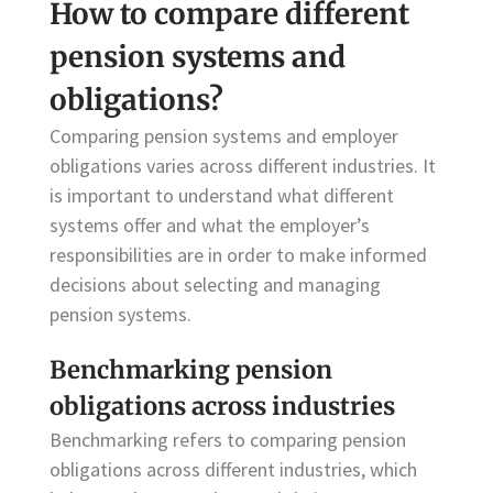
How to compare different
pension systems and
obligations?
Comparing pension systems and employer
obligations varies across different industries. It
is important to understand what different
systems offer and what the employer’s
responsibilities are in order to make informed
decisions about selecting and managing
pension systems.
Benchmarking pension
obligations across industries
Benchmarking refers to comparing pension
obligations across different industries, which