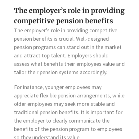
The employer’s role in providing
competitive pension benefits
The employer’s role in providing competitive
pension benefits is crucial. Well-designed
pension programs can stand out in the market
and attract top talent. Employers should
assess what benefits their employees value and
tailor their pension systems accordingly.
For instance, younger employees may
appreciate flexible pension arrangements, while
older employees may seek more stable and
traditional pension benefits. It is important for
the employer to clearly communicate the
benefits of the pension program to employees
so they understand its value.