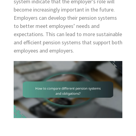
system indicate that the employer’s role will
become increasingly important in the future.
Employers can develop their pension systems
to better meet employees’ needs and
expectations. This can lead to more sustainable
and efficient pension systems that support both
employees and employers.