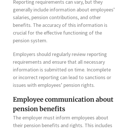
Reporting requirements can vary, but they
generally include information about employees’
salaries, pension contributions, and other
benefits. The accuracy of this information is
crucial for the effective functioning of the
pension system.
Employers should regularly review reporting
requirements and ensure that all necessary
information is submitted on time. Incomplete
or incorrect reporting can lead to sanctions or
issues with employees’ pension rights.
Employee communication about
pension benefits
The employer must inform employees about
their pension benefits and rights. This includes