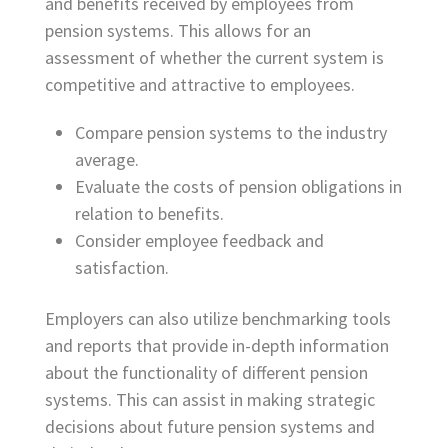
and benefits received by employees from
pension systems. This allows for an
assessment of whether the current system is
competitive and attractive to employees.
Compare pension systems to the industry
average.
Evaluate the costs of pension obligations in
relation to benefits.
Consider employee feedback and
satisfaction.
Employers can also utilize benchmarking tools
and reports that provide in-depth information
about the functionality of different pension
systems. This can assist in making strategic
decisions about future pension systems and