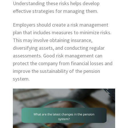
Understanding these risks helps develop
effective strategies for managing them.
Employers should create a risk management
plan that includes measures to minimize risks.
This may involve obtaining insurance,
diversifying assets, and conducting regular
assessments. Good risk management can
protect the company from financial losses and
improve the sustainability of the pension
system.