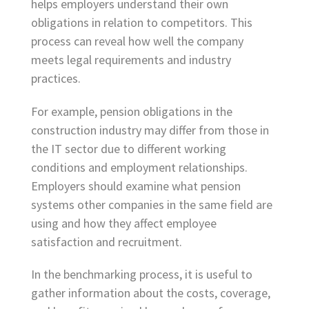
helps employers understand their own
obligations in relation to competitors. This
process can reveal how well the company
meets legal requirements and industry
practices.
For example, pension obligations in the
construction industry may differ from those in
the IT sector due to different working
conditions and employment relationships.
Employers should examine what pension
systems other companies in the same field are
using and how they affect employee
satisfaction and recruitment.
In the benchmarking process, it is useful to
gather information about the costs, coverage,