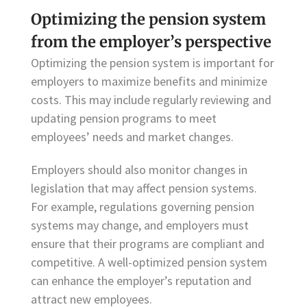
Optimizing the pension system
from the employer’s perspective
Optimizing the pension system is important for
employers to maximize benefits and minimize
costs. This may include regularly reviewing and
updating pension programs to meet
employees’ needs and market changes.
Employers should also monitor changes in
legislation that may affect pension systems.
For example, regulations governing pension
systems may change, and employers must
ensure that their programs are compliant and
competitive. A well-optimized pension system
can enhance the employer’s reputation and
attract new employees.