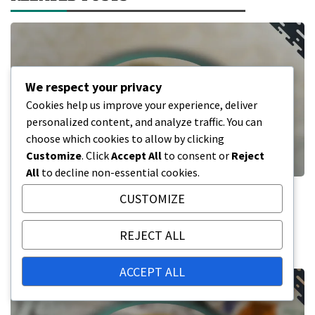
We respect your privacy
Cookies help us improve your experience, deliver
personalized content, and analyze traffic. You can
choose which cookies to allow by clicking
Customize
. Click
Accept All
to consent or
Reject
All
to decline non-essential cookies.
Pension System Change Processes:
CUSTOMIZE
Examples and Learning Experiences
REJECT ALL
16/02/2026
ACCEPT ALL