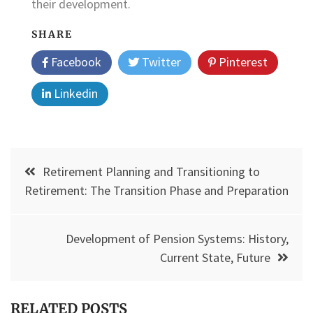
their development.
SHARE
Facebook
Twitter
Pinterest
Linkedin
Post
Retirement Planning and Transitioning to
navigation
Retirement: The Transition Phase and Preparation
Development of Pension Systems: History,
Current State, Future
RELATED POSTS