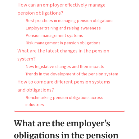
How can an employer effectively manage
pension obligations?
Best practices in managing pension obligations
Employer training and raising awareness
Pension management systems
Risk management in pension obligations
What are the latest changes in the pension
system?
New legislative changes and their impacts
Trends in the development of the pension system
How to compare different pension systems
and obligations?
Benchmarking pension obligations across
industries
What are the employer’s
obligations in the pension