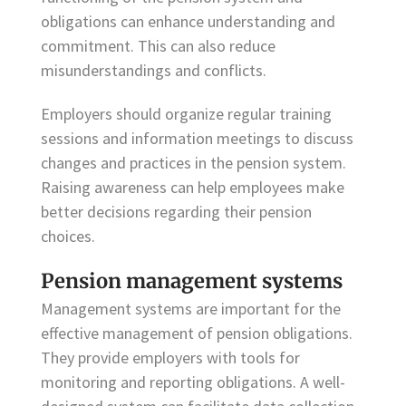
obligations can enhance understanding and
commitment. This can also reduce
misunderstandings and conflicts.
Employers should organize regular training
sessions and information meetings to discuss
changes and practices in the pension system.
Raising awareness can help employees make
better decisions regarding their pension
choices.
Pension management systems
Management systems are important for the
effective management of pension obligations.
They provide employers with tools for
monitoring and reporting obligations. A well-