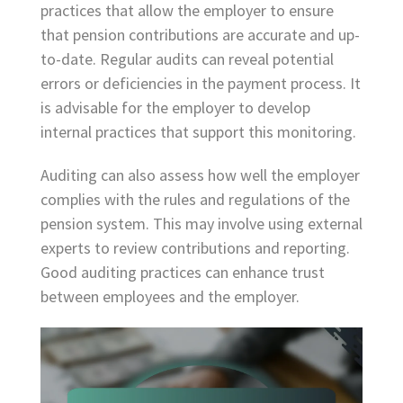
practices that allow the employer to ensure
that pension contributions are accurate and up-
to-date. Regular audits can reveal potential
errors or deficiencies in the payment process. It
is advisable for the employer to develop
internal practices that support this monitoring.
Auditing can also assess how well the employer
complies with the rules and regulations of the
pension system. This may involve using external
experts to review contributions and reporting.
Good auditing practices can enhance trust
between employees and the employer.