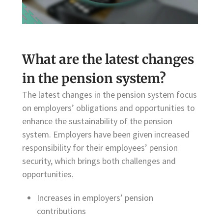
What are the latest changes
in the pension system?
The latest changes in the pension system focus
on employers’ obligations and opportunities to
enhance the sustainability of the pension
system. Employers have been given increased
responsibility for their employees’ pension
security, which brings both challenges and
opportunities.
Increases in employers’ pension
contributions