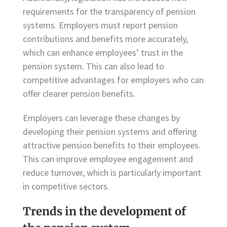
requirements for the transparency of pension
systems. Employers must report pension
contributions and benefits more accurately,
which can enhance employees’ trust in the
pension system. This can also lead to
competitive advantages for employers who can
offer clearer pension benefits.
Employers can leverage these changes by
developing their pension systems and offering
attractive pension benefits to their employees.
This can improve employee engagement and
reduce turnover, which is particularly important
in competitive sectors.
Trends in the development of