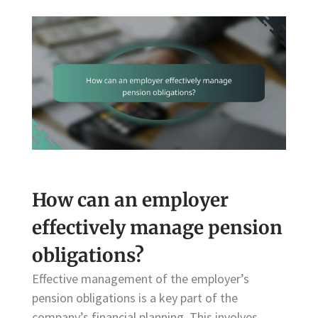
How can an employer
effectively manage pension
obligations?
Effective management of the employer’s
pension obligations is a key part of the
company’s financial planning. This involves