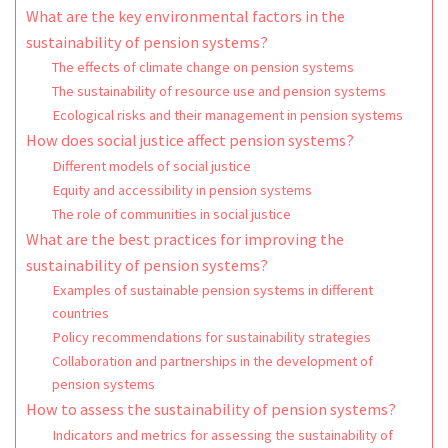
What are the key environmental factors in the
sustainability of pension systems?
The effects of climate change on pension systems
The sustainability of resource use and pension systems
Ecological risks and their management in pension systems
How does social justice affect pension systems?
Different models of social justice
Equity and accessibility in pension systems
The role of communities in social justice
What are the best practices for improving the
sustainability of pension systems?
Examples of sustainable pension systems in different
countries
Policy recommendations for sustainability strategies
Collaboration and partnerships in the development of
pension systems
How to assess the sustainability of pension systems?
Indicators and metrics for assessing the sustainability of