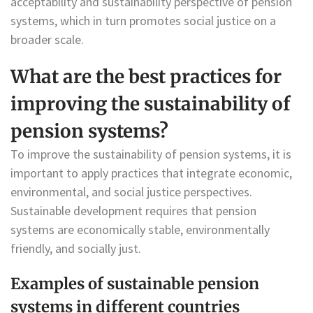
acceptability and sustainability perspective of pension
systems, which in turn promotes social justice on a
broader scale.
What are the best practices for
improving the sustainability of
pension systems?
To improve the sustainability of pension systems, it is
important to apply practices that integrate economic,
environmental, and social justice perspectives.
Sustainable development requires that pension
systems are economically stable, environmentally
friendly, and socially just.
Examples of sustainable pension
systems in different countries