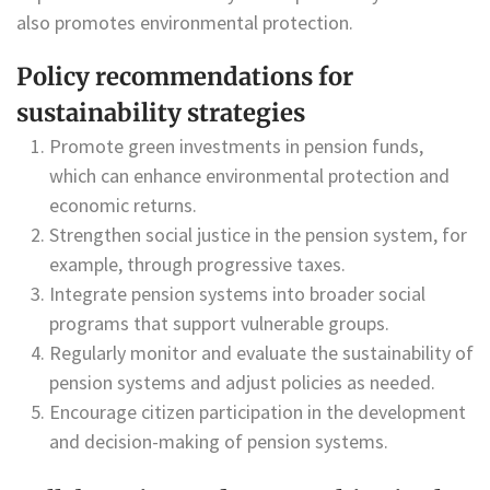
also promotes environmental protection.
Policy recommendations for
sustainability strategies
Promote green investments in pension funds,
which can enhance environmental protection and
economic returns.
Strengthen social justice in the pension system, for
example, through progressive taxes.
Integrate pension systems into broader social
programs that support vulnerable groups.
Regularly monitor and evaluate the sustainability of
pension systems and adjust policies as needed.
Encourage citizen participation in the development
and decision-making of pension systems.