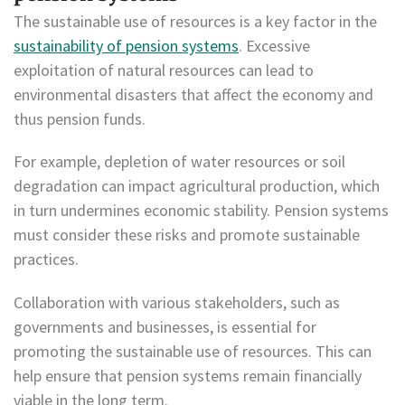
The sustainable use of resources is a key factor in the
sustainability of pension systems
. Excessive
exploitation of natural resources can lead to
environmental disasters that affect the economy and
thus pension funds.
For example, depletion of water resources or soil
degradation can impact agricultural production, which
in turn undermines economic stability. Pension systems
must consider these risks and promote sustainable
practices.
Collaboration with various stakeholders, such as
governments and businesses, is essential for
promoting the sustainable use of resources. This can
help ensure that pension systems remain financially
viable in the long term.