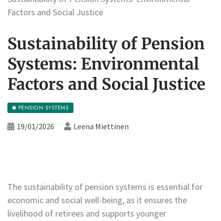
Factors and Social Justice
Sustainability of Pension
Systems: Environmental
Factors and Social Justice
PENSION SYSTEMS
19/01/2026
Leena Miettinen
The sustainability of pension systems is essential for
economic and social well-being, as it ensures the
livelihood of retirees and supports younger