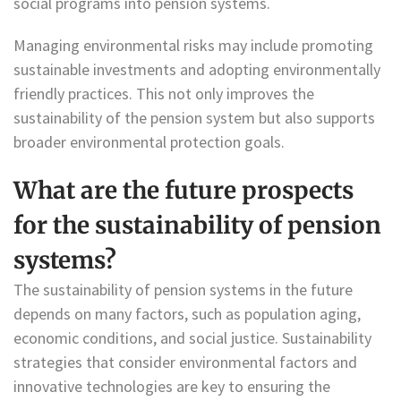
social programs into pension systems.
Managing environmental risks may include promoting
sustainable investments and adopting environmentally
friendly practices. This not only improves the
sustainability of the pension system but also supports
broader environmental protection goals.
What are the future prospects
for the sustainability of pension
systems?
The sustainability of pension systems in the future
depends on many factors, such as population aging,
economic conditions, and social justice. Sustainability
strategies that consider environmental factors and
innovative technologies are key to ensuring the