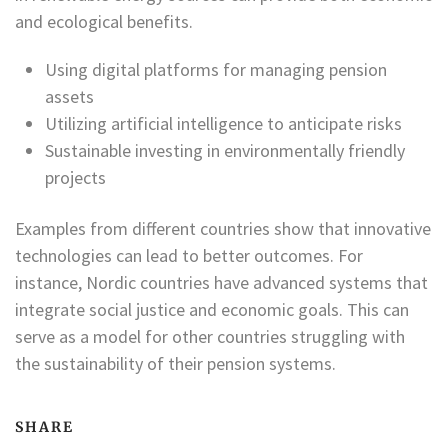
and ecological benefits.
Using digital platforms for managing pension
assets
Utilizing artificial intelligence to anticipate risks
Sustainable investing in environmentally friendly
projects
Examples from different countries show that innovative
technologies can lead to better outcomes. For
instance, Nordic countries have advanced systems that
integrate social justice and economic goals. This can
serve as a model for other countries struggling with
the sustainability of their pension systems.
SHARE