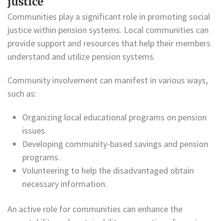
justice
Communities play a significant role in promoting social
justice within pension systems. Local communities can
provide support and resources that help their members
understand and utilize pension systems.
Community involvement can manifest in various ways,
such as:
Organizing local educational programs on pension
issues.
Developing community-based savings and pension
programs.
Volunteering to help the disadvantaged obtain
necessary information.
An active role for communities can enhance the