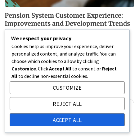
Pension System Customer Experience:
Improvements and Development Trends
13/02/2026
We respect your privacy
Cookies help us improve your experience, deliver
personalized content, and analyze traffic. You can
Leave a Reply
choose which cookies to allow by clicking
Customize
. Click
Accept All
to consent or
Reject
Your email address will not be published.
Required
All
to decline non-essential cookies.
fields are marked
*
CUSTOMIZE
Comment
*
REJECT ALL
ACCEPT ALL