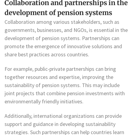
Collaboration and partnerships in the
development of pension systems
Collaboration among various stakeholders, such as
governments, businesses, and NGOs, is essential in the
development of pension systems. Partnerships can
promote the emergence of innovative solutions and
share best practices across countries.
For example, public-private partnerships can bring
together resources and expertise, improving the
sustainability of pension systems. This may include
joint projects that combine pension investments with
environmentally friendly initiatives.
Additionally, international organizations can provide
support and guidance in developing sustainability
strategies. Such partnerships can help countries learn