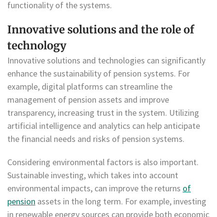
functionality of the systems.
Innovative solutions and the role of
technology
Innovative solutions and technologies can significantly
enhance the sustainability of pension systems. For
example, digital platforms can streamline the
management of pension assets and improve
transparency, increasing trust in the system. Utilizing
artificial intelligence and analytics can help anticipate
the financial needs and risks of pension systems.
Considering environmental factors is also important.
Sustainable investing, which takes into account
environmental impacts, can improve the returns
of
pension
assets in the long term. For example, investing
in renewable energy sources can provide both economic