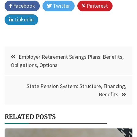
Facebook
Twitter
Pinterest
Linkedin
Post
Employer Retirement Savings Plans: Benefits,
navigation
Obligations, Options
State Pension System: Structure, Financing,
Benefits
RELATED POSTS