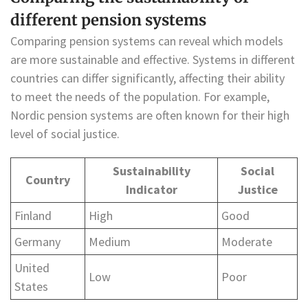
different pension systems
Comparing pension systems can reveal which models
are more sustainable and effective. Systems in different
countries can differ significantly, affecting their ability
to meet the needs of the population. For example,
Nordic pension systems are often known for their high
level of social justice.
Sustainability
Social
Country
Indicator
Justice
Finland
High
Good
Germany
Medium
Moderate
United
Low
Poor
States