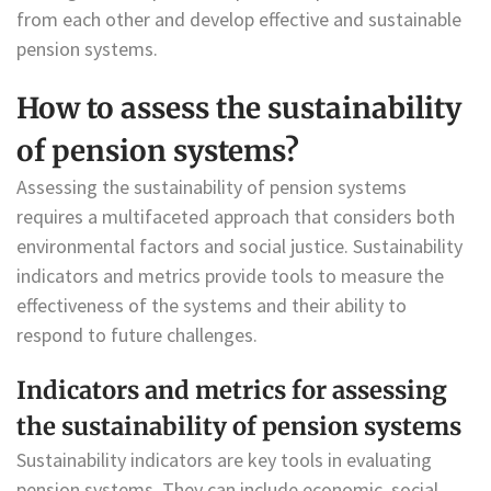
from each other and develop effective and sustainable
pension systems.
How to assess the sustainability
of pension systems?
Assessing the sustainability of pension systems
requires a multifaceted approach that considers both
environmental factors and social justice. Sustainability
indicators and metrics provide tools to measure the
effectiveness of the systems and their ability to
respond to future challenges.
Indicators and metrics for assessing
the sustainability of pension systems
Sustainability indicators are key tools in evaluating
pension systems. They can include economic, social,