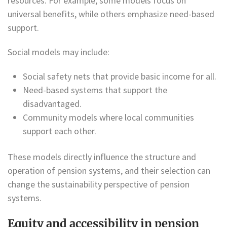
resources. For example, some models focus on
universal benefits, while others emphasize need-based
support.
Social models may include:
Social safety nets that provide basic income for all.
Need-based systems that support the
disadvantaged.
Community models where local communities
support each other.
These models directly influence the structure and
operation of pension systems, and their selection can
change the sustainability perspective of pension
systems.
Equity and accessibility in pension