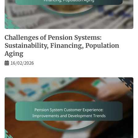
Challenges of Pension Systems:
Sustainability, Financing, Population
Aging
16/02/2026