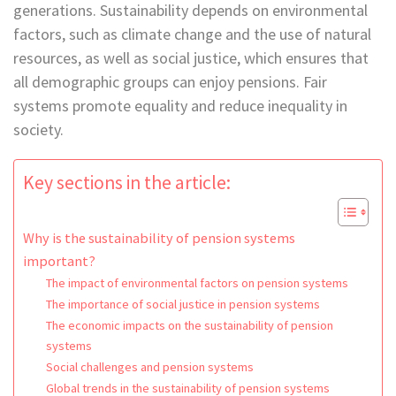
generations. Sustainability depends on environmental
factors, such as climate change and the use of natural
resources, as well as social justice, which ensures that
all demographic groups can enjoy pensions. Fair
systems promote equality and reduce inequality in
society.
Key sections in the article:
Why is the sustainability of pension systems
important?
The impact of environmental factors on pension systems
The importance of social justice in pension systems
The economic impacts on the sustainability of pension
systems
Social challenges and pension systems
Global trends in the sustainability of pension systems