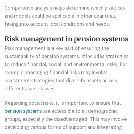
Comparative analysis helps determine which practices
and models could be applicable in other countries,
taking into account local conditions and needs.
Risk management in pension systems
Risk management is a key part of ensuring the
sustainability of pension systems. It includes strategies
to reduce financial, social, and environmental risks. For
example, managing financial risks may involve
investment strategies that diversify assets across
different asset classes.
Regarding social risks, it is important to ensure that
pension systems
are accessible to all demographic
groups, especially the disadvantaged. This may involve
developing various forms of support and integrating