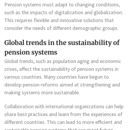
Pension systems must adapt to changing conditions,
such as the impacts of digitalization and globalization.
This requires flexible and innovative solutions that
consider the needs of different demographic groups.
Global trends in the sustainability of
pension systems
Global trends, such as population aging and economic
crises, affect the sustainability of pension systems in
various countries. Many countries have begun to
develop pension reforms aimed at strengthening and
making systems more sustainable.
Collaboration with international organizations can help
share best practices and learn from the experiences of
different countries. This can lead to more efficient and
sustainable pension systems that can meet future