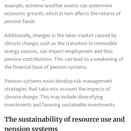
example, extreme weather events can undermine
economic growth, which in turn affects the returns of
pension funds.
Additionally, changes in the labor market caused by
climate change, such as the transition to renewable
energy sources, can impact employment and thus
pension contributions. This can lead to a weakening of
the financial base of pension systems.
Pension systems must develop risk management
strategies that take into account the impacts of
climate change. This may include diversifying
investments and favoring sustainable investments.
The sustainability of resource use and
pension systems