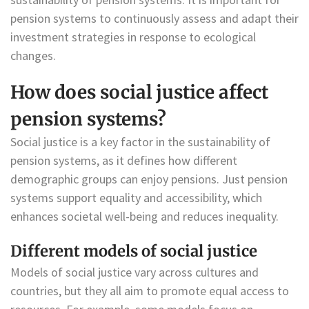
pension systems to continuously assess and adapt their
investment strategies in response to ecological
changes.
How does social justice affect
pension systems?
Social justice is a key factor in the sustainability of
pension systems, as it defines how different
demographic groups can enjoy pensions. Just pension
systems support equality and accessibility, which
enhances societal well-being and reduces inequality.
Different models of social justice
Models of social justice vary across cultures and
countries, but they all aim to promote equal access to