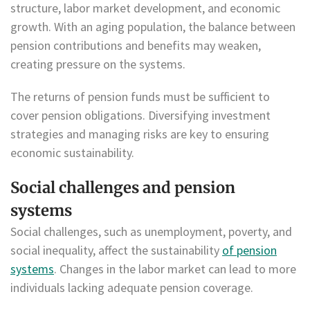
structure, labor market development, and economic
growth. With an aging population, the balance between
pension contributions and benefits may weaken,
creating pressure on the systems.
The returns of pension funds must be sufficient to
cover pension obligations. Diversifying investment
strategies and managing risks are key to ensuring
economic sustainability.
Social challenges and pension
systems
Social challenges, such as unemployment, poverty, and
social inequality, affect the sustainability
of pension
systems
. Changes in the labor market can lead to more
individuals lacking adequate pension coverage.