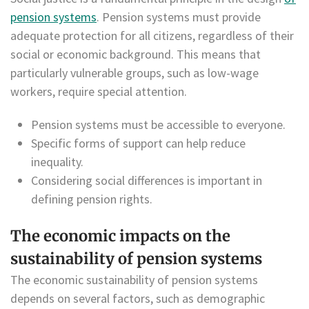
pension systems
. Pension systems must provide
adequate protection for all citizens, regardless of their
social or economic background. This means that
particularly vulnerable groups, such as low-wage
workers, require special attention.
Pension systems must be accessible to everyone.
Specific forms of support can help reduce
inequality.
Considering social differences is important in
defining pension rights.
The economic impacts on the
sustainability of pension systems
The economic sustainability of pension systems
depends on several factors, such as demographic