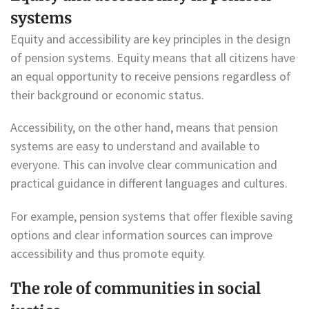
systems
Equity and accessibility are key principles in the design
of pension systems. Equity means that all citizens have
an equal opportunity to receive pensions regardless of
their background or economic status.
Accessibility, on the other hand, means that pension
systems are easy to understand and available to
everyone. This can involve clear communication and
practical guidance in different languages and cultures.
For example, pension systems that offer flexible saving
options and clear information sources can improve
accessibility and thus promote equity.
The role of communities in social