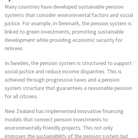
Many countries have developed sustainable pension
systems that consider environmental factors and social
justice. For example, in Denmark, the pension system is
linked to green investments, promoting sustainable
development while providing economic security for
retirees.
In Sweden, the pension system is structured to support
social justice and reduce income disparities. This is
achieved through progressive taxes and a pension
system structure that guarantees a reasonable pension
for all citizens.
New Zealand has implemented innovative financing
models that connect pension investments to
environmentally friendly projects. This not only
improves the sustainability of the pension system but