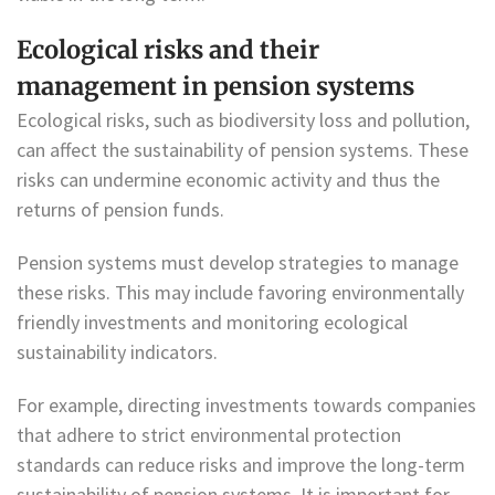
Ecological risks and their
management in pension systems
Ecological risks, such as biodiversity loss and pollution,
can affect the sustainability of pension systems. These
risks can undermine economic activity and thus the
returns of pension funds.
Pension systems must develop strategies to manage
these risks. This may include favoring environmentally
friendly investments and monitoring ecological
sustainability indicators.
For example, directing investments towards companies
that adhere to strict environmental protection
standards can reduce risks and improve the long-term
sustainability of pension systems. It is important for