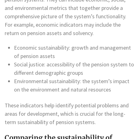
and environmental metrics that together provide a
comprehensive picture of the system’s functionality.
For example, economic indicators may include the
return on pension assets and solvency.
Economic sustainability: growth and management
of pension assets
Social justice: accessibility of the pension system to
different demographic groups
Environmental sustainability: the system’s impact
on the environment and natural resources
These indicators help identify potential problems and
areas for development, which is crucial for the long-
term sustainability of pension systems.
Comparing the sustainability of