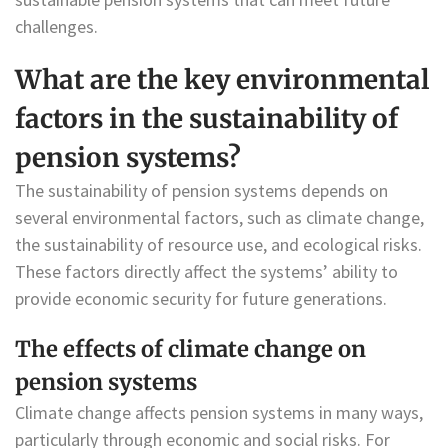
challenges.
What are the key environmental
factors in the sustainability of
pension systems?
The sustainability of pension systems depends on
several environmental factors, such as climate change,
the sustainability of resource use, and ecological risks.
These factors directly affect the systems’ ability to
provide economic security for future generations.
The effects of climate change on
pension systems
Climate change affects pension systems in many ways,
particularly through economic and social risks. For