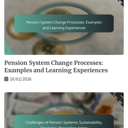
Pension System Change Processes:
Examples and Learning Experiences
16/02/2026