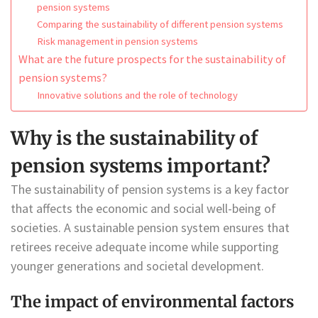
pension systems
Comparing the sustainability of different pension systems
Risk management in pension systems
What are the future prospects for the sustainability of
pension systems?
Innovative solutions and the role of technology
Why is the sustainability of
pension systems important?
The sustainability of pension systems is a key factor
that affects the economic and social well-being of
societies. A sustainable pension system ensures that
retirees receive adequate income while supporting
younger generations and societal development.
The impact of environmental factors