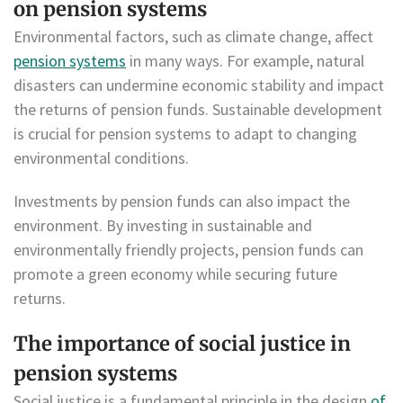
on pension systems
Environmental factors, such as climate change, affect
pension systems
in many ways. For example, natural
disasters can undermine economic stability and impact
the returns of pension funds. Sustainable development
is crucial for pension systems to adapt to changing
environmental conditions.
Investments by pension funds can also impact the
environment. By investing in sustainable and
environmentally friendly projects, pension funds can
promote a green economy while securing future
returns.
The importance of social justice in
pension systems
Social justice is a fundamental principle in the design
of