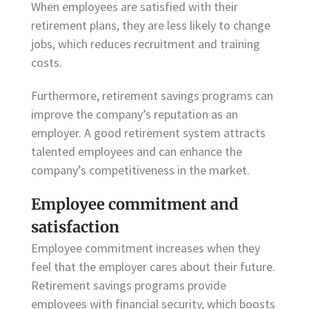
When employees are satisfied with their
retirement plans, they are less likely to change
jobs, which reduces recruitment and training
costs.
Furthermore, retirement savings programs can
improve the company’s reputation as an
employer. A good retirement system attracts
talented employees and can enhance the
company’s competitiveness in the market.
Employee commitment and
satisfaction
Employee commitment increases when they
feel that the employer cares about their future.
Retirement savings programs provide
employees with financial security, which boosts