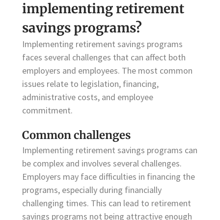
implementing retirement
savings programs?
Implementing retirement savings programs
faces several challenges that can affect both
employers and employees. The most common
issues relate to legislation, financing,
administrative costs, and employee
commitment.
Common challenges
Implementing retirement savings programs can
be complex and involves several challenges.
Employers may face difficulties in financing the
programs, especially during financially
challenging times. This can lead to retirement
savings programs not being attractive enough