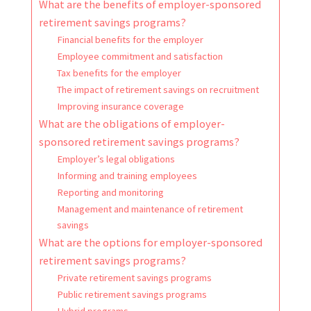
What are the benefits of employer-sponsored
retirement savings programs?
Financial benefits for the employer
Employee commitment and satisfaction
Tax benefits for the employer
The impact of retirement savings on recruitment
Improving insurance coverage
What are the obligations of employer-
sponsored retirement savings programs?
Employer’s legal obligations
Informing and training employees
Reporting and monitoring
Management and maintenance of retirement
savings
What are the options for employer-sponsored
retirement savings programs?
Private retirement savings programs
Public retirement savings programs
Hybrid programs