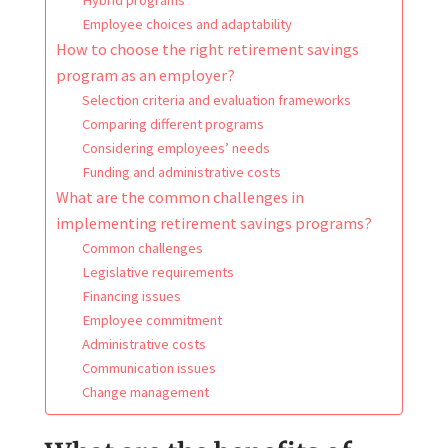
Employee choices and adaptability
How to choose the right retirement savings
program as an employer?
Selection criteria and evaluation frameworks
Comparing different programs
Considering employees’ needs
Funding and administrative costs
What are the common challenges in
implementing retirement savings programs?
Common challenges
Legislative requirements
Financing issues
Employee commitment
Administrative costs
Communication issues
Change management