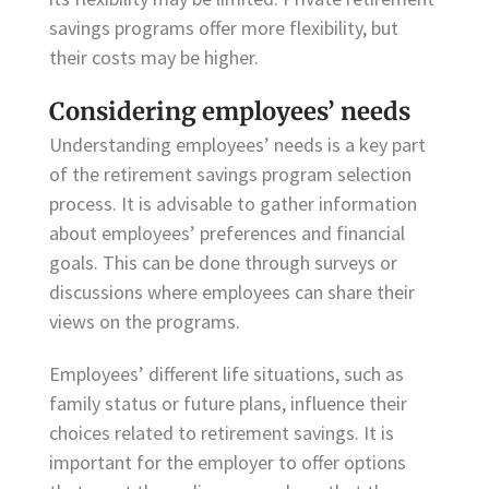
savings programs offer more flexibility, but
their costs may be higher.
Considering employees’ needs
Understanding employees’ needs is a key part
of the retirement savings program selection
process. It is advisable to gather information
about employees’ preferences and financial
goals. This can be done through surveys or
discussions where employees can share their
views on the programs.
Employees’ different life situations, such as
family status or future plans, influence their
choices related to retirement savings. It is
important for the employer to offer options