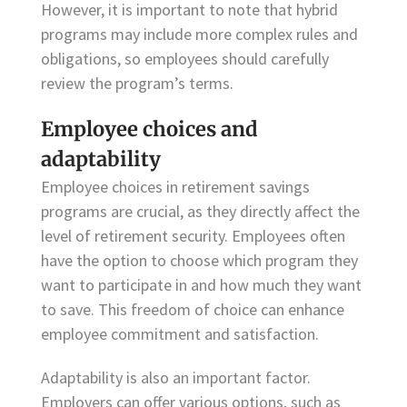
However, it is important to note that hybrid
programs may include more complex rules and
obligations, so employees should carefully
review the program’s terms.
Employee choices and
adaptability
Employee choices in retirement savings
programs are crucial, as they directly affect the
level of retirement security. Employees often
have the option to choose which program they
want to participate in and how much they want
to save. This freedom of choice can enhance
employee commitment and satisfaction.
Adaptability is also an important factor.
Employers can offer various options, such as