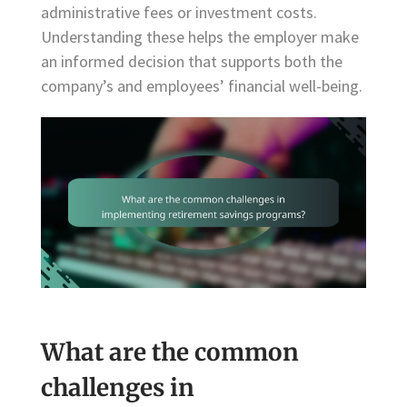
administrative fees or investment costs.
Understanding these helps the employer make
an informed decision that supports both the
company’s and employees’ financial well-being.
What are the common
challenges in