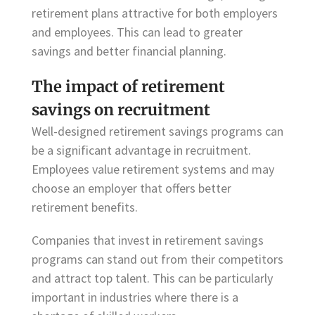
retirement plans attractive for both employers
and employees. This can lead to greater
savings and better financial planning.
The impact of retirement
savings on recruitment
Well-designed retirement savings programs can
be a significant advantage in recruitment.
Employees value retirement systems and may
choose an employer that offers better
retirement benefits.
Companies that invest in retirement savings
programs can stand out from their competitors
and attract top talent. This can be particularly
important in industries where there is a