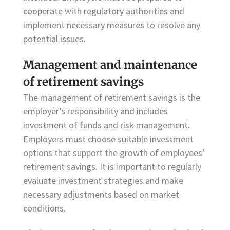
cooperate with regulatory authorities and
implement necessary measures to resolve any
potential issues.
Management and maintenance
of retirement savings
The management of retirement savings is the
employer’s responsibility and includes
investment of funds and risk management.
Employers must choose suitable investment
options that support the growth of employees’
retirement savings. It is important to regularly
evaluate investment strategies and make
necessary adjustments based on market
conditions.