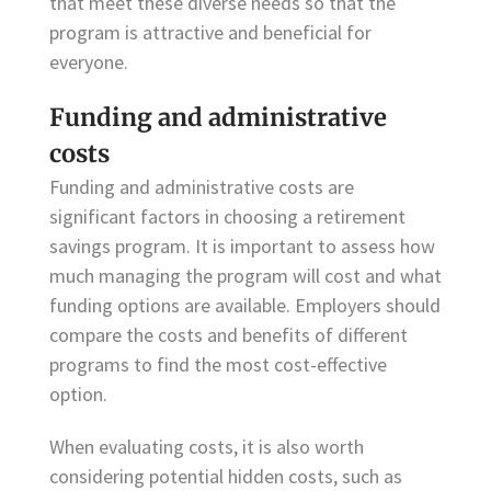
that meet these diverse needs so that the
program is attractive and beneficial for
everyone.
Funding and administrative
costs
Funding and administrative costs are
significant factors in choosing a retirement
savings program. It is important to assess how
much managing the program will cost and what
funding options are available. Employers should
compare the costs and benefits of different
programs to find the most cost-effective
option.
When evaluating costs, it is also worth
considering potential hidden costs, such as