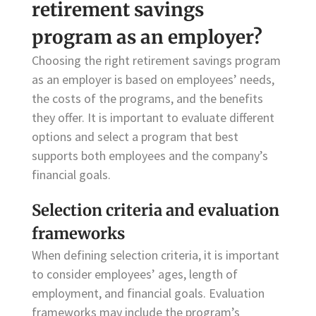
retirement savings
program as an employer?
Choosing the right retirement savings program
as an employer is based on employees’ needs,
the costs of the programs, and the benefits
they offer. It is important to evaluate different
options and select a program that best
supports both employees and the company’s
financial goals.
Selection criteria and evaluation
frameworks
When defining selection criteria, it is important
to consider employees’ ages, length of
employment, and financial goals. Evaluation
frameworks may include the program’s