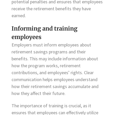
potential penalties and ensures that employees
receive the retirement benefits they have
earned.
Informing and training
employees
Employers must inform employees about
retirement savings programs and their
benefits. This may include information about
how the program works, retirement
contributions, and employees’ rights. Clear
communication helps employees understand
how their retirement savings accumulate and
how they affect their future.
The importance of training is crucial, as it
ensures that employees can effectively utilize