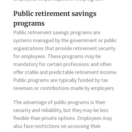
Public retirement savings
programs
Public retirement savings programs are
systems managed by the government or public
organizations that provide retirement security
for employees. These programs may be
mandatory for certain professions and often
offer stable and predictable retirement income.
Public programs are typically funded by tax
revenues or contributions made by employers.
The advantage of public programs is their
security and reliability, but they may be less
flexible than private options. Employees may
also face restrictions on accessing their