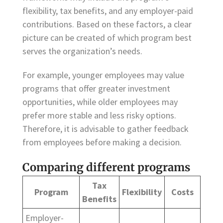
flexibility, tax benefits, and any employer-paid
contributions. Based on these factors, a clear
picture can be created of which program best
serves the organization’s needs.
For example, younger employees may value
programs that offer greater investment
opportunities, while older employees may
prefer more stable and less risky options.
Therefore, it is advisable to gather feedback
from employees before making a decision.
Comparing different programs
Tax
Program
Flexibility
Costs
Benefits
Employer-