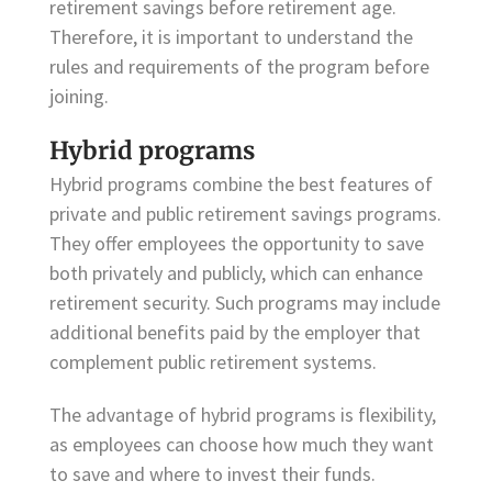
retirement savings before retirement age.
Therefore, it is important to understand the
rules and requirements of the program before
joining.
Hybrid programs
Hybrid programs combine the best features of
private and public retirement savings programs.
They offer employees the opportunity to save
both privately and publicly, which can enhance
retirement security. Such programs may include
additional benefits paid by the employer that
complement public retirement systems.
The advantage of hybrid programs is flexibility,
as employees can choose how much they want
to save and where to invest their funds.