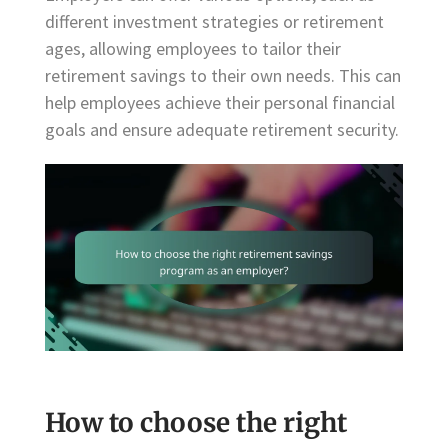
different investment strategies or retirement
ages, allowing employees to tailor their
retirement savings to their own needs. This can
help employees achieve their personal financial
goals and ensure adequate retirement security.
How to choose the right