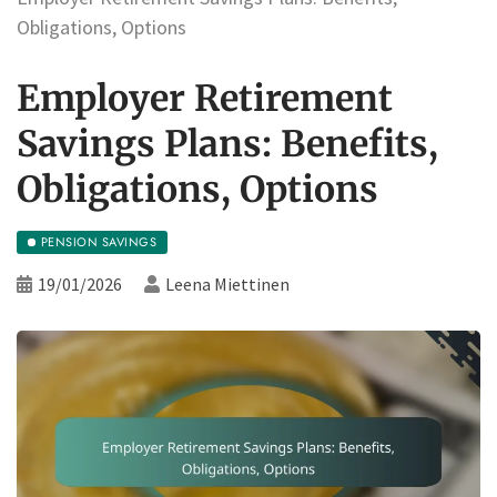
Obligations, Options
Employer Retirement
Savings Plans: Benefits,
Obligations, Options
PENSION SAVINGS
19/01/2026
Leena Miettinen