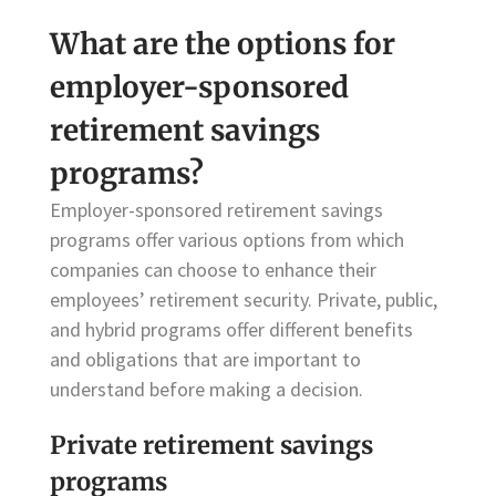
What are the options for
employer-sponsored
retirement savings
programs?
Employer-sponsored retirement savings
programs offer various options from which
companies can choose to enhance their
employees’ retirement security. Private, public,
and hybrid programs offer different benefits
and obligations that are important to
understand before making a decision.
Private retirement savings
programs