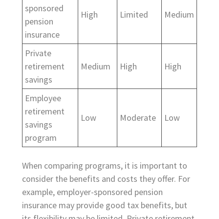
sponsored
High
Limited
Medium
pension
insurance
Private
retirement
Medium
High
High
savings
Employee
retirement
Low
Moderate
Low
savings
program
When comparing programs, it is important to
consider the benefits and costs they offer. For
example, employer-sponsored pension
insurance may provide good tax benefits, but
its flexibility may be limited. Private retirement