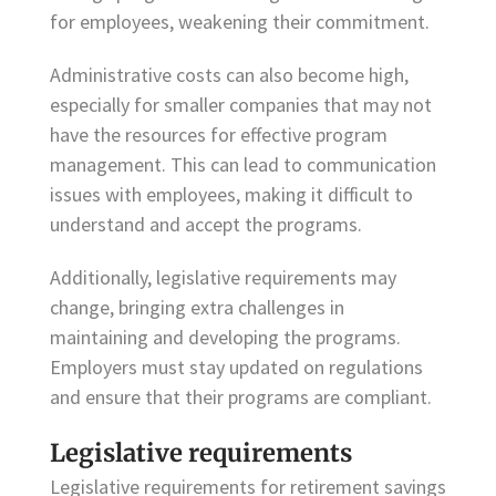
for employees, weakening their commitment.
Administrative costs can also become high,
especially for smaller companies that may not
have the resources for effective program
management. This can lead to communication
issues with employees, making it difficult to
understand and accept the programs.
Additionally, legislative requirements may
change, bringing extra challenges in
maintaining and developing the programs.
Employers must stay updated on regulations
and ensure that their programs are compliant.
Legislative requirements
Legislative requirements for retirement savings