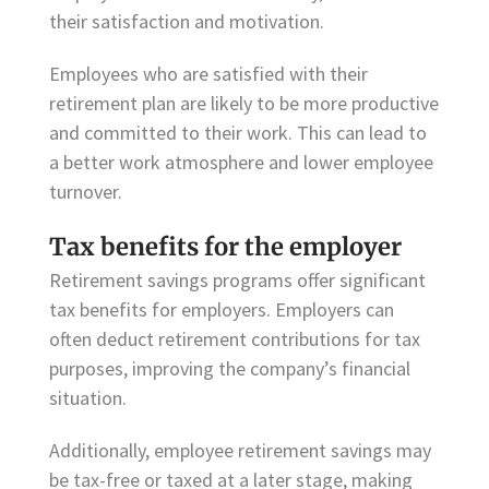
their satisfaction and motivation.
Employees who are satisfied with their
retirement plan are likely to be more productive
and committed to their work. This can lead to
a better work atmosphere and lower employee
turnover.
Tax benefits for the employer
Retirement savings programs offer significant
tax benefits for employers. Employers can
often deduct retirement contributions for tax
purposes, improving the company’s financial
situation.
Additionally, employee retirement savings may
be tax-free or taxed at a later stage, making