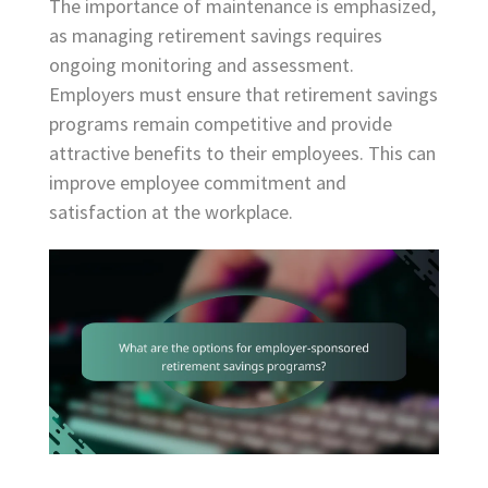
The importance of maintenance is emphasized,
as managing retirement savings requires
ongoing monitoring and assessment.
Employers must ensure that retirement savings
programs remain competitive and provide
attractive benefits to their employees. This can
improve employee commitment and
satisfaction at the workplace.