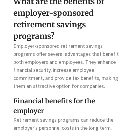
What are the benefits of
employer-sponsored
retirement savings
programs?
Employer-sponsored retirement savings
programs offer several advantages that benefit
both employers and employees. They enhance
financial security, increase employee
commitment, and provide tax benefits, making
them an attractive option for companies.
Financial benefits for the
employer
Retirement savings programs can reduce the
employer’s personnel costs in the long term.