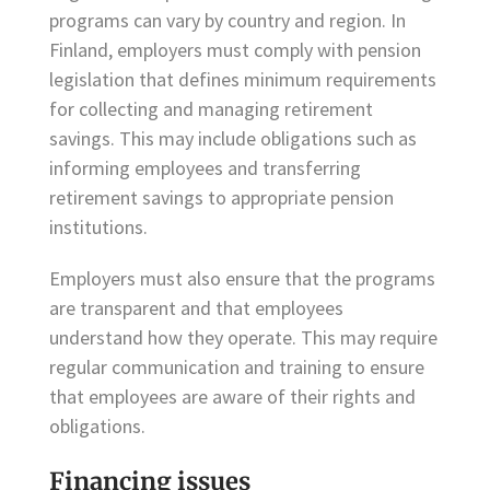
programs can vary by country and region. In
Finland, employers must comply with pension
legislation that defines minimum requirements
for collecting and managing retirement
savings. This may include obligations such as
informing employees and transferring
retirement savings to appropriate pension
institutions.
Employers must also ensure that the programs
are transparent and that employees
understand how they operate. This may require
regular communication and training to ensure
that employees are aware of their rights and
obligations.
Financing issues