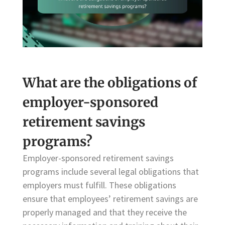
What are the obligations of
employer-sponsored
retirement savings
programs?
Employer-sponsored retirement savings
programs include several legal obligations that
employers must fulfill. These obligations
ensure that employees’ retirement savings are
properly managed and that they receive the