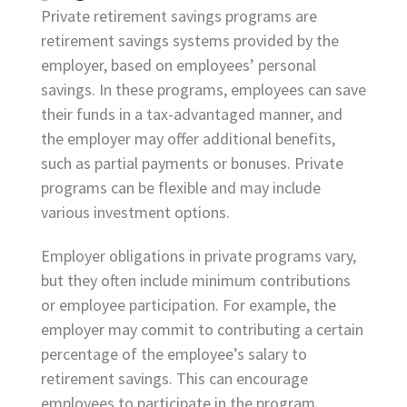
Private retirement savings programs are
retirement savings systems provided by the
employer, based on employees’ personal
savings. In these programs, employees can save
their funds in a tax-advantaged manner, and
the employer may offer additional benefits,
such as partial payments or bonuses. Private
programs can be flexible and may include
various investment options.
Employer obligations in private programs vary,
but they often include minimum contributions
or employee participation. For example, the
employer may commit to contributing a certain
percentage of the employee’s salary to
retirement savings. This can encourage
employees to participate in the program.