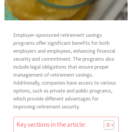
Employer-sponsored retirement savings
programs offer significant benefits for both
employers and employees, enhancing financial
security and commitment. The programs also
include legal obligations that ensure proper
management of retirement savings.
Additionally, companies have access to various
options, such as private and public programs,
which provide different advantages for
improving retirement security.
Key sections in the article: