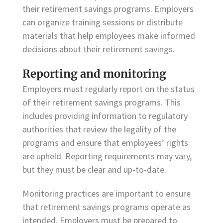
their retirement savings programs. Employers
can organize training sessions or distribute
materials that help employees make informed
decisions about their retirement savings.
Reporting and monitoring
Employers must regularly report on the status
of their retirement savings programs. This
includes providing information to regulatory
authorities that review the legality of the
programs and ensure that employees’ rights
are upheld. Reporting requirements may vary,
but they must be clear and up-to-date.
Monitoring practices are important to ensure
that retirement savings programs operate as
intended. Employers must be prepared to