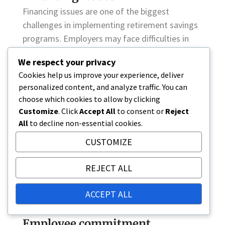
Financing issues are one of the biggest
challenges in implementing retirement savings
programs. Employers may face difficulties in
raising funds, especially in economically
We respect your privacy
unstable conditions. This can lead to
Cookies help us improve your experience, deliver
retirement savings programs being unable to
personalized content, and analyze traffic. You can
provide adequate security for employees.
choose which cookies to allow by clicking
Customize
. Click
Accept All
to consent or
Reject
It is important for employers to assess their
All
to decline non-essential cookies.
financing options and design programs that are
CUSTOMIZE
sustainable in the long term. This may include
alternative funding models or collaboration
REJECT ALL
with pension insurance companies that can
provide expertise and support in developing the
ACCEPT ALL
programs.
Employee commitment