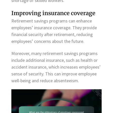
shortage of skilled workers.
Improving insurance coverage
Retirement savings programs can enhance
employees’ insurance coverage. They provide
financial security after retirement, reducing
employees’ concerns about the future.
Moreover, many retirement savings programs
include additional insurance, such as health or
accident insurance, which increases employees’
sense of security. This can improve employee
well-being and reduce absenteeism.