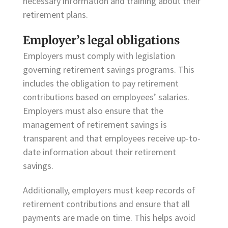
necessary information and training about their
retirement plans.
Employer’s legal obligations
Employers must comply with legislation
governing retirement savings programs. This
includes the obligation to pay retirement
contributions based on employees’ salaries.
Employers must also ensure that the
management of retirement savings is
transparent and that employees receive up-to-
date information about their retirement
savings.
Additionally, employers must keep records of
retirement contributions and ensure that all
payments are made on time. This helps avoid