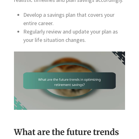
Develop a savings plan that covers your
entire career.
Regularly review and update your plan as
your life situation changes.
What are the future trends