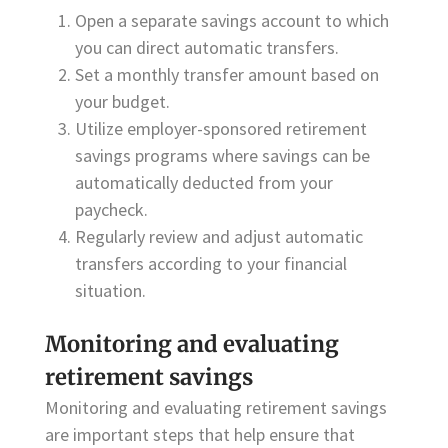
Open a separate savings account to which
you can direct automatic transfers.
Set a monthly transfer amount based on
your budget.
Utilize employer-sponsored retirement
savings programs where savings can be
automatically deducted from your
paycheck.
Regularly review and adjust automatic
transfers according to your financial
situation.
Monitoring and evaluating
retirement savings
Monitoring and evaluating retirement savings
are important steps that help ensure that