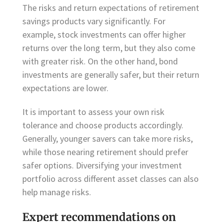
The risks and return expectations of retirement
savings products vary significantly. For
example, stock investments can offer higher
returns over the long term, but they also come
with greater risk. On the other hand, bond
investments are generally safer, but their return
expectations are lower.
It is important to assess your own risk
tolerance and choose products accordingly.
Generally, younger savers can take more risks,
while those nearing retirement should prefer
safer options. Diversifying your investment
portfolio across different asset classes can also
help manage risks.
Expert recommendations on