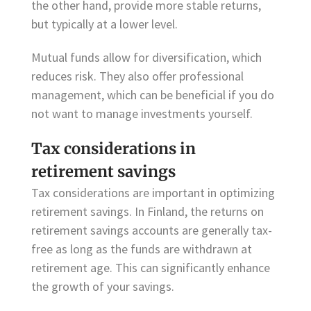
the other hand, provide more stable returns,
but typically at a lower level.
Mutual funds allow for diversification, which
reduces risk. They also offer professional
management, which can be beneficial if you do
not want to manage investments yourself.
Tax considerations in
retirement savings
Tax considerations are important in optimizing
retirement savings. In Finland, the returns on
retirement savings accounts are generally tax-
free as long as the funds are withdrawn at
retirement age. This can significantly enhance
the growth of your savings.