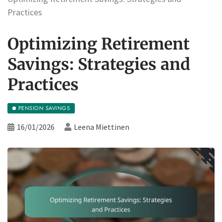
Practices
Optimizing Retirement
Savings: Strategies and
Practices
PENSION SAVINGS
16/01/2026
Leena Miettinen