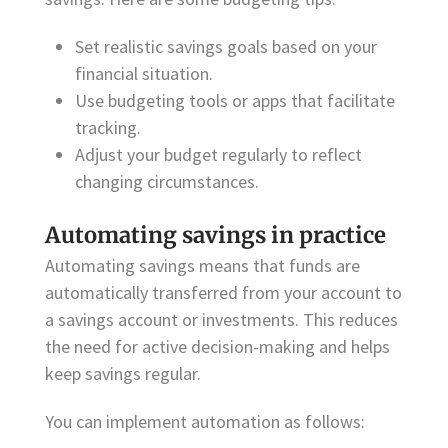
Set realistic savings goals based on your
financial situation.
Use budgeting tools or apps that facilitate
tracking.
Adjust your budget regularly to reflect
changing circumstances.
Automating savings in practice
Automating savings means that funds are
automatically transferred from your account to
a savings account or investments. This reduces
the need for active decision-making and helps
keep savings regular.
You can implement automation as follows: