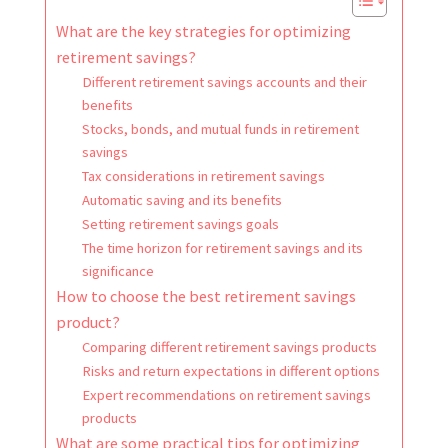
What are the key strategies for optimizing
retirement savings?
Different retirement savings accounts and their
benefits
Stocks, bonds, and mutual funds in retirement
savings
Tax considerations in retirement savings
Automatic saving and its benefits
Setting retirement savings goals
The time horizon for retirement savings and its
significance
How to choose the best retirement savings
product?
Comparing different retirement savings products
Risks and return expectations in different options
Expert recommendations on retirement savings
products
What are some practical tips for optimizing