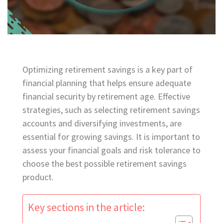
Optimizing retirement savings is a key part of
financial planning that helps ensure adequate
financial security by retirement age. Effective
strategies, such as selecting retirement savings
accounts and diversifying investments, are
essential for growing savings. It is important to
assess your financial goals and risk tolerance to
choose the best possible retirement savings
product.
Key sections in the article: