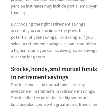
pension insurance may include partial employer
funding.
By choosing the right retirement savings
account, you can maximize the growth
potential of your savings. For example, if you
select a retirement savings account that offers
a higher return, you can achieve greater savings
over the long term.
Stocks, bonds, and mutual funds
in retirement savings
Stocks, bonds, and mutual funds are key
investment instruments in retirement savings.
Stocks offer the potential for higher returns,
but they also come with greater risk. Bonds, on