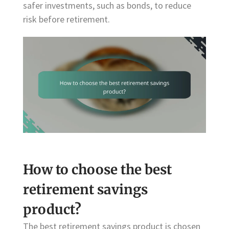
safer investments, such as bonds, to reduce
risk before retirement.
How to choose the best
retirement savings
product?
The best retirement savings product is chosen