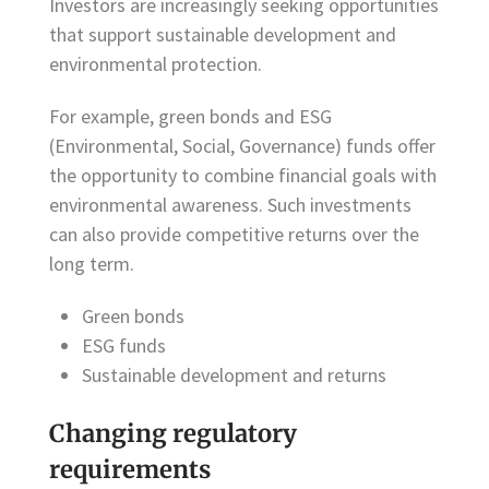
Investors are increasingly seeking opportunities
that support sustainable development and
environmental protection.
For example, green bonds and ESG
(Environmental, Social, Governance) funds offer
the opportunity to combine financial goals with
environmental awareness. Such investments
can also provide competitive returns over the
long term.
Green bonds
ESG funds
Sustainable development and returns
Changing regulatory
requirements