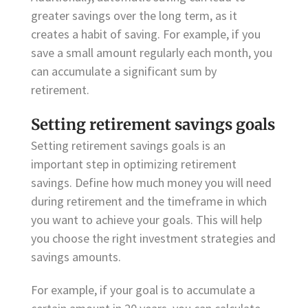
greater savings over the long term, as it
creates a habit of saving. For example, if you
save a small amount regularly each month, you
can accumulate a significant sum by
retirement.
Setting retirement savings goals
Setting retirement savings goals is an
important step in optimizing retirement
savings. Define how much money you will need
during retirement and the timeframe in which
you want to achieve your goals. This will help
you choose the right investment strategies and
savings amounts.
For example, if your goal is to accumulate a