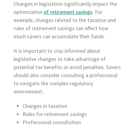
Changes in legislation significantly impact the
optimization
of retirement savings
. For
example, changes related to the taxation and
rules of retirement savings can affect how
much savers can accumulate their funds.
It is important to stay informed about
legislative changes to take advantage of
potential tax benefits or avoid penalties. Savers
should also consider consulting a professional
to navigate the complex regulatory
environment.
Changes in taxation
Rules for retirement savings
Professional consultation