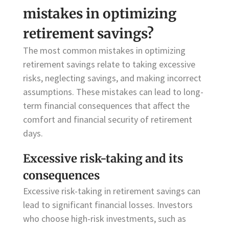
mistakes in optimizing
retirement savings?
The most common mistakes in optimizing
retirement savings relate to taking excessive
risks, neglecting savings, and making incorrect
assumptions. These mistakes can lead to long-
term financial consequences that affect the
comfort and financial security of retirement
days.
Excessive risk-taking and its
consequences
Excessive risk-taking in retirement savings can
lead to significant financial losses. Investors
who choose high-risk investments, such as