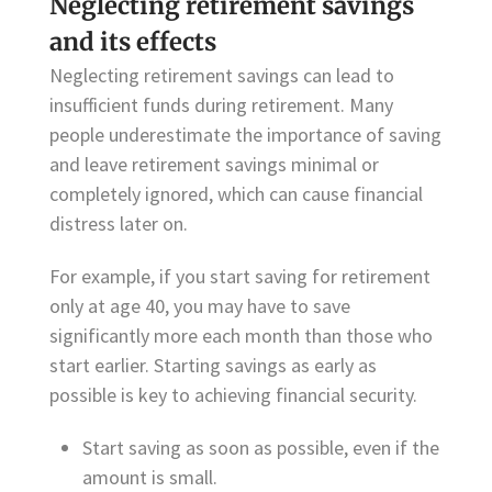
Neglecting retirement savings
and its effects
Neglecting retirement savings can lead to
insufficient funds during retirement. Many
people underestimate the importance of saving
and leave retirement savings minimal or
completely ignored, which can cause financial
distress later on.
For example, if you start saving for retirement
only at age 40, you may have to save
significantly more each month than those who
start earlier. Starting savings as early as
possible is key to achieving financial security.
Start saving as soon as possible, even if the
amount is small.