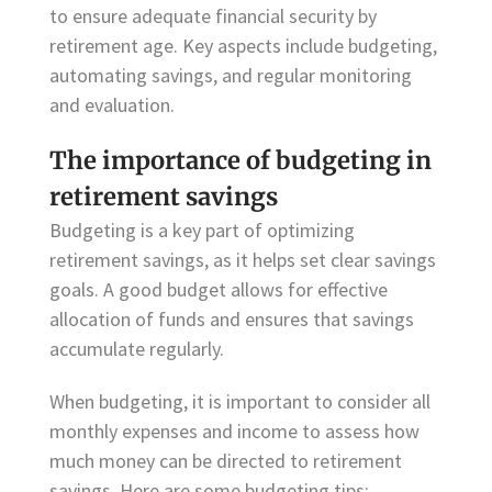
to ensure adequate financial security by
retirement age. Key aspects include budgeting,
automating savings, and regular monitoring
and evaluation.
The importance of budgeting in
retirement savings
Budgeting is a key part of optimizing
retirement savings, as it helps set clear savings
goals. A good budget allows for effective
allocation of funds and ensures that savings
accumulate regularly.
When budgeting, it is important to consider all
monthly expenses and income to assess how
much money can be directed to retirement
savings. Here are some budgeting tips: