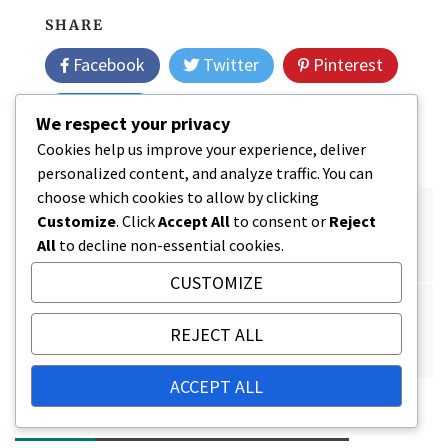
SHARE
Facebook
Twitter
Pinterest
Linkedin
We respect your privacy
Cookies help us improve your experience, deliver
personalized content, and analyze traffic. You can
choose which cookies to allow by clicking
Post
Tax Optimization in Pension Plans: Practical
Customize
. Click
Accept All
to consent or
Reject
navigation
All
to decline non-essential cookies.
Guidelines
CUSTOMIZE
The Importance of Retirement Savings: Quality of
REJECT ALL
Life, Financial Security, Planning
ACCEPT ALL
RELATED POSTS