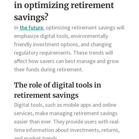
in optimizing retirement
savings?
In
the future
, optimizing retirement savings will
emphasize digital tools, environmentally
friendly investment options, and changing
regulatory requirements. These trends will
affect how savers can best manage and grow
their funds during retirement.
The role of digital tools in
retirement savings
Digital tools, such as mobile apps and online
services, make managing retirement savings
easier than ever. They provide users with real-
time information about investments, returns,
and market trends.