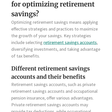
for optimizing retirement
savings?
Optimizing retirement savings means applying
effective strategies and practices to maximize
the growth of your savings. Key strategies
include selecting
retirement savings accounts
,
diversifying investments, and taking advantage
of tax benefits.
Different retirement savings
accounts and their benefits
Retirement savings accounts, such as private
retirement savings accounts and occupational
pension insurance, offer various advantages.
Private retirement savings accounts may
provide tax deductions, while occupational