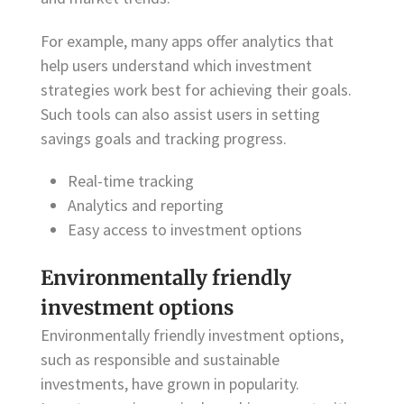
For example, many apps offer analytics that
help users understand which investment
strategies work best for achieving their goals.
Such tools can also assist users in setting
savings goals and tracking progress.
Real-time tracking
Analytics and reporting
Easy access to investment options
Environmentally friendly
investment options
Environmentally friendly investment options,
such as responsible and sustainable
investments, have grown in popularity.