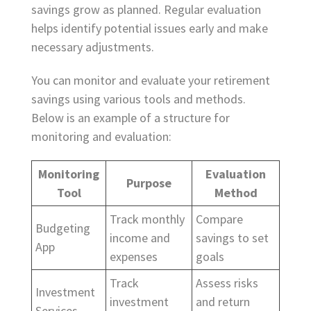
savings grow as planned. Regular evaluation
helps identify potential issues early and make
necessary adjustments.
You can monitor and evaluate your retirement
savings using various tools and methods.
Below is an example of a structure for
monitoring and evaluation:
Monitoring
Evaluation
Purpose
Tool
Method
Track monthly
Compare
Budgeting
income and
savings to set
App
expenses
goals
Track
Assess risks
Investment
investment
and return
Services