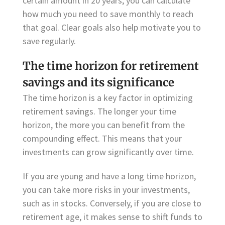
certain amount in 20 years, you can calculate
how much you need to save monthly to reach
that goal. Clear goals also help motivate you to
save regularly.
The time horizon for retirement
savings and its significance
The time horizon is a key factor in optimizing
retirement savings. The longer your time
horizon, the more you can benefit from the
compounding effect. This means that your
investments can grow significantly over time.
If you are young and have a long time horizon,
you can take more risks in your investments,
such as in stocks. Conversely, if you are close to
retirement age, it makes sense to shift funds to