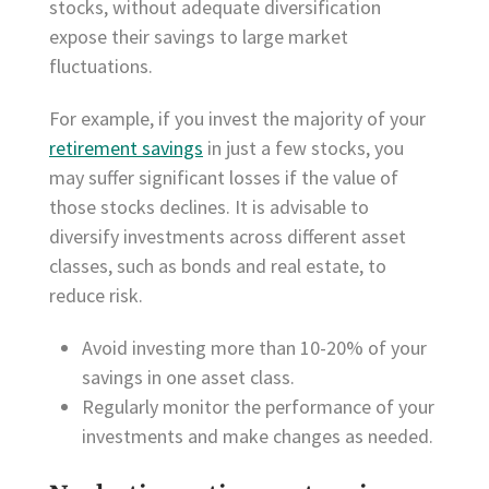
stocks, without adequate diversification
expose their savings to large market
fluctuations.
For example, if you invest the majority of your
retirement savings
in just a few stocks, you
may suffer significant losses if the value of
those stocks declines. It is advisable to
diversify investments across different asset
classes, such as bonds and real estate, to
reduce risk.
Avoid investing more than 10-20% of your
savings in one asset class.
Regularly monitor the performance of your
investments and make changes as needed.