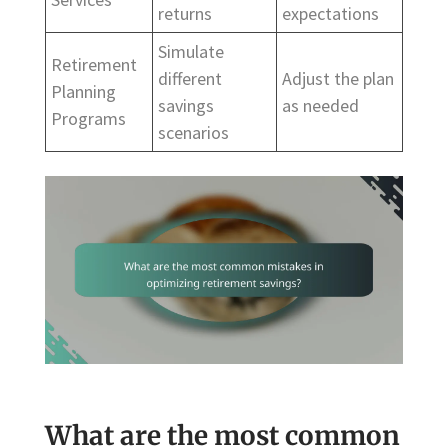
returns
expectations
Simulate
Retirement
different
Adjust the plan
Planning
savings
as needed
Programs
scenarios
What are the most common