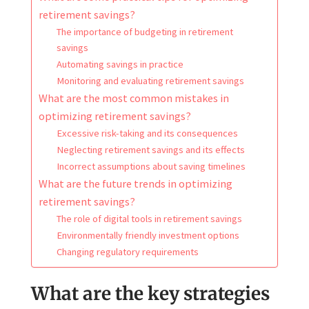
retirement savings?
The importance of budgeting in retirement
savings
Automating savings in practice
Monitoring and evaluating retirement savings
What are the most common mistakes in
optimizing retirement savings?
Excessive risk-taking and its consequences
Neglecting retirement savings and its effects
Incorrect assumptions about saving timelines
What are the future trends in optimizing
retirement savings?
The role of digital tools in retirement savings
Environmentally friendly investment options
Changing regulatory requirements
What are the key strategies