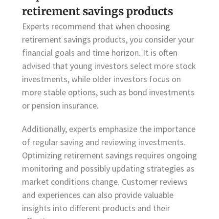
retirement savings products
Experts recommend that when choosing
retirement savings products, you consider your
financial goals and time horizon. It is often
advised that young investors select more stock
investments, while older investors focus on
more stable options, such as bond investments
or pension insurance.
Additionally, experts emphasize the importance
of regular saving and reviewing investments.
Optimizing retirement savings requires ongoing
monitoring and possibly updating strategies as
market conditions change. Customer reviews
and experiences can also provide valuable
insights into different products and their