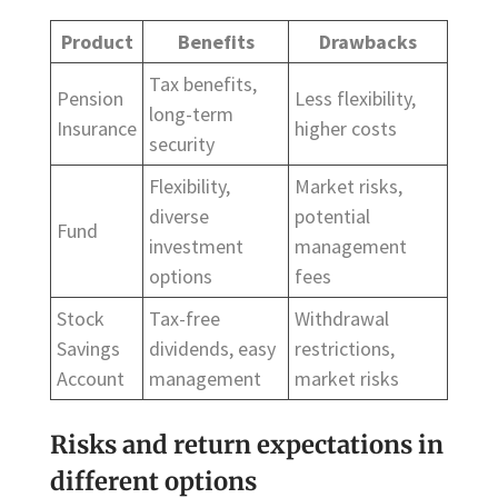
Product
Benefits
Drawbacks
Tax benefits,
Pension
Less flexibility,
long-term
Insurance
higher costs
security
Flexibility,
Market risks,
diverse
potential
Fund
investment
management
options
fees
Stock
Tax-free
Withdrawal
Savings
dividends, easy
restrictions,
Account
management
market risks
Risks and return expectations in
different options