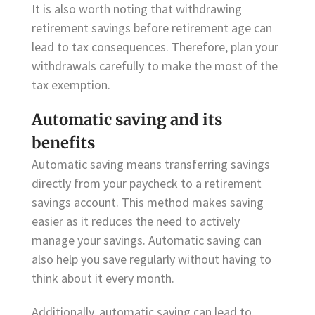
It is also worth noting that withdrawing
retirement savings before retirement age can
lead to tax consequences. Therefore, plan your
withdrawals carefully to make the most of the
tax exemption.
Automatic saving and its
benefits
Automatic saving means transferring savings
directly from your paycheck to a retirement
savings account. This method makes saving
easier as it reduces the need to actively
manage your savings. Automatic saving can
also help you save regularly without having to
think about it every month.
Additionally, automatic saving can lead to