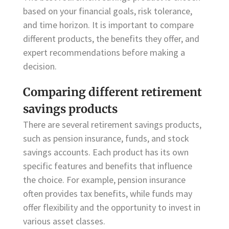
based on your financial goals, risk tolerance,
and time horizon. It is important to compare
different products, the benefits they offer, and
expert recommendations before making a
decision.
Comparing different retirement
savings products
There are several retirement savings products,
such as pension insurance, funds, and stock
savings accounts. Each product has its own
specific features and benefits that influence
the choice. For example, pension insurance
often provides tax benefits, while funds may
offer flexibility and the opportunity to invest in
various asset classes.