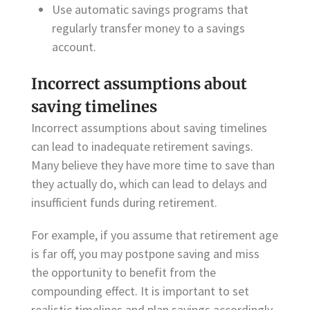
Use automatic savings programs that
regularly transfer money to a savings
account.
Incorrect assumptions about
saving timelines
Incorrect assumptions about saving timelines
can lead to inadequate retirement savings.
Many believe they have more time to save than
they actually do, which can lead to delays and
insufficient funds during retirement.
For example, if you assume that retirement age
is far off, you may postpone saving and miss
the opportunity to benefit from the
compounding effect. It is important to set
realistic timelines and plan savings accordingly.