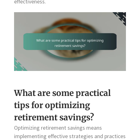
effectiveness.
What are some practical
tips for optimizing
retirement savings?
Optimizing retirement savings means
implementing effective strategies and practices