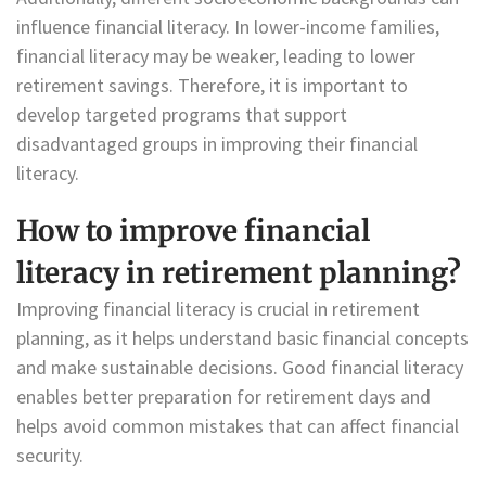
influence financial literacy. In lower-income families,
financial literacy may be weaker, leading to lower
retirement savings. Therefore, it is important to
develop targeted programs that support
disadvantaged groups in improving their financial
literacy.
How to improve financial
literacy in retirement planning?
Improving financial literacy is crucial in retirement
planning, as it helps understand basic financial concepts
and make sustainable decisions. Good financial literacy
enables better preparation for retirement days and
helps avoid common mistakes that can affect financial
security.