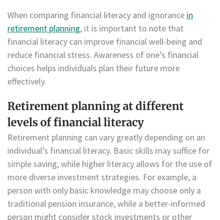
When comparing financial literacy and ignorance
in
retirement planning
, it is important to note that
financial literacy can improve financial well-being and
reduce financial stress. Awareness of one’s financial
choices helps individuals plan their future more
effectively.
Retirement planning at different
levels of financial literacy
Retirement planning can vary greatly depending on an
individual’s financial literacy. Basic skills may suffice for
simple saving, while higher literacy allows for the use of
more diverse investment strategies. For example, a
person with only basic knowledge may choose only a
traditional pension insurance, while a better-informed
person might consider stock investments or other