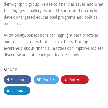
demographic groups relate to financial issues and what
their biggest challenges are. This information can help
develop targeted educational programs and political
measures.
Additionally, publications can highlight best practices
and success stories that inspire others. Raising
awareness about financial matters can improve societal
discourse and influence political decisions.
SHARE
Facebook
Twitter
Pinterest
Linkedin