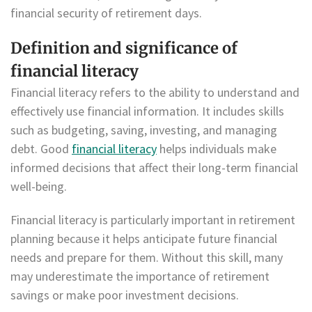
financial security of retirement days.
Definition and significance of
financial literacy
Financial literacy refers to the ability to understand and
effectively use financial information. It includes skills
such as budgeting, saving, investing, and managing
debt. Good
financial literacy
helps individuals make
informed decisions that affect their long-term financial
well-being.
Financial literacy is particularly important in retirement
planning because it helps anticipate future financial
needs and prepare for them. Without this skill, many
may underestimate the importance of retirement
savings or make poor investment decisions.