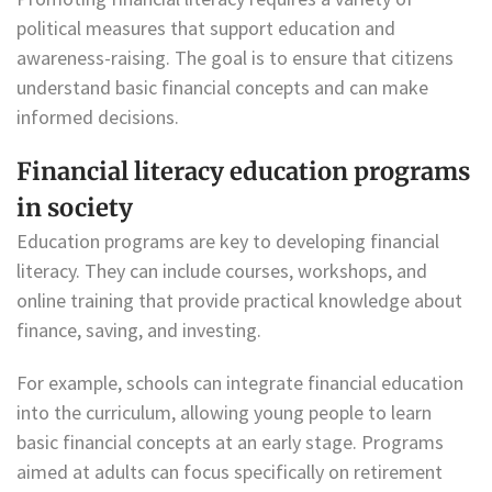
political measures that support education and
awareness-raising. The goal is to ensure that citizens
understand basic financial concepts and can make
informed decisions.
Financial literacy education programs
in society
Education programs are key to developing financial
literacy. They can include courses, workshops, and
online training that provide practical knowledge about
finance, saving, and investing.
For example, schools can integrate financial education
into the curriculum, allowing young people to learn
basic financial concepts at an early stage. Programs
aimed at adults can focus specifically on retirement