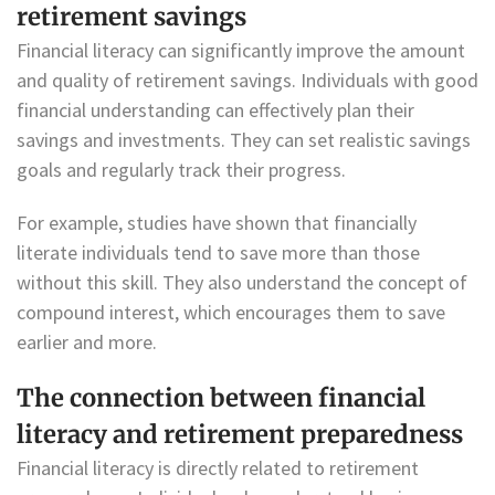
retirement savings
Financial literacy can significantly improve the amount
and quality of retirement savings. Individuals with good
financial understanding can effectively plan their
savings and investments. They can set realistic savings
goals and regularly track their progress.
For example, studies have shown that financially
literate individuals tend to save more than those
without this skill. They also understand the concept of
compound interest, which encourages them to save
earlier and more.
The connection between financial
literacy and retirement preparedness
Financial literacy is directly related to retirement