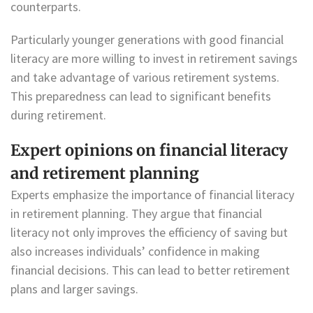
counterparts.
Particularly younger generations with good financial
literacy are more willing to invest in retirement savings
and take advantage of various retirement systems.
This preparedness can lead to significant benefits
during retirement.
Expert opinions on financial literacy
and retirement planning
Experts emphasize the importance of financial literacy
in retirement planning. They argue that financial
literacy not only improves the efficiency of saving but
also increases individuals’ confidence in making
financial decisions. This can lead to better retirement
plans and larger savings.