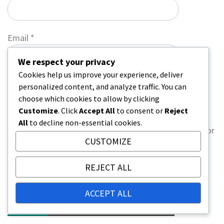
Email
*
We respect your privacy
Cookies help us improve your experience, deliver
Website
personalized content, and analyze traffic. You can
choose which cookies to allow by clicking
Customize
. Click
Accept All
to consent or
Reject
All
to decline non-essential cookies.
Save my name, email, and website in this browser for
CUSTOMIZE
the next time I comment.
REJECT ALL
ACCEPT ALL
LINKS