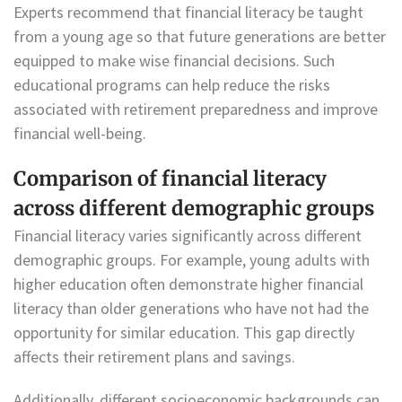
Experts recommend that financial literacy be taught
from a young age so that future generations are better
equipped to make wise financial decisions. Such
educational programs can help reduce the risks
associated with retirement preparedness and improve
financial well-being.
Comparison of financial literacy
across different demographic groups
Financial literacy varies significantly across different
demographic groups. For example, young adults with
higher education often demonstrate higher financial
literacy than older generations who have not had the
opportunity for similar education. This gap directly
affects their retirement plans and savings.
Additionally, different socioeconomic backgrounds can