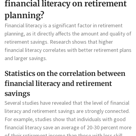
financial literacy on retirement
planning?
Financial literacy is a significant factor in retirement
planning, as it directly affects the amount and quality of
retirement savings. Research shows that higher
financial literacy correlates with better retirement plans
and larger savings.
Statistics on the correlation between
financial literacy and retirement
savings
Several studies have revealed that the level of financial
literacy and retirement savings are strongly connected.
For example, studies show that individuals with good
financial literacy save an average of 20-30 percent more
of their retirement income than those with less skill.