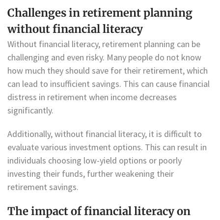
Challenges in retirement planning
without financial literacy
Without financial literacy, retirement planning can be
challenging and even risky. Many people do not know
how much they should save for their retirement, which
can lead to insufficient savings. This can cause financial
distress in retirement when income decreases
significantly.
Additionally, without financial literacy, it is difficult to
evaluate various investment options. This can result in
individuals choosing low-yield options or poorly
investing their funds, further weakening their
retirement savings.
The impact of financial literacy on