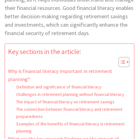
their financial resources. Good financial literacy enables
better decision-making regarding retirement savings
and investments, which can significantly enhance the
financial security of retirement days.
Key sections in the article:
Why is financial literacy important in retirement
planning?
Definition and significance of financial literacy
Challenges in retirement planning without financial literacy
The impact of financial literacy on retirement savings
The connection between financial literacy and retirement
preparedness
Examples of the benefits of financial literacy in retirement
planning
What are the key research findings on the impact of