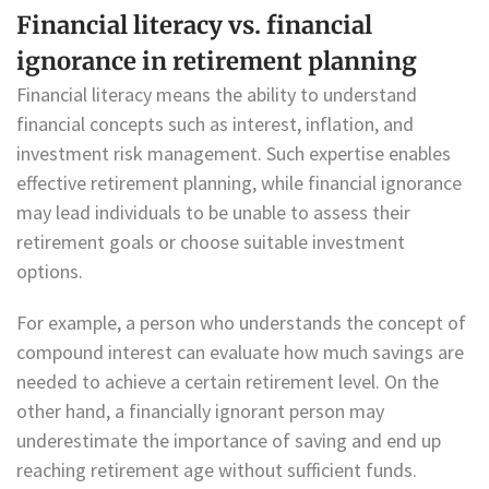
Financial literacy vs. financial
ignorance in retirement planning
Financial literacy means the ability to understand
financial concepts such as interest, inflation, and
investment risk management. Such expertise enables
effective retirement planning, while financial ignorance
may lead individuals to be unable to assess their
retirement goals or choose suitable investment
options.
For example, a person who understands the concept of
compound interest can evaluate how much savings are
needed to achieve a certain retirement level. On the
other hand, a financially ignorant person may
underestimate the importance of saving and end up
reaching retirement age without sufficient funds.