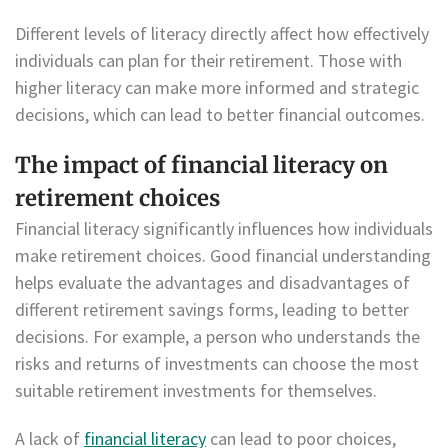
Different levels of literacy directly affect how effectively
individuals can plan for their retirement. Those with
higher literacy can make more informed and strategic
decisions, which can lead to better financial outcomes.
The impact of financial literacy on
retirement choices
Financial literacy significantly influences how individuals
make retirement choices. Good financial understanding
helps evaluate the advantages and disadvantages of
different retirement savings forms, leading to better
decisions. For example, a person who understands the
risks and returns of investments can choose the most
suitable retirement investments for themselves.
A lack of
financial literacy
can lead to poor choices,