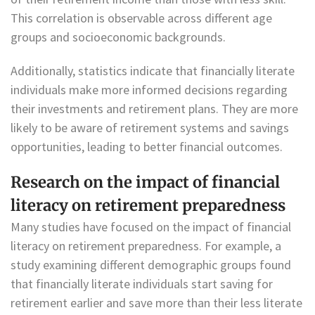
This correlation is observable across different age
groups and socioeconomic backgrounds.
Additionally, statistics indicate that financially literate
individuals make more informed decisions regarding
their investments and retirement plans. They are more
likely to be aware of retirement systems and savings
opportunities, leading to better financial outcomes.
Research on the impact of financial
literacy on retirement preparedness
Many studies have focused on the impact of financial
literacy on retirement preparedness. For example, a
study examining different demographic groups found
that financially literate individuals start saving for
retirement earlier and save more than their less literate