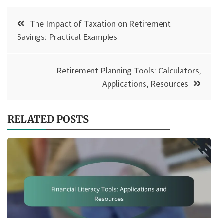
Post
The Impact of Taxation on Retirement
navigation
Savings: Practical Examples
Retirement Planning Tools: Calculators,
Applications, Resources
RELATED POSTS