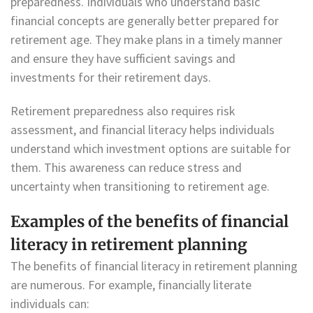
preparedness. Individuals who understand basic
financial concepts are generally better prepared for
retirement age. They make plans in a timely manner
and ensure they have sufficient savings and
investments for their retirement days.
Retirement preparedness also requires risk
assessment, and financial literacy helps individuals
understand which investment options are suitable for
them. This awareness can reduce stress and
uncertainty when transitioning to retirement age.
Examples of the benefits of financial
literacy in retirement planning
The benefits of financial literacy in retirement planning
are numerous. For example, financially literate
individuals can: