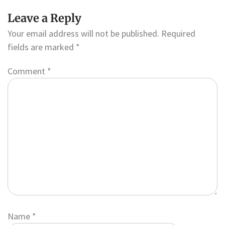
Leave a Reply
Your email address will not be published.
Required
fields are marked
*
Comment
*
Name
*