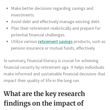
Make better decisions regarding savings and
investments.
Avoid debt and effectively manage existing debt.
Plan their retirement realistically and prepare for
potential financial challenges.
Utilize various
retirement savings
products, such as
pension insurance or mutual funds, effectively.
In summary, financial literacy is crucial for achieving
financial security by retirement age. It helps individuals
make informed and sustainable financial decisions that
impact their quality of life in the long run.
What are the key research
findings on the impact of