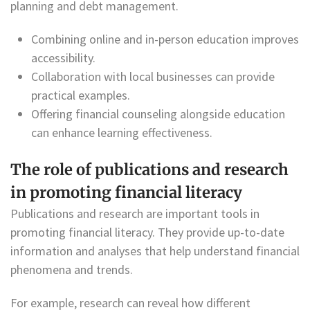
planning and debt management.
Combining online and in-person education improves
accessibility.
Collaboration with local businesses can provide
practical examples.
Offering financial counseling alongside education
can enhance learning effectiveness.
The role of publications and research
in promoting financial literacy
Publications and research are important tools in
promoting financial literacy. They provide up-to-date
information and analyses that help understand financial
phenomena and trends.
For example, research can reveal how different