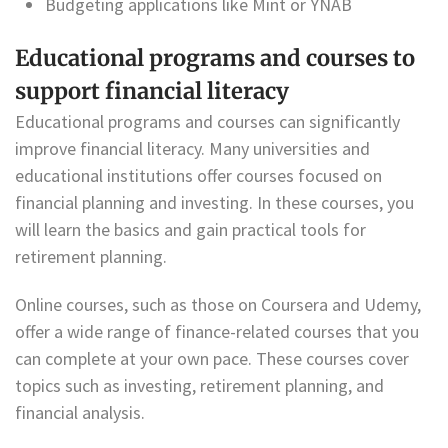
Budgeting applications like Mint or YNAB
Educational programs and courses to
support financial literacy
Educational programs and courses can significantly
improve financial literacy. Many universities and
educational institutions offer courses focused on
financial planning and investing. In these courses, you
will learn the basics and gain practical tools for
retirement planning.
Online courses, such as those on Coursera and Udemy,
offer a wide range of finance-related courses that you
can complete at your own pace. These courses cover
topics such as investing, retirement planning, and
financial analysis.