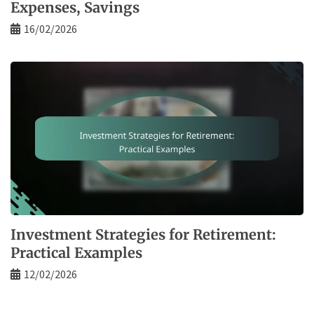
Expenses, Savings
16/02/2026
Investment Strategies for Retirement:
Practical Examples
12/02/2026