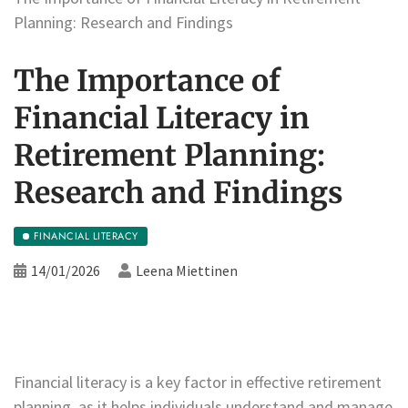
Planning: Research and Findings
The Importance of
Financial Literacy in
Retirement Planning:
Research and Findings
FINANCIAL LITERACY
14/01/2026
Leena Miettinen
Financial literacy is a key factor in effective retirement
planning, as it helps individuals understand and manage