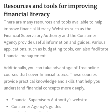
Resources and tools for improving
financial literacy
There are many resources and tools available to help
improve financial literacy. Websites such as the
Financial Supervisory Authority and the Consumer
Agency provide useful information and guides. Various
applications, such as budgeting tools, can also facilitate
financial management.
Additionally, you can take advantage of free online
courses that cover financial topics. These courses
provide practical knowledge and skills that help you
understand financial concepts more deeply.
Financial Supervisory Authority’s website
Consumer Agency’s guides