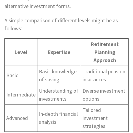
alternative investment forms.
A simple comparison of different levels might be as
follows:
Retirement
Level
Expertise
Planning
Approach
Basic knowledge
Traditional pension
Basic
of saving
insurances
Understanding of
Diverse investment
Intermediate
investments
options
Tailored
In-depth financial
Advanced
investment
analysis
strategies