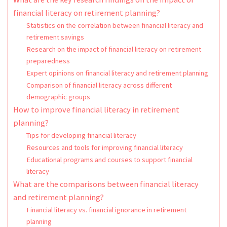
financial literacy on retirement planning?
Statistics on the correlation between financial literacy and
retirement savings
Research on the impact of financial literacy on retirement
preparedness
Expert opinions on financial literacy and retirement planning
Comparison of financial literacy across different
demographic groups
How to improve financial literacy in retirement
planning?
Tips for developing financial literacy
Resources and tools for improving financial literacy
Educational programs and courses to support financial
literacy
What are the comparisons between financial literacy
and retirement planning?
Financial literacy vs. financial ignorance in retirement
planning