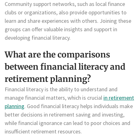
Community support networks, such as local finance
clubs or organizations, also provide opportunities to
learn and share experiences with others. Joining these
groups can offer valuable insights and support in
developing financial literacy.
What are the comparisons
between financial literacy and
retirement planning?
Financial literacy is the ability to understand and
manage financial matters, which is crucial
in retirement
planning
. Good financial literacy helps individuals make
better decisions in retirement saving and investing,
while financial ignorance can lead to poor choices and
insufficient retirement resources.