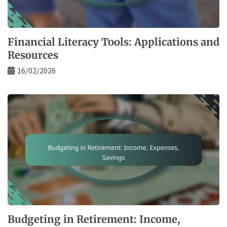
Financial Literacy Tools: Applications and
Resources
16/02/2026
Budgeting in Retirement: Income,