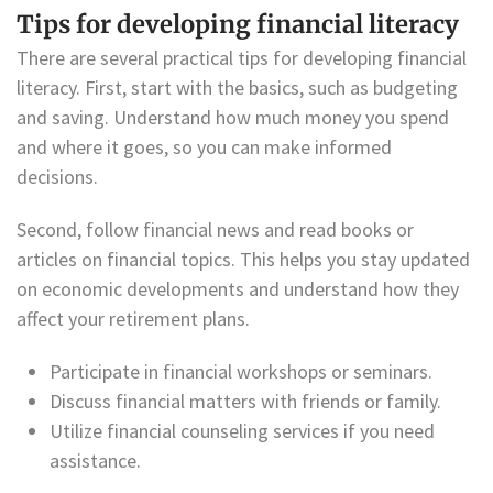
Tips for developing financial literacy
There are several practical tips for developing financial
literacy. First, start with the basics, such as budgeting
and saving. Understand how much money you spend
and where it goes, so you can make informed
decisions.
Second, follow financial news and read books or
articles on financial topics. This helps you stay updated
on economic developments and understand how they
affect your retirement plans.
Participate in financial workshops or seminars.
Discuss financial matters with friends or family.
Utilize financial counseling services if you need
assistance.