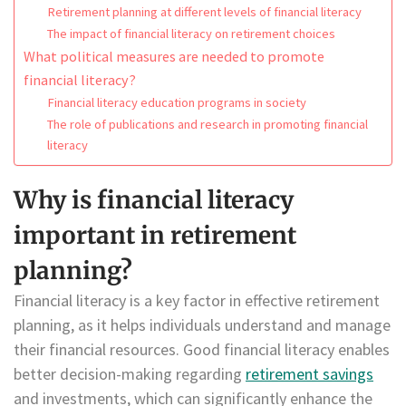
Retirement planning at different levels of financial literacy
The impact of financial literacy on retirement choices
What political measures are needed to promote
financial literacy?
Financial literacy education programs in society
The role of publications and research in promoting financial
literacy
Why is financial literacy
important in retirement
planning?
Financial literacy is a key factor in effective retirement
planning, as it helps individuals understand and manage
their financial resources. Good financial literacy enables
better decision-making regarding
retirement savings
and investments, which can significantly enhance the