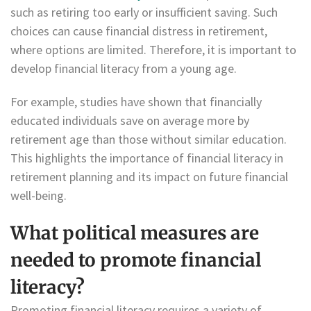
such as retiring too early or insufficient saving. Such
choices can cause financial distress in retirement,
where options are limited. Therefore, it is important to
develop financial literacy from a young age.
For example, studies have shown that financially
educated individuals save on average more by
retirement age than those without similar education.
This highlights the importance of financial literacy in
retirement planning and its impact on future financial
well-being.
What political measures are
needed to promote financial
literacy?
Promoting financial literacy requires a variety of