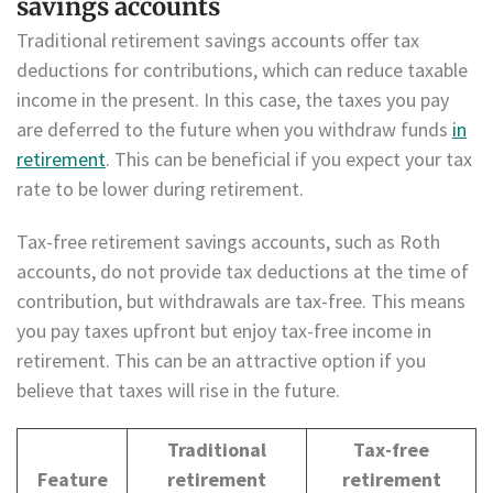
savings accounts
Traditional retirement savings accounts offer tax
deductions for contributions, which can reduce taxable
income in the present. In this case, the taxes you pay
are deferred to the future when you withdraw funds
in
retirement
. This can be beneficial if you expect your tax
rate to be lower during retirement.
Tax-free retirement savings accounts, such as Roth
accounts, do not provide tax deductions at the time of
contribution, but withdrawals are tax-free. This means
you pay taxes upfront but enjoy tax-free income in
retirement. This can be an attractive option if you
believe that taxes will rise in the future.
Traditional
Tax-free
Feature
retirement
retirement