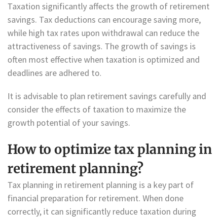
Taxation significantly affects the growth of retirement
savings. Tax deductions can encourage saving more,
while high tax rates upon withdrawal can reduce the
attractiveness of savings. The growth of savings is
often most effective when taxation is optimized and
deadlines are adhered to.
It is advisable to plan retirement savings carefully and
consider the effects of taxation to maximize the
growth potential of your savings.
How to optimize tax planning in
retirement planning?
Tax planning in retirement planning is a key part of
financial preparation for retirement. When done
correctly, it can significantly reduce taxation during