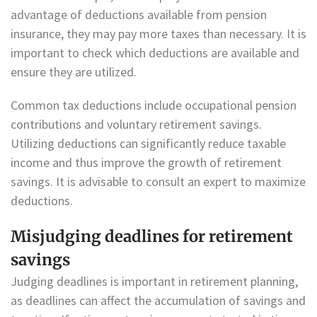
advantage of deductions available from pension
insurance, they may pay more taxes than necessary. It is
important to check which deductions are available and
ensure they are utilized.
Common tax deductions include occupational pension
contributions and voluntary retirement savings.
Utilizing deductions can significantly reduce taxable
income and thus improve the growth of retirement
savings. It is advisable to consult an expert to maximize
deductions.
Misjudging deadlines for retirement
savings
Judging deadlines is important in retirement planning,
as deadlines can affect the accumulation of savings and