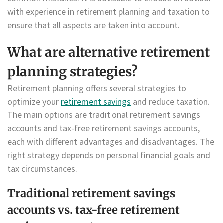
with experience in retirement planning and taxation to
ensure that all aspects are taken into account.
What are alternative retirement
planning strategies?
Retirement planning offers several strategies to
optimize your
retirement savings
and reduce taxation.
The main options are traditional retirement savings
accounts and tax-free retirement savings accounts,
each with different advantages and disadvantages. The
right strategy depends on personal financial goals and
tax circumstances.
Traditional retirement savings
accounts vs. tax-free retirement