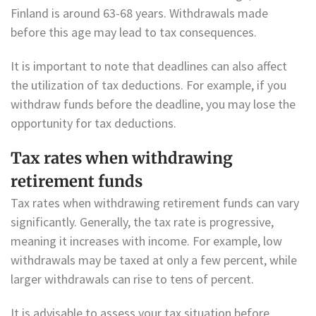
Finland is around 63-68 years. Withdrawals made
before this age may lead to tax consequences.
It is important to note that deadlines can also affect
the utilization of tax deductions. For example, if you
withdraw funds before the deadline, you may lose the
opportunity for tax deductions.
Tax rates when withdrawing
retirement funds
Tax rates when withdrawing retirement funds can vary
significantly. Generally, the tax rate is progressive,
meaning it increases with income. For example, low
withdrawals may be taxed at only a few percent, while
larger withdrawals can rise to tens of percent.
It is advisable to assess your tax situation before