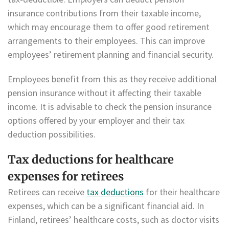
insurance contributions from their taxable income,
which may encourage them to offer good retirement
arrangements to their employees. This can improve
employees’ retirement planning and financial security.
Employees benefit from this as they receive additional
pension insurance without it affecting their taxable
income. It is advisable to check the pension insurance
options offered by your employer and their tax
deduction possibilities.
Tax deductions for healthcare
expenses for retirees
Retirees can receive
tax deductions
for their healthcare
expenses, which can be a significant financial aid. In
Finland, retirees’ healthcare costs, such as doctor visits