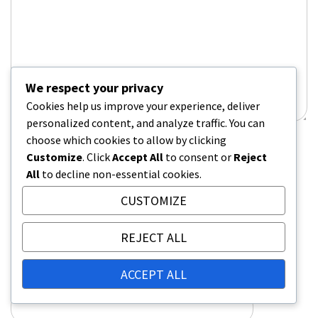
We respect your privacy
Cookies help us improve your experience, deliver
personalized content, and analyze traffic. You can
choose which cookies to allow by clicking
Name
*
Customize
. Click
Accept All
to consent or
Reject
All
to decline non-essential cookies.
CUSTOMIZE
Email
*
REJECT ALL
ACCEPT ALL
Website