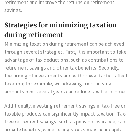
retirement and improve the returns on retirement
savings.
Strategies for minimizing taxation
during retirement
Minimizing taxation during retirement can be achieved
through several strategies. First, it is important to take
advantage of tax deductions, such as contributions to
retirement savings and other tax benefits. Secondly,
the timing of investments and withdrawal tactics affect
taxation; for example, withdrawing funds in small
amounts over several years can reduce taxable income.
Additionally, investing retirement savings in tax-free or
taxable products can significantly impact taxation. Tax-
free retirement savings, such as pension insurance, can
provide benefits, while selling stocks may incur capital