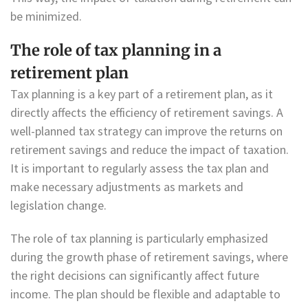
be minimized.
The role of tax planning in a
retirement plan
Tax planning is a key part of a retirement plan, as it
directly affects the efficiency of retirement savings. A
well-planned tax strategy can improve the returns on
retirement savings and reduce the impact of taxation.
It is important to regularly assess the tax plan and
make necessary adjustments as markets and
legislation change.
The role of tax planning is particularly emphasized
during the growth phase of retirement savings, where
the right decisions can significantly affect future
income. The plan should be flexible and adaptable to