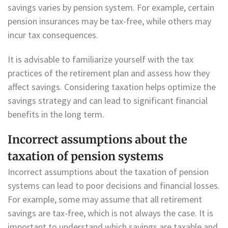
savings varies by pension system. For example, certain
pension insurances may be tax-free, while others may
incur tax consequences.
It is advisable to familiarize yourself with the tax
practices of the retirement plan and assess how they
affect savings. Considering taxation helps optimize the
savings strategy and can lead to significant financial
benefits in the long term.
Incorrect assumptions about the
taxation of pension systems
Incorrect assumptions about the taxation of pension
systems can lead to poor decisions and financial losses.
For example, some may assume that all retirement
savings are tax-free, which is not always the case. It is
important to understand which savings are taxable and