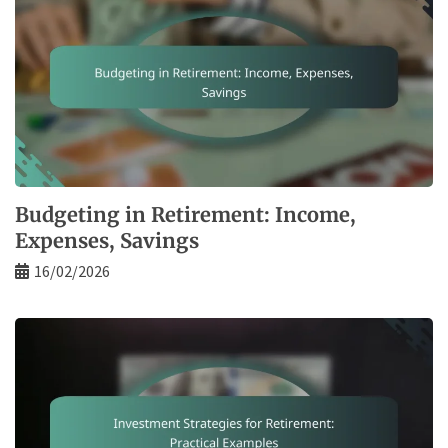
Budgeting in Retirement: Income,
Expenses, Savings
16/02/2026