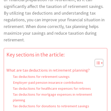
significantly affect the taxation of retirement savings.
By utilizing tax deductions and understanding tax
regulations, you can improve your financial situation in
retirement. When done correctly, tax planning helps
maximize your savings and reduce taxation during
retirement.
Key sections in the article:
What are tax deductions in retirement planning?
Tax deductions for retirement savings
Employer-paid pension insurance contributions
Tax deductions for healthcare expenses for retirees
Tax deductions for mortgage expenses in retirement
planning
Tax deductions for donations to retirement savings