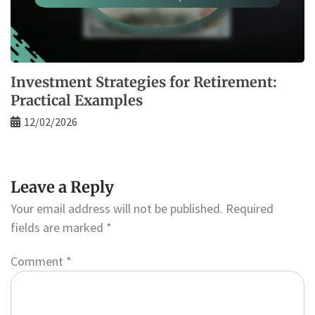
Investment Strategies for Retirement:
Practical Examples
12/02/2026
Leave a Reply
Your email address will not be published.
Required
fields are marked
*
Comment
*