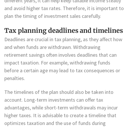
different years, it can help keep taxable income steady
and avoid higher tax rates. Therefore, it is important to
plan the timing of investment sales carefully.
Tax planning deadlines and timelines
Deadlines are crucial in tax planning, as they affect how
and when funds are withdrawn. Withdrawing
retirement savings often involves deadlines that can
impact taxation. For example, withdrawing funds
before a certain age may lead to tax consequences or
penalties.
The timelines of the plan should also be taken into
account. Long-term investments can offer tax
advantages, while short-term withdrawals may incur
higher taxes. It is advisable to create a timeline that
optimizes taxation and the use of funds during