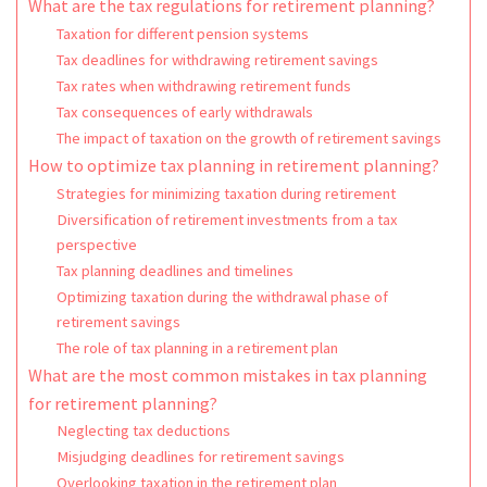
What are the tax regulations for retirement planning?
Taxation for different pension systems
Tax deadlines for withdrawing retirement savings
Tax rates when withdrawing retirement funds
Tax consequences of early withdrawals
The impact of taxation on the growth of retirement savings
How to optimize tax planning in retirement planning?
Strategies for minimizing taxation during retirement
Diversification of retirement investments from a tax
perspective
Tax planning deadlines and timelines
Optimizing taxation during the withdrawal phase of
retirement savings
The role of tax planning in a retirement plan
What are the most common mistakes in tax planning
for retirement planning?
Neglecting tax deductions
Misjudging deadlines for retirement savings
Overlooking taxation in the retirement plan