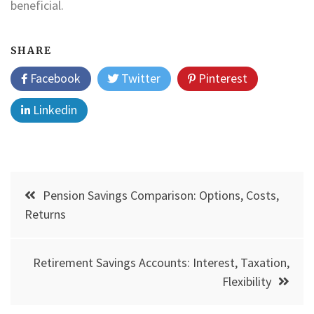
beneficial.
SHARE
Facebook
Twitter
Pinterest
Linkedin
Post
Pension Savings Comparison: Options, Costs,
navigation
Returns
Retirement Savings Accounts: Interest, Taxation,
Flexibility