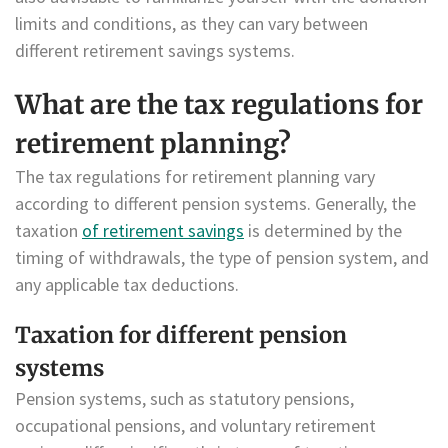
limits and conditions, as they can vary between
different retirement savings systems.
What are the tax regulations for
retirement planning?
The tax regulations for retirement planning vary
according to different pension systems. Generally, the
taxation
of retirement savings
is determined by the
timing of withdrawals, the type of pension system, and
any applicable tax deductions.
Taxation for different pension
systems
Pension systems, such as statutory pensions,
occupational pensions, and voluntary retirement