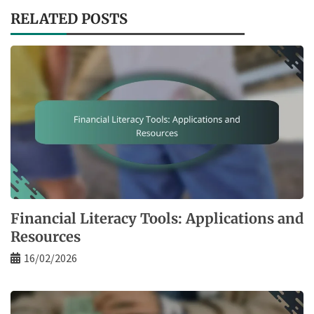
RELATED POSTS
Financial Literacy Tools: Applications and
Resources
16/02/2026