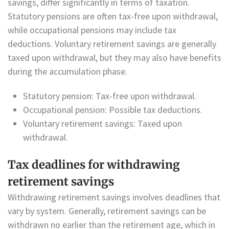
savings, differ significantly in terms of taxation.
Statutory pensions are often tax-free upon withdrawal,
while occupational pensions may include tax
deductions. Voluntary retirement savings are generally
taxed upon withdrawal, but they may also have benefits
during the accumulation phase.
Statutory pension: Tax-free upon withdrawal.
Occupational pension: Possible tax deductions.
Voluntary retirement savings: Taxed upon
withdrawal.
Tax deadlines for withdrawing
retirement savings
Withdrawing retirement savings involves deadlines that
vary by system. Generally, retirement savings can be
withdrawn no earlier than the retirement age, which in