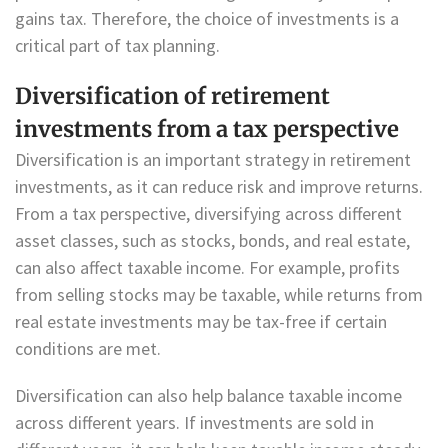
gains tax. Therefore, the choice of investments is a
critical part of tax planning.
Diversification of retirement
investments from a tax perspective
Diversification is an important strategy in retirement
investments, as it can reduce risk and improve returns.
From a tax perspective, diversifying across different
asset classes, such as stocks, bonds, and real estate,
can also affect taxable income. For example, profits
from selling stocks may be taxable, while returns from
real estate investments may be tax-free if certain
conditions are met.
Diversification can also help balance taxable income
across different years. If investments are sold in