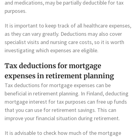
and medications, may be partially deductible for tax
purposes.
It is important to keep track of all healthcare expenses,
as they can vary greatly. Deductions may also cover
specialist visits and nursing care costs, so it is worth
investigating which expenses are eligible.
Tax deductions for mortgage
expenses in retirement planning
Tax deductions for mortgage expenses can be
beneficial in retirement planning. In Finland, deducting
mortgage interest for tax purposes can free up funds
that you can use for retirement savings. This can
improve your financial situation during retirement.
It is advisable to check how much of the mortgage