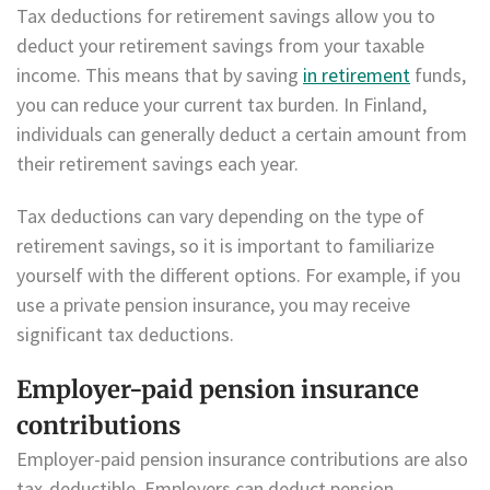
Tax deductions for retirement savings allow you to
deduct your retirement savings from your taxable
income. This means that by saving
in retirement
funds,
you can reduce your current tax burden. In Finland,
individuals can generally deduct a certain amount from
their retirement savings each year.
Tax deductions can vary depending on the type of
retirement savings, so it is important to familiarize
yourself with the different options. For example, if you
use a private pension insurance, you may receive
significant tax deductions.
Employer-paid pension insurance
contributions
Employer-paid pension insurance contributions are also
tax-deductible. Employers can deduct pension