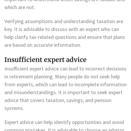
which are not.
Verifying assumptions and understanding taxation are
key. It is advisable to discuss with an expert who can
help clarify tax-related questions and ensure that plans
are based on accurate information.
Insufficient expert advice
Insufficient expert advice can lead to incorrect decisions
in retirement planning. Many people do not seek help
from experts, which can lead to incomplete information
and misunderstandings. It is important to seek expert
advice that covers taxation, savings, and pension
systems.
Expert advice can help identify opportunities and avoid
common mistakes. It is advisable to choose an advisor