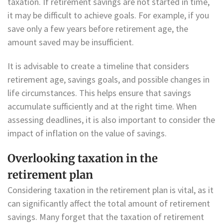
taxation. If retirement savings are not started in time,
it may be difficult to achieve goals. For example, if you
save only a few years before retirement age, the
amount saved may be insufficient.
It is advisable to create a timeline that considers
retirement age, savings goals, and possible changes in
life circumstances. This helps ensure that savings
accumulate sufficiently and at the right time. When
assessing deadlines, it is also important to consider the
impact of inflation on the value of savings.
Overlooking taxation in the
retirement plan
Considering taxation in the retirement plan is vital, as it
can significantly affect the total amount of retirement
savings. Many forget that the taxation of retirement