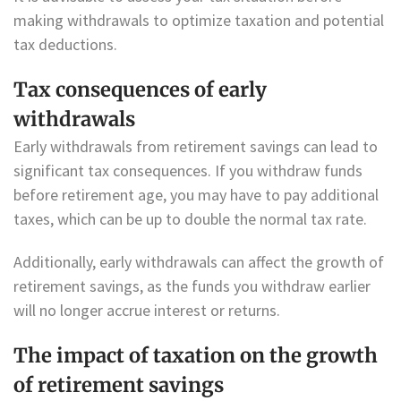
making withdrawals to optimize taxation and potential
tax deductions.
Tax consequences of early
withdrawals
Early withdrawals from retirement savings can lead to
significant tax consequences. If you withdraw funds
before retirement age, you may have to pay additional
taxes, which can be up to double the normal tax rate.
Additionally, early withdrawals can affect the growth of
retirement savings, as the funds you withdraw earlier
will no longer accrue interest or returns.
The impact of taxation on the growth
of retirement savings