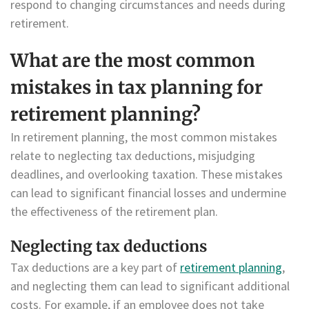
respond to changing circumstances and needs during
retirement.
What are the most common
mistakes in tax planning for
retirement planning?
In retirement planning, the most common mistakes
relate to neglecting tax deductions, misjudging
deadlines, and overlooking taxation. These mistakes
can lead to significant financial losses and undermine
the effectiveness of the retirement plan.
Neglecting tax deductions
Tax deductions are a key part of
retirement planning
,
and neglecting them can lead to significant additional
costs. For example, if an employee does not take