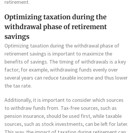
retirement.
Optimizing taxation during the
withdrawal phase of retirement
savings
Optimizing taxation during the withdrawal phase of
retirement savings is important to maximize the
benefits of savings. The timing of withdrawals is a key
factor; for example, withdrawing funds evenly over
several years can reduce taxable income and thus lower
the tax rate.
Additionally, it is important to consider which sources
to withdraw funds from. Tax-free sources, such as
pension insurance, should be used first, while taxable
sources, such as stock investments, can be left for later.
This way, the impact of taxation during retirement can