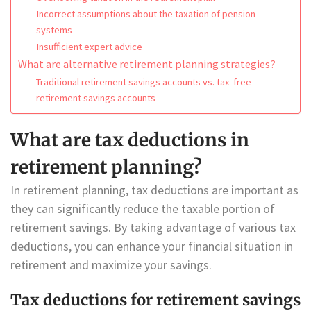
Incorrect assumptions about the taxation of pension
systems
Insufficient expert advice
What are alternative retirement planning strategies?
Traditional retirement savings accounts vs. tax-free
retirement savings accounts
What are tax deductions in
retirement planning?
In retirement planning, tax deductions are important as
they can significantly reduce the taxable portion of
retirement savings. By taking advantage of various tax
deductions, you can enhance your financial situation in
retirement and maximize your savings.
Tax deductions for retirement savings