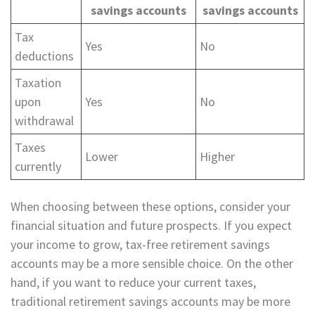
savings accounts
savings accounts
Tax
Yes
No
deductions
Taxation
upon
Yes
No
withdrawal
Taxes
Lower
Higher
currently
When choosing between these options, consider your
financial situation and future prospects. If you expect
your income to grow, tax-free retirement savings
accounts may be a more sensible choice. On the other
hand, if you want to reduce your current taxes,
traditional retirement savings accounts may be more