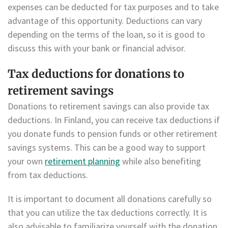
expenses can be deducted for tax purposes and to take
advantage of this opportunity. Deductions can vary
depending on the terms of the loan, so it is good to
discuss this with your bank or financial advisor.
Tax deductions for donations to
retirement savings
Donations to retirement savings can also provide tax
deductions. In Finland, you can receive tax deductions if
you donate funds to pension funds or other retirement
savings systems. This can be a good way to support
your own
retirement planning
while also benefiting
from tax deductions.
It is important to document all donations carefully so
that you can utilize the tax deductions correctly. It is
also advisable to familiarize yourself with the donation