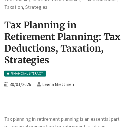
Taxation, Strategies
Tax Planning in
Retirement Planning: Tax
Deductions, Taxation,
Strategies
FINANCIAL LITERACY
30/01/2026
Leena Miettinen
Tax planning in retirement planning is an essential part
of financial preparation for retirement, as it can